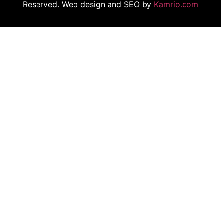
Reserved. Web design and SEO by
Kamrio.com