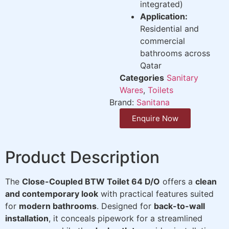
integrated)
Application:
Residential and
commercial
bathrooms across
Qatar
Categories
Sanitary
Wares
,
Toilets
Brand:
Sanitana
Enquire Now
Product Description
The
Close-Coupled BTW Toilet 64 D/O
offers a
clean
and contemporary look
with practical features suited
for
modern bathrooms
. Designed for
back-to-wall
installation
, it conceals pipework for a streamlined