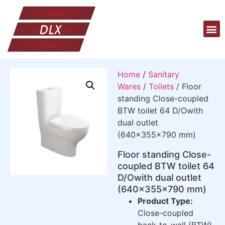
Home
/
Sanitary
Wares
/
Toilets
/ Floor
standing Close-coupled
BTW toilet 64 D/Owith
dual outlet
(640x355x790 mm)
Floor standing Close-
coupled BTW toilet 64
D/Owith dual outlet
(640x355x790 mm)
Product Type:
Close-coupled
back-to-wall (BTW)