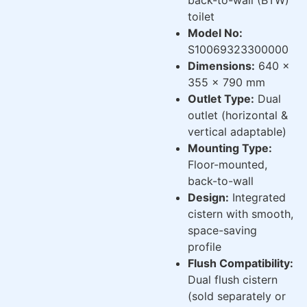
toilet
Model No:
S10069323300000
Dimensions:
640 x
355 x 790 mm
Outlet Type:
Dual
outlet (horizontal &
vertical adaptable)
Mounting Type:
Floor-mounted,
back-to-wall
Design:
Integrated
cistern with smooth,
space-saving
profile
Flush Compatibility:
Dual flush cistern
(sold separately or