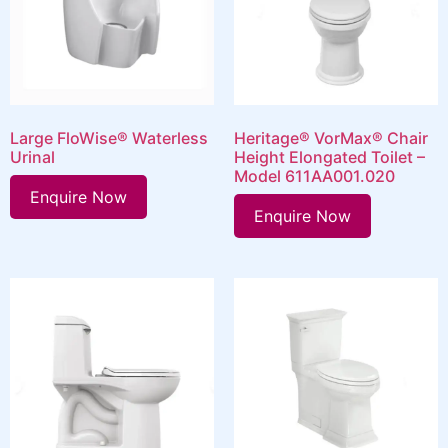
Large FloWise® Waterless
Heritage® VorMax® Chair
Urinal
Height Elongated Toilet –
Model 611AA001.020
Enquire Now
Enquire Now