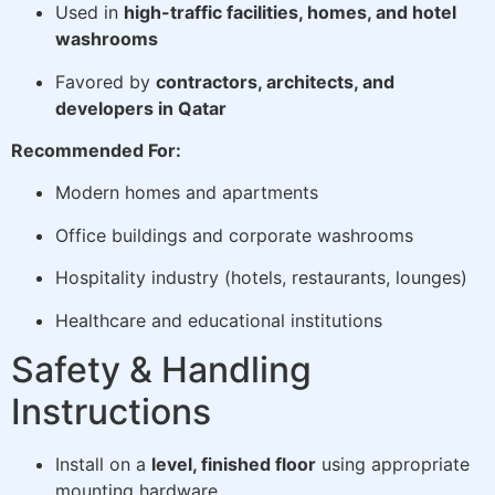
Used in
high-traffic facilities, homes, and hotel
washrooms
Favored by
contractors, architects, and
developers in Qatar
Recommended For:
Modern homes and apartments
Office buildings and corporate washrooms
Hospitality industry (hotels, restaurants, lounges)
Healthcare and educational institutions
Safety & Handling
Instructions
Install on a
level, finished floor
using appropriate
mounting hardware