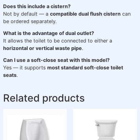
Does this include a cistern?
Not by default — a
compatible dual flush cistern
can
be ordered separately.
What is the advantage of dual outlet?
It allows the toilet to be connected to either a
horizontal or vertical waste pipe
.
Can I use a soft-close seat with this model?
Yes — it supports
most standard soft-close toilet
seats
.
Related products