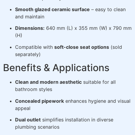
Smooth glazed ceramic surface
– easy to clean
and maintain
Dimensions:
640 mm (L) x 355 mm (W) x 790 mm
(H)
Compatible with
soft-close seat options
(sold
separately)
Benefits & Applications
Clean and modern aesthetic
suitable for all
bathroom styles
Concealed pipework
enhances hygiene and visual
appeal
Dual outlet
simplifies installation in diverse
plumbing scenarios