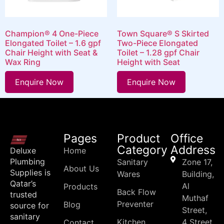
Champion® 4 One-Piece
Town Square® S Skirted
Elongated Toilet – 1.6 gpf
Two-Piece Elongated
Chair Height with Seat &
Toilet – 1.28 gpf Chair
Wax Ring
Height with Seat
Enquire Now
Enquire Now
Pages
Product
Office
Category
Address
Deluxe
Home
Plumbing
Sanitary
Zone 17,
About Us
Supplies is
Wares
Building,
Qatar’s
Al
Products
Back Flow
trusted
Muthaf
Preventer
Blog
source for
Street,
sanitary
Kitchen
4 Street
Contact