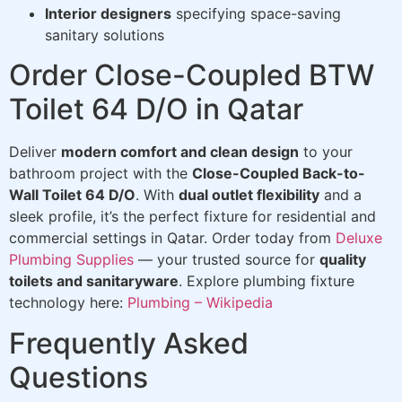
Interior designers
specifying space-saving
sanitary solutions
Order Close-Coupled BTW
Toilet 64 D/O in Qatar
Deliver
modern comfort and clean design
to your
bathroom project with the
Close-Coupled Back-to-
Wall Toilet 64 D/O
. With
dual outlet flexibility
and a
sleek profile, it’s the perfect fixture for residential and
commercial settings in Qatar. Order today from
Deluxe
Plumbing Supplies
— your trusted source for
quality
toilets and sanitaryware
. Explore plumbing fixture
technology here:
Plumbing – Wikipedia
Frequently Asked
Questions