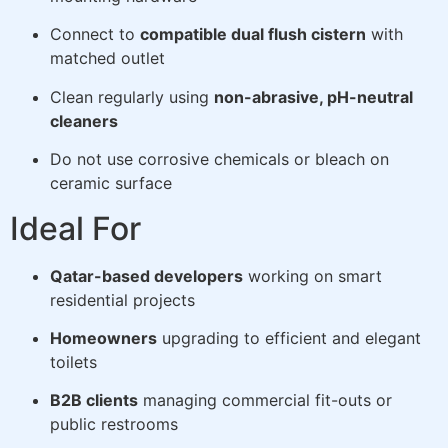
Connect to
compatible dual flush cistern
with
matched outlet
Clean regularly using
non-abrasive, pH-neutral
cleaners
Do not use corrosive chemicals or bleach on
ceramic surface
Ideal For
Qatar-based developers
working on smart
residential projects
Homeowners
upgrading to efficient and elegant
toilets
B2B clients
managing commercial fit-outs or
public restrooms