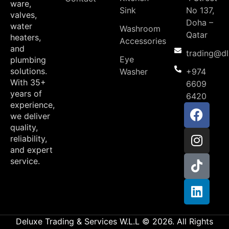
ware,
Sink
No 137,
valves,
Doha –
water
Washroom
Qatar
heaters,
Accessories
and
trading@d
Eye
plumbing
solutions.
Washer
+974
With 35+
6609
years of
6420
experience,
we deliver
quality,
reliability,
and expert
service.
Deluxe Trading & Services W.L.L © 2026. All Rights