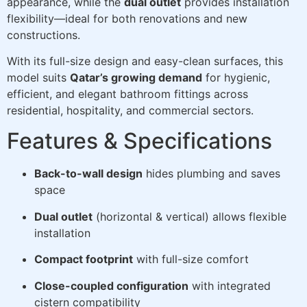
appearance, while the
dual outlet
provides installation
flexibility—ideal for both renovations and new
constructions.
With its full-size design and easy-clean surfaces, this
model suits
Qatar’s growing demand
for hygienic,
efficient, and elegant bathroom fittings across
residential, hospitality, and commercial sectors.
Features & Specifications
Back-to-wall design
hides plumbing and saves
space
Dual outlet
(horizontal & vertical) allows flexible
installation
Compact footprint
with full-size comfort
Close-coupled configuration
with integrated
cistern compatibility