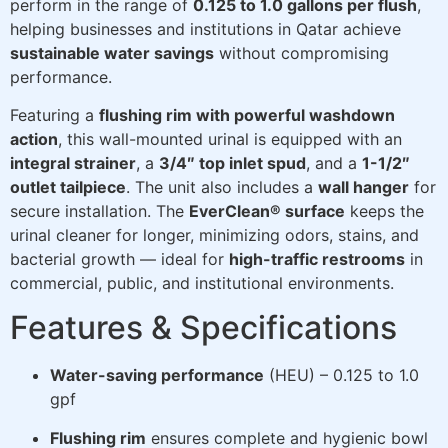
perform in the range of
0.125 to 1.0 gallons per flush
,
helping businesses and institutions in Qatar achieve
sustainable water savings
without compromising
performance.
Featuring a
flushing rim with powerful washdown
action
, this wall-mounted urinal is equipped with an
integral strainer
, a
3/4″ top inlet spud
, and a
1-1/2″
outlet tailpiece
. The unit also includes a
wall hanger
for
secure installation. The
EverClean® surface
keeps the
urinal cleaner for longer, minimizing odors, stains, and
bacterial growth — ideal for
high-traffic restrooms
in
commercial, public, and institutional environments.
Features & Specifications
Water-saving performance
(HEU) – 0.125 to 1.0
gpf
Flushing rim
ensures complete and hygienic bowl