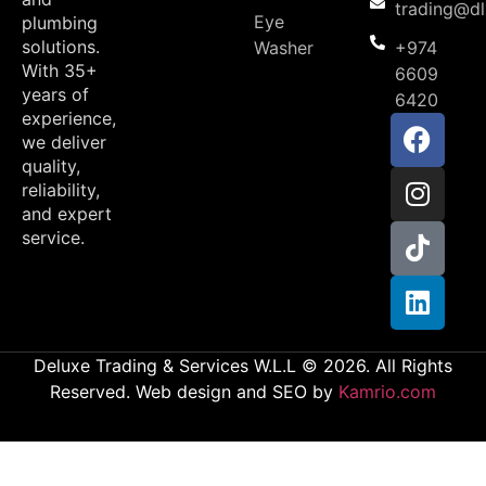
trading@d
Eye
plumbing
solutions.
Washer
+974
With 35+
6609
years of
6420
experience,
we deliver
quality,
reliability,
and expert
service.
Deluxe Trading & Services W.L.L © 2026. All Rights
Reserved. Web design and SEO by
Kamrio.com