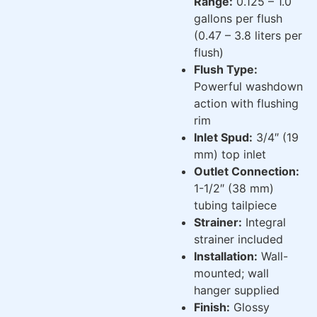
Range:
0.125 – 1.0
gallons per flush
(0.47 – 3.8 liters per
flush)
Flush Type:
Powerful washdown
action with flushing
rim
Inlet Spud:
3/4″ (19
mm) top inlet
Outlet Connection:
1-1/2″ (38 mm)
tubing tailpiece
Strainer:
Integral
strainer included
Installation:
Wall-
mounted; wall
hanger supplied
Finish:
Glossy