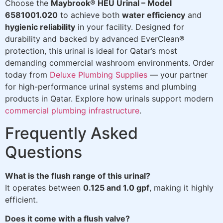
Choose the
Maybrook® HEU Urinal – Model
6581001.020
to achieve both
water efficiency
and
hygienic reliability
in your facility. Designed for
durability and backed by advanced EverClean®
protection, this urinal is ideal for Qatar’s most
demanding commercial washroom environments. Order
today from
Deluxe Plumbing Supplies
— your partner
for high-performance urinal systems and plumbing
products in Qatar. Explore how urinals support modern
commercial plumbing infrastructure
.
Frequently Asked
Questions
What is the flush range of this urinal?
It operates between
0.125 and 1.0 gpf
, making it highly
efficient.
Does it come with a flush valve?