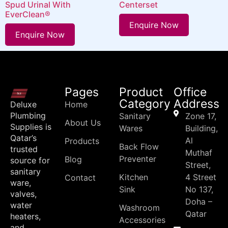
Spud Urinal With
Centerset
EverClean®
Enquire Now
Enquire Now
Pages
Product
Office
Category
Address
Deluxe
Home
Plumbing
Sanitary
Zone 17,
About Us
Supplies is
Wares
Building,
Qatar’s
Al
Products
Back Flow
trusted
Muthaf
Preventer
Blog
source for
Street,
sanitary
Kitchen
4 Street
Contact
ware,
Sink
No 137,
valves,
Doha –
water
Washroom
Qatar
heaters,
Accessories
and