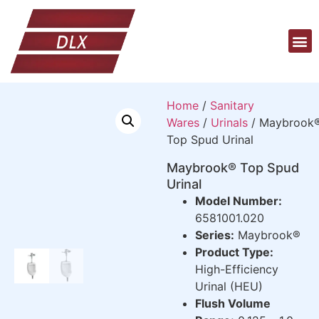
Home
/
Sanitary
Wares
/
Urinals
/ Maybrook
Top Spud Urinal
Maybrook® Top Spud
Urinal
Model Number:
6581001.020
Series:
Maybrook®
Product Type:
High-Efficiency
Urinal (HEU)
Flush Volume