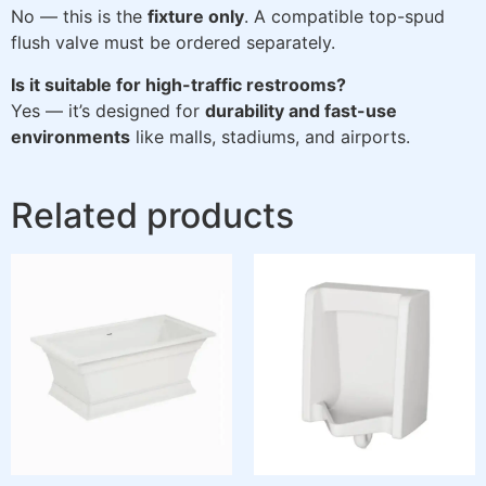
No — this is the
fixture only
. A compatible top-spud
flush valve must be ordered separately.
Is it suitable for high-traffic restrooms?
Yes — it’s designed for
durability and fast-use
environments
like malls, stadiums, and airports.
Related products