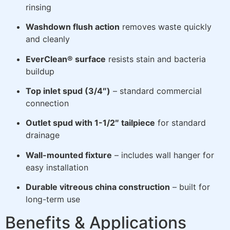
rinsing
Washdown flush action
removes waste quickly
and cleanly
EverClean® surface
resists stain and bacteria
buildup
Top inlet spud (3/4″)
– standard commercial
connection
Outlet spud with 1-1/2″ tailpiece
for standard
drainage
Wall-mounted fixture
– includes wall hanger for
easy installation
Durable vitreous china construction
– built for
long-term use
Benefits & Applications