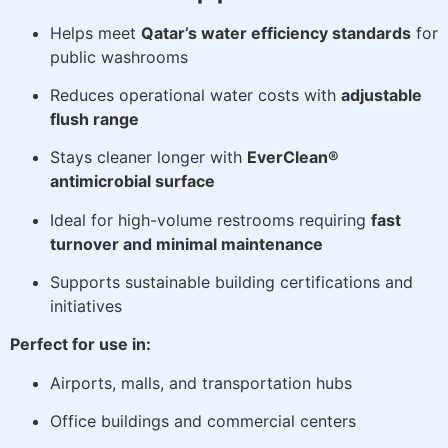
Helps meet
Qatar’s water efficiency standards
for
public washrooms
Reduces operational water costs with
adjustable
flush range
Stays cleaner longer with
EverClean®
antimicrobial surface
Ideal for high-volume restrooms requiring
fast
turnover and minimal maintenance
Supports sustainable building certifications and
initiatives
Perfect for use in:
Airports, malls, and transportation hubs
Office buildings and commercial centers