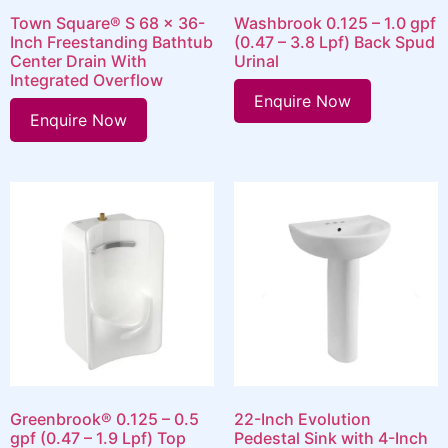
Town Square® S 68 x 36-
Washbrook 0.125 – 1.0 gpf
Inch Freestanding Bathtub
(0.47 – 3.8 Lpf) Back Spud
Center Drain With
Urinal
Integrated Overflow
Enquire Now
Enquire Now
Greenbrook® 0.125 – 0.5
22-Inch Evolution
gpf (0.47 – 1.9 Lpf) Top
Pedestal Sink with 4-Inch