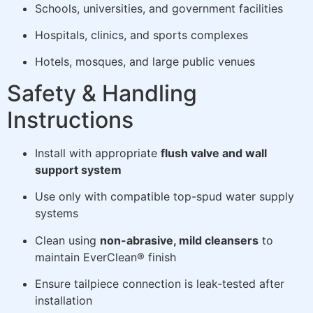
Schools, universities, and government facilities
Hospitals, clinics, and sports complexes
Hotels, mosques, and large public venues
Safety & Handling
Instructions
Install with appropriate
flush valve and wall
support system
Use only with compatible top-spud water supply
systems
Clean using
non-abrasive, mild cleansers
to
maintain EverClean® finish
Ensure tailpiece connection is leak-tested after
installation