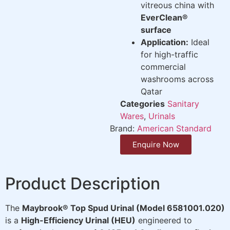
vitreous china with
EverClean®
surface
Application:
Ideal
for high-traffic
commercial
washrooms across
Qatar
Categories
Sanitary
Wares
,
Urinals
Brand:
American Standard
Enquire Now
Product Description
The
Maybrook® Top Spud Urinal (Model 6581001.020)
is a
High-Efficiency Urinal (HEU)
engineered to