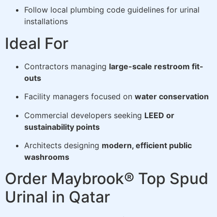
Follow local plumbing code guidelines for urinal
installations
Ideal For
Contractors managing
large-scale restroom fit-
outs
Facility managers focused on
water conservation
Commercial developers seeking
LEED or
sustainability points
Architects designing
modern, efficient public
washrooms
Order Maybrook® Top Spud
Urinal in Qatar