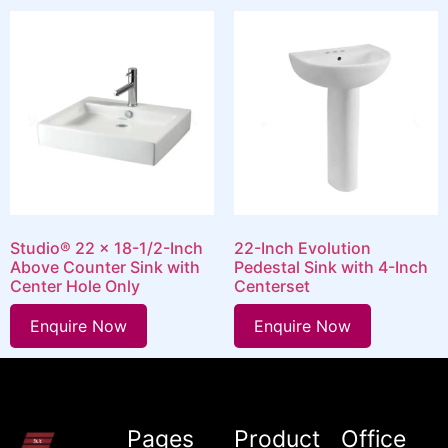
Studio® 22 x 18-1/2-Inch
22-Inch Evolution
Above Counter Sink with
Pedestal Sink with 4-Inch
Center Hole Only
Centerset
Enquire Now
Enquire Now
Pages
Product
Office