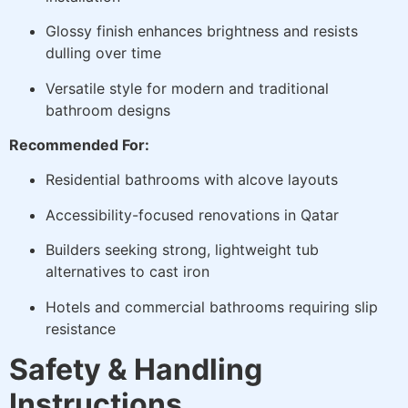
Glossy finish enhances brightness and resists
dulling over time
Versatile style for modern and traditional
bathroom designs
Recommended For:
Residential bathrooms with alcove layouts
Accessibility-focused renovations in Qatar
Builders seeking strong, lightweight tub
alternatives to cast iron
Hotels and commercial bathrooms requiring slip
resistance
Safety & Handling
Instructions