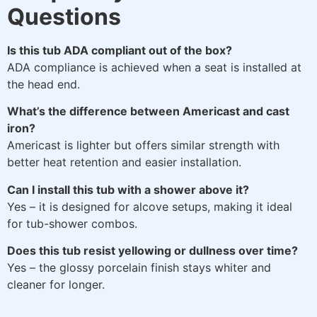
Questions
Is this tub ADA compliant out of the box?
ADA compliance is achieved when a seat is installed at
the head end.
What’s the difference between Americast and cast
iron?
Americast is lighter but offers similar strength with
better heat retention and easier installation.
Can I install this tub with a shower above it?
Yes – it is designed for alcove setups, making it ideal
for tub-shower combos.
Does this tub resist yellowing or dullness over time?
Yes – the glossy porcelain finish stays whiter and
cleaner for longer.