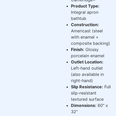
Product Type:
Integral apron
bathtub
Construction:
Americast (steel
with enamel +
composite backing)
Finish:
Glossy
porcelain enamel
Outlet Location:
Left-hand outlet
(also available in
right-hand)
Slip Resistance:
Full
slip-resistant
textured surface
Dimensions:
60″ x
32″