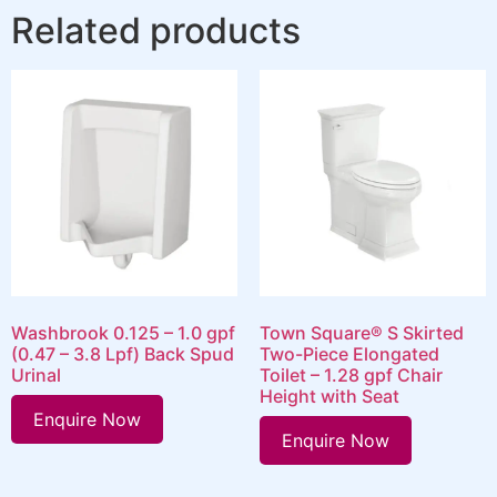
Related products
Washbrook 0.125 – 1.0 gpf
Town Square® S Skirted
(0.47 – 3.8 Lpf) Back Spud
Two-Piece Elongated
Urinal
Toilet – 1.28 gpf Chair
Height with Seat
Enquire Now
Enquire Now