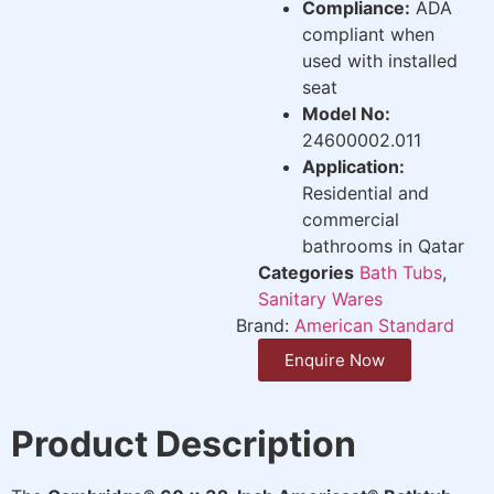
Compliance:
ADA
compliant when
used with installed
seat
Model No:
24600002.011
Application:
Residential and
commercial
bathrooms in Qatar
Categories
Bath Tubs
,
Sanitary Wares
Brand:
American Standard
Enquire Now
Product Description