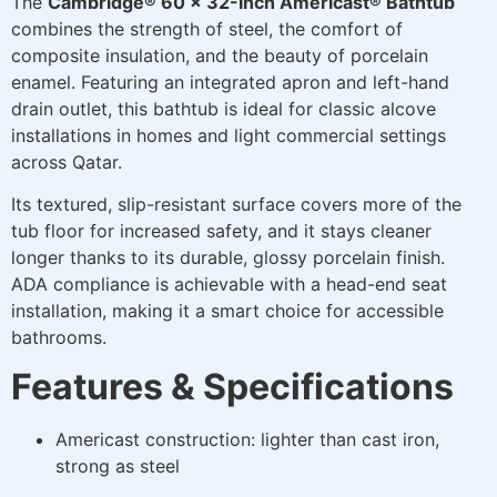
The
Cambridge® 60 x 32-Inch Americast® Bathtub
combines the strength of steel, the comfort of
composite insulation, and the beauty of porcelain
enamel. Featuring an integrated apron and left-hand
drain outlet, this bathtub is ideal for classic alcove
installations in homes and light commercial settings
across Qatar.
Its textured, slip-resistant surface covers more of the
tub floor for increased safety, and it stays cleaner
longer thanks to its durable, glossy porcelain finish.
ADA compliance is achievable with a head-end seat
installation, making it a smart choice for accessible
bathrooms.
Features & Specifications
Americast construction: lighter than cast iron,
strong as steel