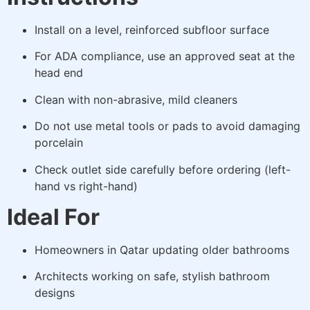
Install on a level, reinforced subfloor surface
For ADA compliance, use an approved seat at the
head end
Clean with non-abrasive, mild cleaners
Do not use metal tools or pads to avoid damaging
porcelain
Check outlet side carefully before ordering (left-
hand vs right-hand)
Ideal For
Homeowners in Qatar updating older bathrooms
Architects working on safe, stylish bathroom
designs