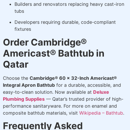
Builders and renovators replacing heavy cast-iron
tubs
Developers requiring durable, code-compliant
fixtures
Order Cambridge®
Americast® Bathtub in
Qatar
Choose the
Cambridge® 60 x 32-Inch Americast®
Integral Apron Bathtub
for a durable, accessible, and
easy-to-clean solution. Now available at
Deluxe
Plumbing Supplies
— Qatar’s trusted provider of high-
performance sanitaryware. For more on enamel and
composite bathtub materials, visit
Wikipedia – Bathtub
.
Frequently Asked