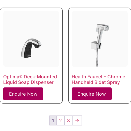
Optima® Deck-Mounted
Health Faucet – Chrome
Liquid Soap Dispenser
Handheld Bidet Spray
Enquire Now
Enquire Now
1
2
3
→