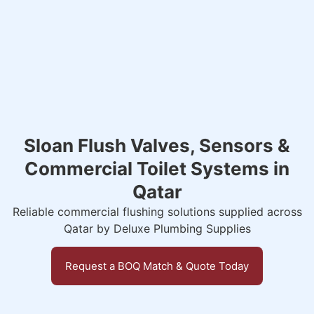
Sloan Flush Valves, Sensors &
Commercial Toilet Systems in
Qatar
Reliable commercial flushing solutions supplied across
Qatar by Deluxe Plumbing Supplies
Request a BOQ Match & Quote Today