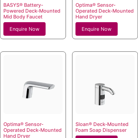
BASYS® Battery-
Optima® Sensor-
Powered Deck-Mounted
Operated Deck-Mounted
Mid Body Faucet
Hand Dryer
Enquire Now
Enquire Now
Optima® Sensor-
Sloan® Deck-Mounted
Operated Deck-Mounted
Foam Soap Dispenser
Hand Dryer