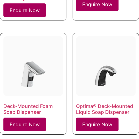
Enquire Now
Enquire Now
Deck-Mounted Foam
Optima® Deck-Mounted
Soap Dispenser
Liquid Soap Dispenser
Enquire Now
Enquire Now