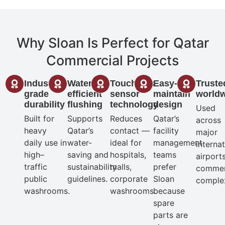
Why Sloan Is Perfect for Qatar
Commercial Projects
Industrial-
Water-
Touchless
Easy-to-
Truste
grade
efficient
sensor
maintain
world
durability
flushing
technology
design
Used
Built for
Supports
Reduces
Qatar’s
across
heavy
Qatar’s
contact —
facility
major
daily use in
water-
ideal for
management
interna
high–
saving and
hospitals,
teams
airport
traffic
sustainability
malls,
prefer
commer
public
guidelines.
corporate
Sloan
comple
washrooms.
washrooms.
because
spare
parts are