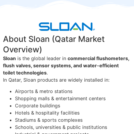
About Sloan (Qatar Market
Overview)
Sloan
is the global leader in
commercial flushometers,
flush valves, sensor systems, and water-efficient
toilet technologies
.
In Qatar, Sloan products are widely installed in:
Airports & metro stations
Shopping malls & entertainment centers
Corporate buildings
Hotels & hospitality facilities
Stadiums & sports complexes
Schools, universities & public institutions