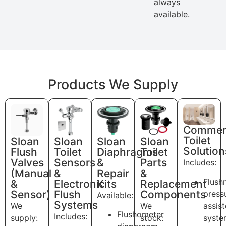
always
available.
Products We Supply
Commerc
Toilet
Sloan
Sloan
Sloan
Sloan
Solution
Flush
Toilet
Diaphragms
Toilet
Valves
Sensors
&
Parts
Includes:
(Manual
&
Repair
&
Flush
&
Electronic
Kits
Replacement
Sensor)
Flush
Components
press
Available:
Systems
We
We
assis
Flushometer
Includes:
supply:
stock:
syste