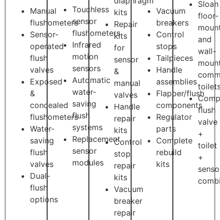
diaphragm
Sloan
Touchless
Manual
Vacuum
kits
floor-
sensor
flushometers
breakers
Repair
moun
flushometers
Sensor-
Control
kits
and
Infrared
operated
stops
for
wall-
motion
flush
Tailpieces
sensor
moun
sensors
valves
Handle
&
comme
Automatic
Exposed
assemblies
manual
toilet
water-
&
Flapper/flush
valves
Comp
saving
concealed
components
Handle
flush
flush
flushometers
Regulator
repair
valve
systems
Water-
parts
kits
+
Replacement
saving
Complete
Control
toilet
sensor
flush
rebuild
stop
+
modules
valves
kits
repair
senso
Dual-
kits
combi
flush
Vacuum
options
breaker
repair