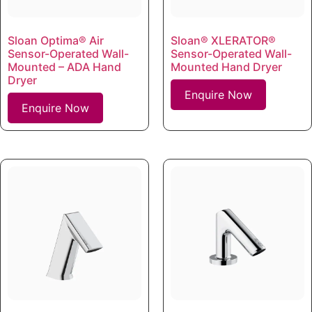
Sloan Optima® Air
Sloan® XLERATOR®
Sensor-Operated Wall-
Sensor-Operated Wall-
Mounted – ADA Hand
Mounted Hand Dryer
Dryer
Enquire Now
Enquire Now