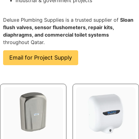
Industrial & government projects
Deluxe Plumbing Supplies is a trusted supplier of
Sloan
flush valves, sensor flushometers, repair kits,
diaphragms, and commercial toilet systems
throughout Qatar.
Email for Project Supply