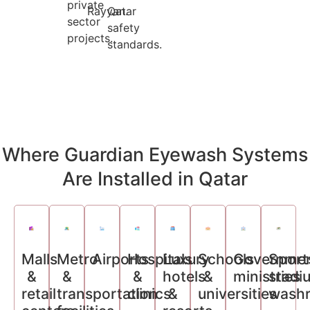
private
Rayyan.
Qatar
sector
safety
projects.
standards.
Where Guardian Eyewash Systems
Are Installed in Qatar
Malls
Metro
Airports
Hospitals
Luxury
Schools
Governme
Sport
&
&
&
hotels
&
ministries
stadi
retail
transportation
clinics
&
universities
wash