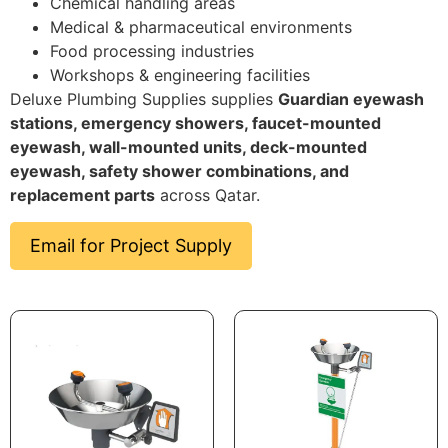
Chemical handling areas
Medical & pharmaceutical environments
Food processing industries
Workshops & engineering facilities
Deluxe Plumbing Supplies supplies
Guardian eyewash
stations, emergency showers, faucet-mounted
eyewash, wall-mounted units, deck-mounted
eyewash, safety shower combinations, and
replacement parts
across Qatar.
Email for Project Supply