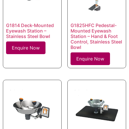
G1814 Deck-Mounted
G1825HFC Pedestal-
Eyewash Station –
Mounted Eyewash
Stainless Steel Bowl
Station – Hand & Foot
Control, Stainless Steel
Bowl
Enquire Now
Enquire Now