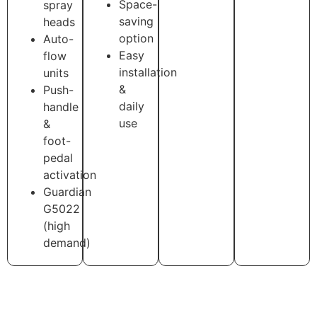
Space-
spray
saving
heads
option
Auto-
Easy
flow
installation
units
&
Push-
daily
handle
use
&
foot-
pedal
activation
Guardian
G5022
(high
demand)