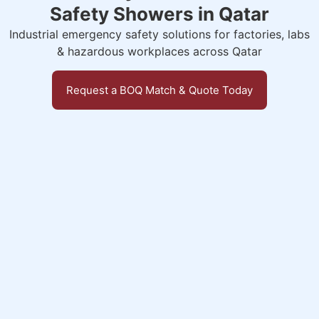
Safety Showers in Qatar
Industrial emergency safety solutions for factories, labs
& hazardous workplaces across Qatar
Request a BOQ Match & Quote Today