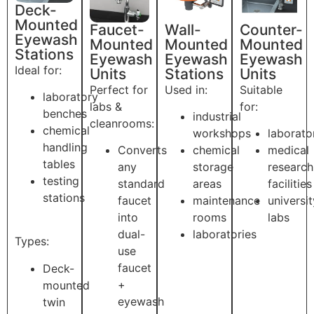
Deck-
Mounted
Faucet-
Wall-
Counter-
Eyewash
Mounted
Mounted
Mounted
Stations
Eyewash
Eyewash
Eyewash
Ideal for:
Units
Stations
Units
Perfect for
Used in:
Suitable
laboratory
labs &
for:
benches
industrial
cleanrooms:
chemical
workshops
laborato
handling
Converts
chemical
medical
tables
any
storage
research
testing
standard
areas
facilities
stations
faucet
maintenance
universit
into
rooms
labs
dual-
laboratories
Types:
use
faucet
Deck-
+
mounted
eyewash
twin