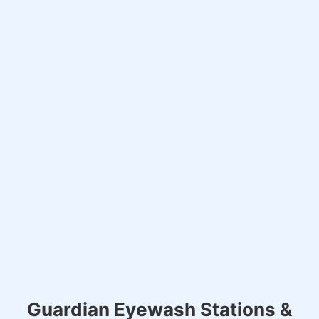
Guardian Eyewash Stations &