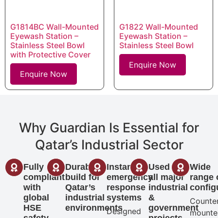
G1814BC Wall-Mounted
G1822 Wall-Mounted
Eyewash Station –
Eyewash Station –
Stainless Steel Bowl
Stainless Steel Bowl
with Protective Cover
Enquire Now
Enquire Now
Why Guardian Is Essential for
Qatar’s Industrial Sector
Fully
Durable
Instant
Used in
Wide
compliant
build for
emergency
all major
range 
with
Qatar’s
response
industrial
config
global
industrial
systems
&
Counte
HSE
environments
government
Designed
mounte
safety
projects