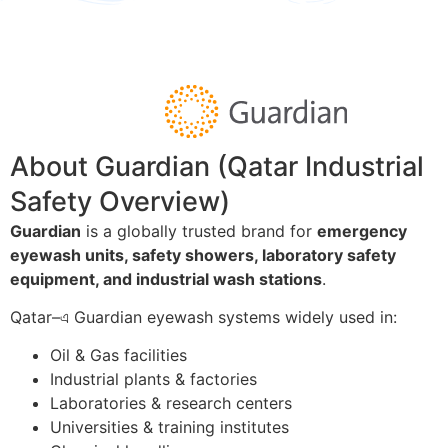
About Guardian (Qatar Industrial
Safety Overview)
Guardian
is a globally trusted brand for
emergency
eyewash units, safety showers, laboratory safety
equipment, and industrial wash stations
.
Qatar–এ Guardian eyewash systems widely used in:
Oil & Gas facilities
Industrial plants & factories
Laboratories & research centers
Universities & training institutes