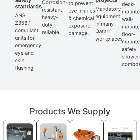
Corrosion-
to prevent
deck-
standards
Mandatory
resistant,
eye injuries
mounte
ANSI
equipment
heavy-
& chemical
wall-
Z358.1
in many
duty,
exposure
mounte
compliant
Qatar
reliable.
damage.
floor-
units for
workplaces.
mounte
emergency
safety
eye and
shower
skin
combos
flushing
Products We Supply