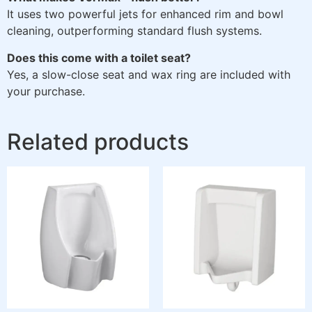
It uses two powerful jets for enhanced rim and bowl
cleaning, outperforming standard flush systems.
Does this come with a toilet seat?
Yes, a slow-close seat and wax ring are included with
your purchase.
Related products