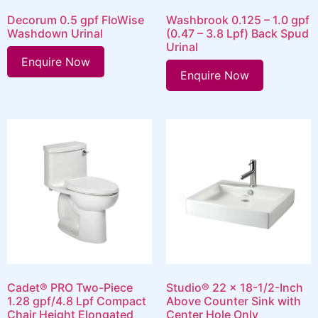
Decorum 0.5 gpf FloWise
Washbrook 0.125 – 1.0 gpf
Washdown Urinal
(0.47 – 3.8 Lpf) Back Spud
Urinal
Enquire Now
Enquire Now
Cadet® PRO Two-Piece
Studio® 22 x 18-1/2-Inch
1.28 gpf/4.8 Lpf Compact
Above Counter Sink with
Chair Height Elongated
Center Hole Only