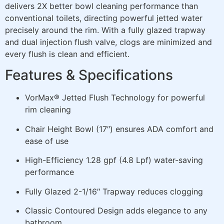
delivers 2X better bowl cleaning performance than
conventional toilets, directing powerful jetted water
precisely around the rim. With a fully glazed trapway
and dual injection flush valve, clogs are minimized and
every flush is clean and efficient.
Features & Specifications
VorMax® Jetted Flush Technology for powerful
rim cleaning
Chair Height Bowl (17″) ensures ADA comfort and
ease of use
High-Efficiency 1.28 gpf (4.8 Lpf) water-saving
performance
Fully Glazed 2-1/16″ Trapway reduces clogging
Classic Contoured Design adds elegance to any
bathroom