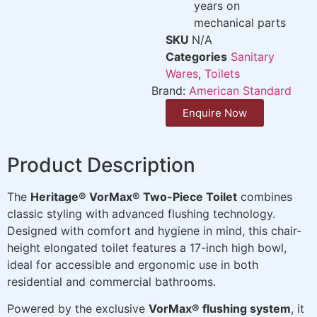
years on
mechanical parts
SKU
N/A
Categories
Sanitary
Wares
,
Toilets
Brand:
American Standard
Enquire Now
Product Description
The
Heritage® VorMax® Two-Piece Toilet
combines
classic styling with advanced flushing technology.
Designed with comfort and hygiene in mind, this chair-
height elongated toilet features a 17-inch high bowl,
ideal for accessible and ergonomic use in both
residential and commercial bathrooms.
Powered by the exclusive
VorMax® flushing system
, it