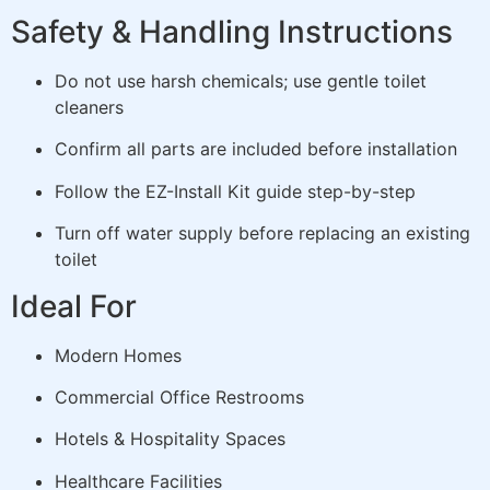
Safety & Handling Instructions
Do not use harsh chemicals; use gentle toilet
cleaners
Confirm all parts are included before installation
Follow the EZ-Install Kit guide step-by-step
Turn off water supply before replacing an existing
toilet
Ideal For
Modern Homes
Commercial Office Restrooms
Hotels & Hospitality Spaces
Healthcare Facilities