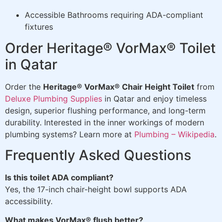
Accessible Bathrooms requiring ADA-compliant
fixtures
Order Heritage® VorMax® Toilet
in Qatar
Order the
Heritage® VorMax® Chair Height Toilet
from
Deluxe Plumbing Supplies
in Qatar and enjoy timeless
design, superior flushing performance, and long-term
durability. Interested in the inner workings of modern
plumbing systems? Learn more at
Plumbing – Wikipedia
.
Frequently Asked Questions
Is this toilet ADA compliant?
Yes, the 17-inch chair-height bowl supports ADA
accessibility.
What makes VorMax® flush better?