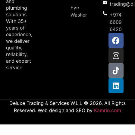
and
trading@d
Eye
plumbing
solutions.
Washer
+974
With 35+
6609
years of
6420
experience,
we deliver
quality,
reliability,
and expert
service.
Deluxe Trading & Services W.L.L © 2026. All Rights
Reserved. Web design and SEO by
Kamrio.com