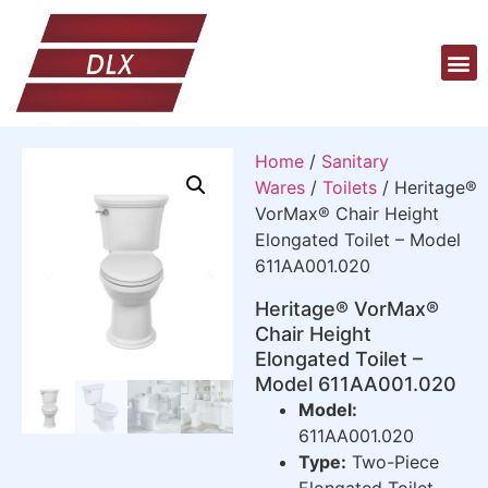
Home
/
Sanitary
Wares
/
Toilets
/ Heritage®
VorMax® Chair Height
Elongated Toilet – Model
611AA001.020
Heritage® VorMax®
Chair Height
Elongated Toilet –
Model 611AA001.020
Model:
611AA001.020
Type:
Two-Piece
Elongated Toilet