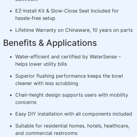
EZ-Install Kit & Slow-Close Seat Included for
hassle-free setup
Lifetime Warranty on Chinaware, 10 years on parts
Benefits & Applications
Water-efficient and certified by WaterSense –
helps lower utility bills
Superior flushing performance keeps the bowl
cleaner with less scrubbing
Chair-height design supports users with mobility
concerns
Easy DIY installation with all components included
Suitable for residential homes, hotels, healthcare,
and commercial restrooms