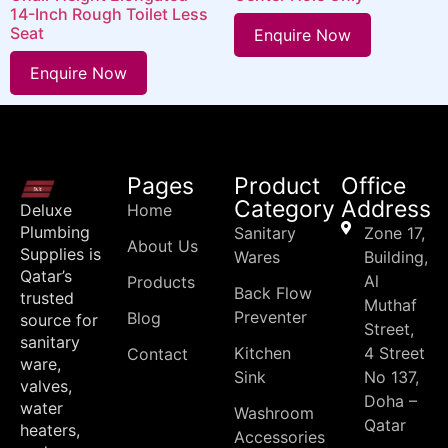
14-Inch Rough Toilet Less
Seat
Enquire Now
Enquire Now
Pages
Product
Office
Category
Address
Deluxe
Home
Plumbing
Sanitary
Zone 17,
About Us
Supplies is
Wares
Building,
Qatar’s
Al
Products
Back Flow
trusted
Muthaf
Preventer
Blog
source for
Street,
sanitary
Kitchen
4 Street
Contact
ware,
Sink
No 137,
valves,
Doha –
water
Washroom
Qatar
heaters,
Accessories