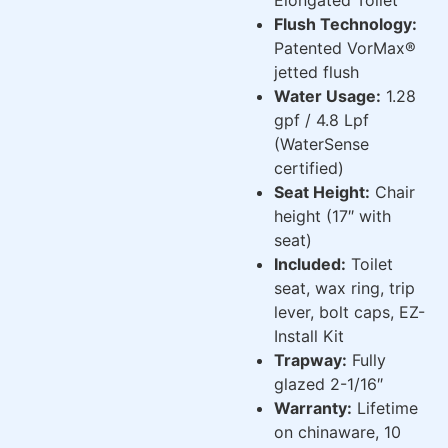
Flush Technology:
Patented VorMax®
jetted flush
Water Usage:
1.28
gpf / 4.8 Lpf
(WaterSense
certified)
Seat Height:
Chair
height (17″ with
seat)
Included:
Toilet
seat, wax ring, trip
lever, bolt caps, EZ-
Install Kit
Trapway:
Fully
glazed 2-1/16″
Warranty:
Lifetime
on chinaware, 10