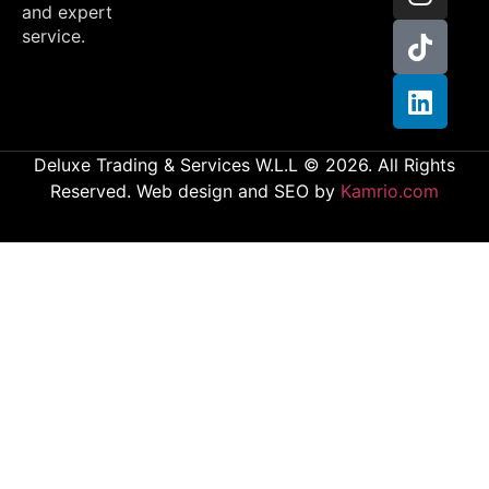
and expert
service.
Deluxe Trading & Services W.L.L © 2026. All Rights
Reserved. Web design and SEO by
Kamrio.com