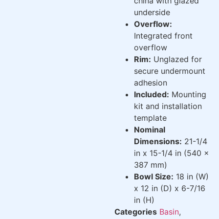
china with glazed
underside
Overflow:
Integrated front
overflow
Rim:
Unglazed for
secure undermount
adhesion
Included:
Mounting
kit and installation
template
Nominal
Dimensions:
21-1/4
in x 15-1/4 in (540 x
387 mm)
Bowl Size:
18 in (W)
x 12 in (D) x 6-7/16
in (H)
Categories
Basin
,