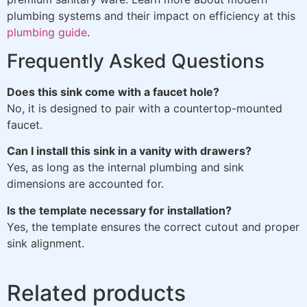
plumbing systems and their impact on efficiency at this
plumbing guide
.
Frequently Asked Questions
Does this sink come with a faucet hole?
No, it is designed to pair with a countertop-mounted
faucet.
Can I install this sink in a vanity with drawers?
Yes, as long as the internal plumbing and sink
dimensions are accounted for.
Is the template necessary for installation?
Yes, the template ensures the correct cutout and proper
sink alignment.
Related products