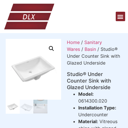
Home
/
Sanitary
Wares
/
Basin
/ Studio®
Under Counter Sink with
Glazed Underside
Studio® Under
Counter Sink with
Glazed Underside
Model:
0614300.020
Installation Type:
Undercounter
Material:
Vitreous