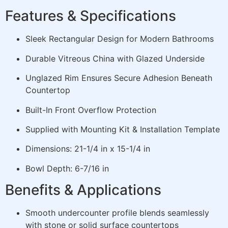
Features & Specifications
Sleek Rectangular Design for Modern Bathrooms
Durable Vitreous China with Glazed Underside
Unglazed Rim Ensures Secure Adhesion Beneath
Countertop
Built-In Front Overflow Protection
Supplied with Mounting Kit & Installation Template
Dimensions: 21-1/4 in x 15-1/4 in
Bowl Depth: 6-7/16 in
Benefits & Applications
Smooth undercounter profile blends seamlessly
with stone or solid surface countertops