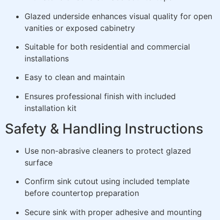
Glazed underside enhances visual quality for open
vanities or exposed cabinetry
Suitable for both residential and commercial
installations
Easy to clean and maintain
Ensures professional finish with included
installation kit
Safety & Handling Instructions
Use non-abrasive cleaners to protect glazed
surface
Confirm sink cutout using included template
before countertop preparation
Secure sink with proper adhesive and mounting