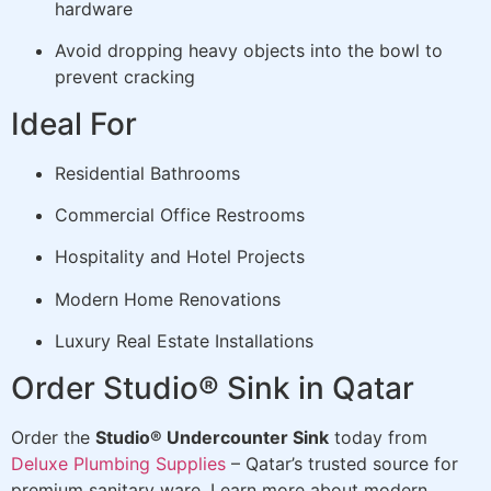
hardware
Avoid dropping heavy objects into the bowl to
prevent cracking
Ideal For
Residential Bathrooms
Commercial Office Restrooms
Hospitality and Hotel Projects
Modern Home Renovations
Luxury Real Estate Installations
Order Studio® Sink in Qatar
Order the
Studio® Undercounter Sink
today from
Deluxe Plumbing Supplies
– Qatar’s trusted source for
premium sanitary ware. Learn more about modern