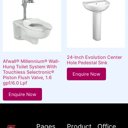
24-Inch Evolution Center
Afwall® Millennium® Wall-
Hole Pedestal Sink
Hung Toilet System With
Touchless Selectronic®
Enquire Now
Piston Flush Valve, 1.6
gpf/6.0 Lpf
Enquire Now
Pages
Product
Office