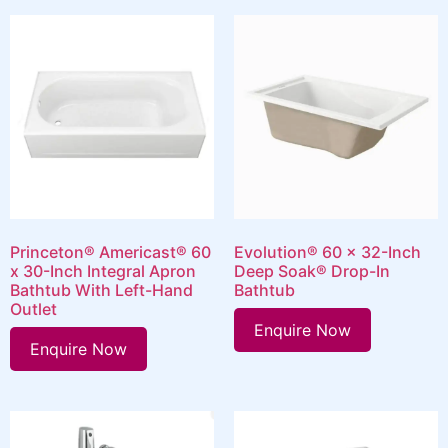
Princeton® Americast® 60
Evolution® 60 x 32-Inch
x 30-Inch Integral Apron
Deep Soak® Drop-In
Bathtub With Left-Hand
Bathtub
Outlet
Enquire Now
Enquire Now