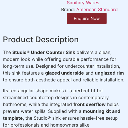
Sanitary Wares
Brand:
American Standard
Enquire Now
Product Description
The
Studio® Under Counter Sink
delivers a clean,
modern look while offering durable performance for
long-term use. Designed for undercounter installation,
this sink features a
glazed underside
and
unglazed rim
to ensure both aesthetic appeal and reliable installation.
Its rectangular shape makes it a perfect fit for
streamlined countertop designs in contemporary
bathrooms, while the integrated
front overflow
helps
prevent water spills. Supplied with a
mounting kit and
template
, the Studio® sink ensures hassle-free setup
for professionals and homeowners alike.