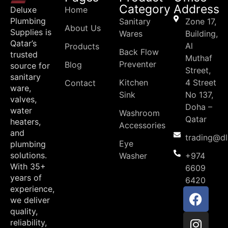
Category
Address
Deluxe
Home
Plumbing
Sanitary
Zone 17,
About Us
Supplies is
Wares
Building,
Qatar’s
Al
Products
Back Flow
trusted
Muthaf
Preventer
Blog
source for
Street,
sanitary
Kitchen
4 Street
Contact
ware,
Sink
No 137,
valves,
Doha –
water
Washroom
Qatar
heaters,
Accessories
and
trading@d
Eye
plumbing
solutions.
Washer
+974
With 35+
6609
years of
6420
experience,
we deliver
quality,
reliability,