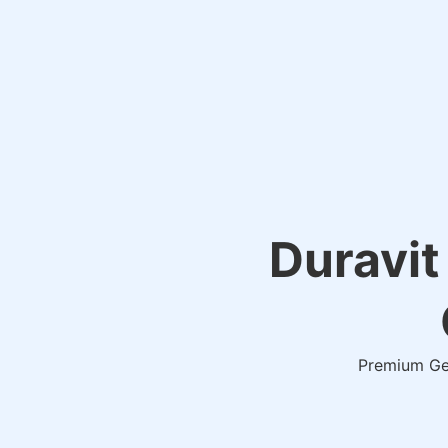
Duravit
Premium Ger