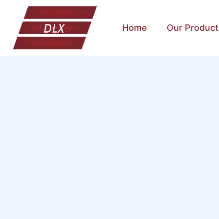
Home
Our Product