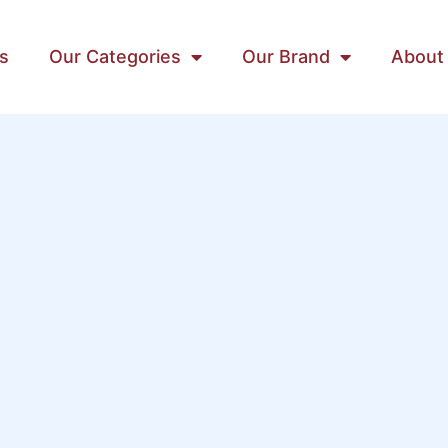
s
Our Categories
Our Brand
About