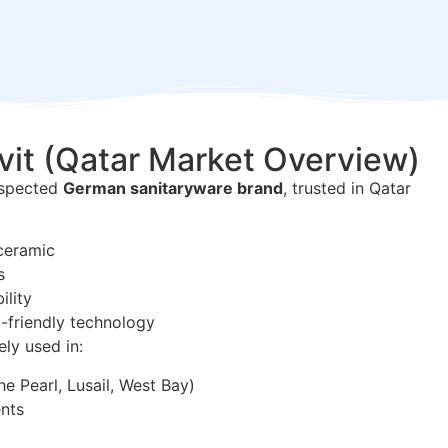
vit (Qatar Market Overview)
respected
German sanitaryware brand
, trusted in Qatar
ceramic
s
ility
-friendly technology
ely used in:
he Pearl, Lusail, West Bay)
nts