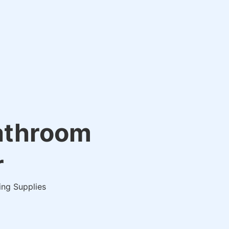
Bathroom
r
ing Supplies