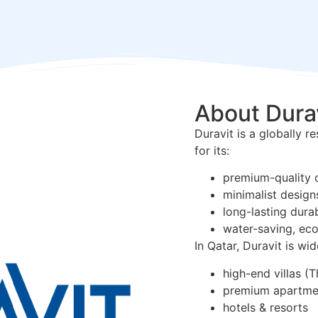
About Dura
Duravit is a globally 
for its:
premium-quality 
minimalist design
long-lasting durab
water-saving, eco
In Qatar, Duravit is wid
high-end villas (T
premium apartme
hotels & resorts