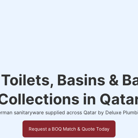
 Toilets, Basins & 
Collections in Qata
man sanitaryware supplied across Qatar by Deluxe Plumb
Request a BOQ Match & Quote Today