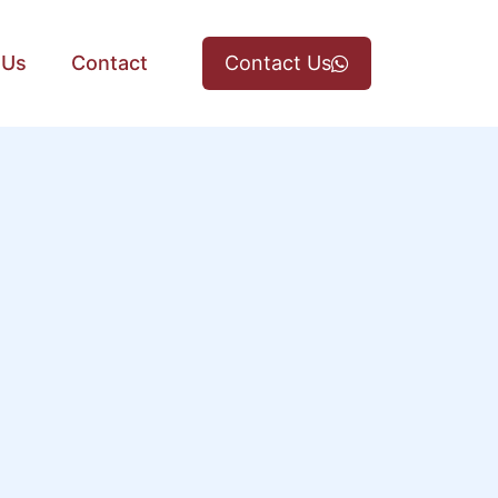
 Us
Contact
Contact Us