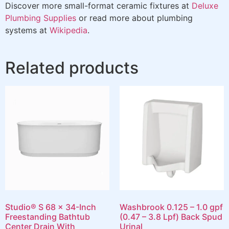
Discover more small-format ceramic fixtures at
Deluxe
Plumbing Supplies
or read more about plumbing
systems at
Wikipedia
.
Related products
Studio® S 68 x 34-Inch
Washbrook 0.125 – 1.0 gpf
Freestanding Bathtub
(0.47 – 3.8 Lpf) Back Spud
Center Drain With
Urinal