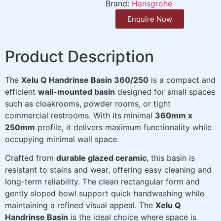
Brand:
Hansgrohe
Enquire Now
Product Description
The
Xelu Q Handrinse Basin 360/250
is a compact and
efficient
wall-mounted basin
designed for small spaces
such as cloakrooms, powder rooms, or tight
commercial restrooms. With its minimal
360mm x
250mm
profile, it delivers maximum functionality while
occupying minimal wall space.
Crafted from
durable glazed ceramic
, this basin is
resistant to stains and wear, offering easy cleaning and
long-term reliability. The clean rectangular form and
gently sloped bowl support quick handwashing while
maintaining a refined visual appeal. The
Xelu Q
Handrinse Basin
is the ideal choice where space is