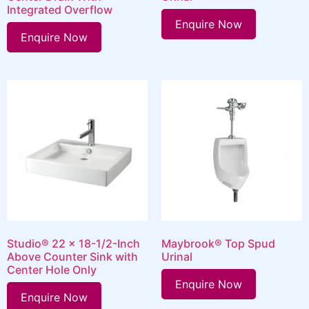
Integrated Overflow
Enquire Now
Enquire Now
Studio® 22 x 18-1/2-Inch
Maybrook® Top Spud
Above Counter Sink with
Urinal
Center Hole Only
Enquire Now
Enquire Now