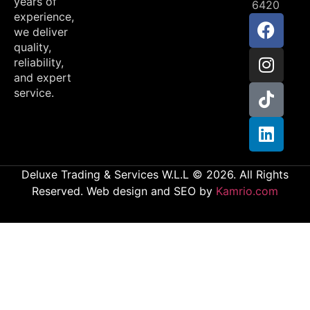
years of
6420
experience,
we deliver
quality,
reliability,
and expert
service.
Deluxe Trading & Services W.L.L © 2026. All Rights
Reserved. Web design and SEO by
Kamrio.com