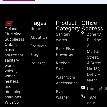
Pages
Product
Office
Category
Address
Deluxe
Home
Plumbing
Sanitary
Zone 17,
About Us
Supplies is
Wares
Building,
Qatar’s
Al
Products
Back Flow
trusted
Muthaf
Preventer
Blog
source for
Street,
sanitary
Kitchen
4 Street
Contact
ware,
Sink
No 137,
valves,
Doha –
water
Washroom
Qatar
heaters,
Accessories
and
trading@d
Eye
plumbing
solutions.
Washer
+974
With 35+
6609