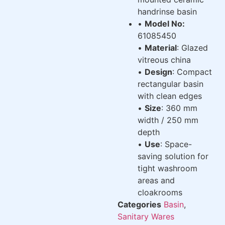
handrinse basin
•
Model No:
61085450
•
Material
: Glazed
vitreous china
•
Design
: Compact
rectangular basin
with clean edges
•
Size
: 360 mm
width / 250 mm
depth
•
Use
: Space-
saving solution for
tight washroom
areas and
cloakrooms
Categories
Basin
,
Sanitary Wares