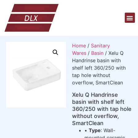
Home
/
Sanitary
Wares
/
Basin
/ Xelu Q
Handrinse basin with
shelf left 360/250 with
tap hole without
overflow, SmartClean
Xelu Q Handrinse
basin with shelf left
360/250 with tap hole
without overflow,
SmartClean
•
Type
: Wall-
mounted ceramic