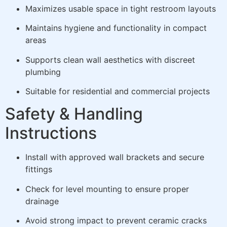
Maximizes usable space in tight restroom layouts
Maintains hygiene and functionality in compact
areas
Supports clean wall aesthetics with discreet
plumbing
Suitable for residential and commercial projects
Safety & Handling
Instructions
Install with approved wall brackets and secure
fittings
Check for level mounting to ensure proper
drainage
Avoid strong impact to prevent ceramic cracks