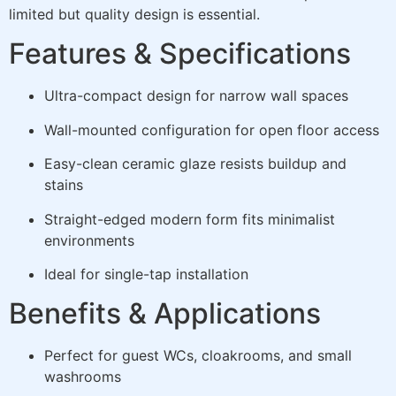
limited but quality design is essential.
Features & Specifications
Ultra-compact design for narrow wall spaces
Wall-mounted configuration for open floor access
Easy-clean ceramic glaze resists buildup and
stains
Straight-edged modern form fits minimalist
environments
Ideal for single-tap installation
Benefits & Applications
Perfect for guest WCs, cloakrooms, and small
washrooms