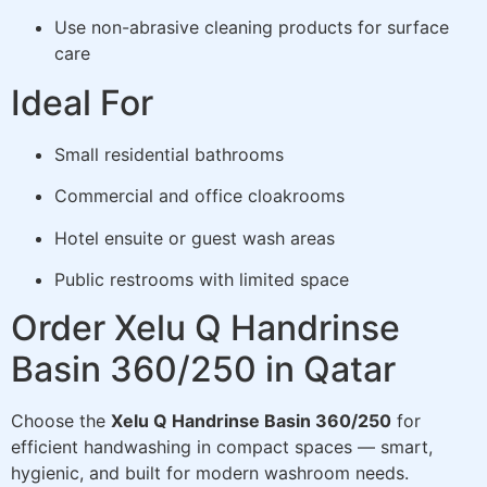
Use non-abrasive cleaning products for surface
care
Ideal For
Small residential bathrooms
Commercial and office cloakrooms
Hotel ensuite or guest wash areas
Public restrooms with limited space
Order Xelu Q Handrinse
Basin 360/250 in Qatar
Choose the
Xelu Q Handrinse Basin 360/250
for
efficient handwashing in compact spaces — smart,
hygienic, and built for modern washroom needs.