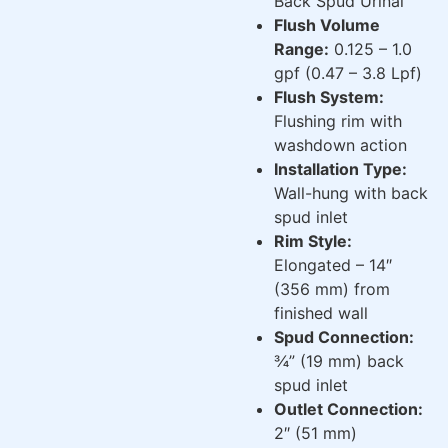
Back Spud Urinal
Flush Volume
Range:
0.125 – 1.0
gpf (0.47 – 3.8 Lpf)
Flush System:
Flushing rim with
washdown action
Installation Type:
Wall-hung with back
spud inlet
Rim Style:
Elongated – 14″
(356 mm) from
finished wall
Spud Connection:
¾” (19 mm) back
spud inlet
Outlet Connection:
2″ (51 mm)