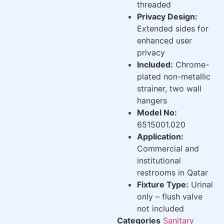
threaded
Privacy Design:
Extended sides for
enhanced user
privacy
Included:
Chrome-
plated non-metallic
strainer, two wall
hangers
Model No:
6515001.020
Application:
Commercial and
institutional
restrooms in Qatar
Fixture Type:
Urinal
only – flush valve
not included
Categories
Sanitary