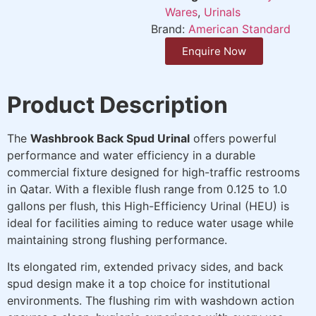
Wares
,
Urinals
Brand:
American Standard
Enquire Now
Product Description
The
Washbrook Back Spud Urinal
offers powerful
performance and water efficiency in a durable
commercial fixture designed for high-traffic restrooms
in Qatar. With a flexible flush range from 0.125 to 1.0
gallons per flush, this High-Efficiency Urinal (HEU) is
ideal for facilities aiming to reduce water usage while
maintaining strong flushing performance.
Its elongated rim, extended privacy sides, and back
spud design make it a top choice for institutional
environments. The flushing rim with washdown action