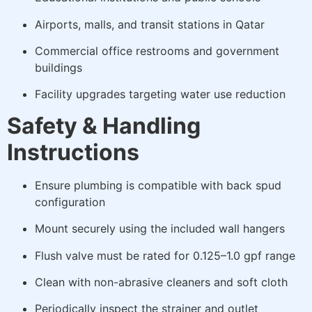
Airports, malls, and transit stations in Qatar
Commercial office restrooms and government
buildings
Facility upgrades targeting water use reduction
Safety & Handling
Instructions
Ensure plumbing is compatible with back spud
configuration
Mount securely using the included wall hangers
Flush valve must be rated for 0.125–1.0 gpf range
Clean with non-abrasive cleaners and soft cloth
Periodically inspect the strainer and outlet