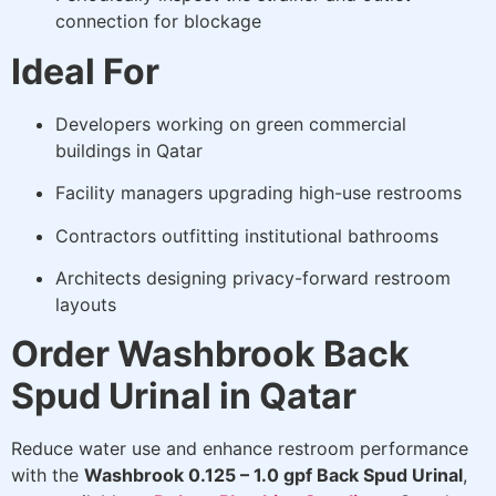
connection for blockage
Ideal For
Developers working on green commercial
buildings in Qatar
Facility managers upgrading high-use restrooms
Contractors outfitting institutional bathrooms
Architects designing privacy-forward restroom
layouts
Order Washbrook Back
Spud Urinal in Qatar
Reduce water use and enhance restroom performance
with the
Washbrook 0.125 – 1.0 gpf Back Spud Urinal
,