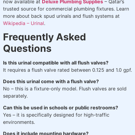
now available at
Deluxe Plumbing Supplies
– Qatar’s
trusted source for commercial plumbing fixtures. Learn
more about back spud urinals and flush systems at
Wikipedia – Urinal
.
Frequently Asked
Questions
Is this urinal compatible with all flush valves?
It requires a flush valve rated between 0.125 and 1.0 gpf.
Does this urinal come with a flush valve?
No – this is a fixture-only model. Flush valves are sold
separately.
Can this be used in schools or public restrooms?
Yes – it is specifically designed for high-traffic
environments.
Does it include mounting hardware?