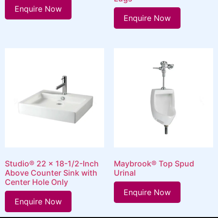
Enquire Now
Enquire Now
Studio® 22 x 18-1/2-Inch
Maybrook® Top Spud
Above Counter Sink with
Urinal
Center Hole Only
Enquire Now
Enquire Now