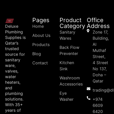
Pages
Product
Office
Category
Address
Deluxe
Home
Plumbing
Sanitary
Zone 17,
About Us
Supplies is
Wares
Building,
Qatar’s
Al
Products
Back Flow
trusted
Muthaf
Preventer
Blog
source for
Street,
sanitary
Kitchen
4 Street
Contact
ware,
Sink
No 137,
valves,
Doha –
water
Washroom
Qatar
heaters,
Accessories
and
trading@d
Eye
plumbing
solutions.
Washer
+974
With 35+
6609
years of
6420