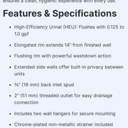
ensures a clean, hygienic experience with every use.
Features & Specifications
High-Efficiency Urinal (HEU): Flushes with 0.125 to
1.0 gpf
Elongated rim extends 14″ from finished wall
Flushing rim with powerful washdown action
Extended side walls offer built-in privacy between
units
¾″ (19 mm) back inlet spud
2″ (51 mm) threaded outlet for easy drainage
connection
Includes two wall hangers for secure mounting
Chrome-plated non-metallic strainer included