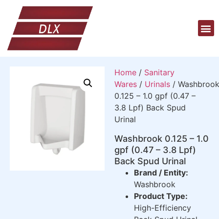
Home
/
Sanitary
Wares
/
Urinals
/ Washbroo
0.125 – 1.0 gpf (0.47 –
3.8 Lpf) Back Spud
Urinal
Washbrook 0.125 – 1.0
gpf (0.47 – 3.8 Lpf)
Back Spud Urinal
Brand / Entity:
Washbrook
Product Type:
High-Efficiency