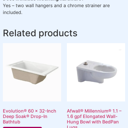
Yes – two wall hangers and a chrome strainer are
included.
Related products
Evolution® 60 x 32-Inch
Afwall® Millennium® 1.1 –
Deep Soak® Drop-In
1.6 gpf Elongated Wall-
Bathtub
Hung Bowl with BedPan
Lugs