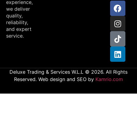
experience,
we deliver
quality,
reliability,
and expert
service.
Deluxe Trading & Services W.L.L © 2026. All Rights
Reserved. Web design and SEO by
Kamrio.com