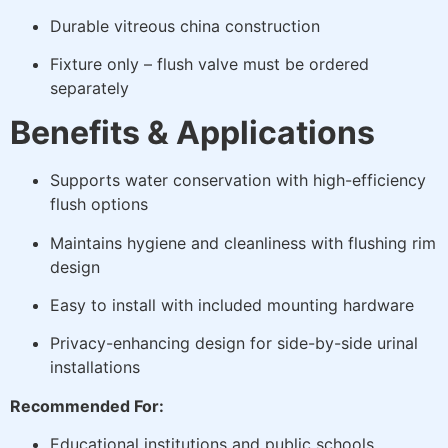
Durable vitreous china construction
Fixture only – flush valve must be ordered
separately
Benefits & Applications
Supports water conservation with high-efficiency
flush options
Maintains hygiene and cleanliness with flushing rim
design
Easy to install with included mounting hardware
Privacy-enhancing design for side-by-side urinal
installations
Recommended For:
Educational institutions and public schools