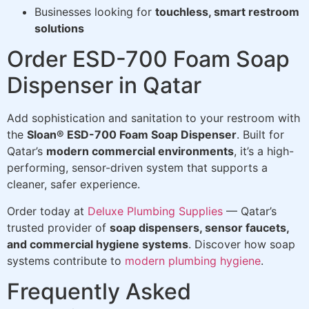
Businesses looking for
touchless, smart restroom
solutions
Order ESD-700 Foam Soap
Dispenser in Qatar
Add sophistication and sanitation to your restroom with
the
Sloan® ESD-700 Foam Soap Dispenser
. Built for
Qatar’s
modern commercial environments
, it’s a high-
performing, sensor-driven system that supports a
cleaner, safer experience.
Order today at
Deluxe Plumbing Supplies
— Qatar’s
trusted provider of
soap dispensers, sensor faucets,
and commercial hygiene systems
. Discover how soap
systems contribute to
modern plumbing hygiene
.
Frequently Asked