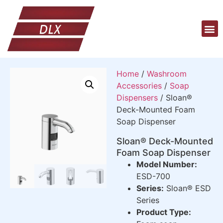
Home
/
Washroom
Accessories
/
Soap
Dispensers
/ Sloan®
Deck-Mounted Foam
Soap Dispenser
Sloan® Deck-Mounted
Foam Soap Dispenser
Model Number:
ESD-700
Series:
Sloan® ESD
Series
Product Type: