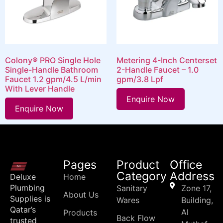
Colony® PRO Single Hole
Metering 4-Inch Centerset
Single-Handle Bathroom
2-Handle Faucet – 1.0
Faucet 1.2 gpm/4.5 L/min
gpm/3.8 Lpf
With Lever Handle
Enquire Now
Enquire Now
Pages
Product
Office
Category
Address
Deluxe
Home
Plumbing
Sanitary
Zone 17,
About Us
Supplies is
Wares
Building,
Qatar’s
Al
Products
Back Flow
trusted