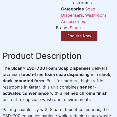
restrooms
Categories
Soap
Dispensers
,
Washroom
Accessories
Brand:
Sloan
Enquire Now
Product Description
The
Sloan® ESD-700 Foam Soap Dispenser
delivers
premium
touch-free foam soap dispensing
in a
sleek,
deck-mounted form
. Built for modern, high-traffic
restrooms in
Qatar
, this unit combines
sensor-
activated convenience
with a
refined chrome finish
,
perfect for upscale washroom environments.
Pairing seamlessly with Sloan’s faucet collections, the
ESD-700 enhances hygiene while reducing soap waste