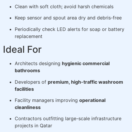
Clean with soft cloth; avoid harsh chemicals
Keep sensor and spout area dry and debris-free
Periodically check LED alerts for soap or battery
replacement
Ideal For
Architects designing
hygienic commercial
bathrooms
Developers of
premium, high-traffic washroom
facilities
Facility managers improving
operational
cleanliness
Contractors outfitting large-scale infrastructure
projects in Qatar