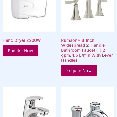
Hand Dryer 2200W
Rumson® 8-Inch
Widespread 2-Handle
Bathroom Faucet – 1.2
Enquire Now
gpm/4.5 L/min With Lever
Handles
Enquire Now