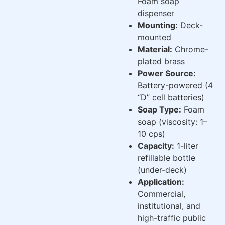
Foam soap
dispenser
Mounting:
Deck-
mounted
Material:
Chrome-
plated brass
Power Source:
Battery-powered (4
“D” cell batteries)
Soap Type:
Foam
soap (viscosity: 1–
10 cps)
Capacity:
1-liter
refillable bottle
(under-deck)
Application:
Commercial,
institutional, and
high-traffic public