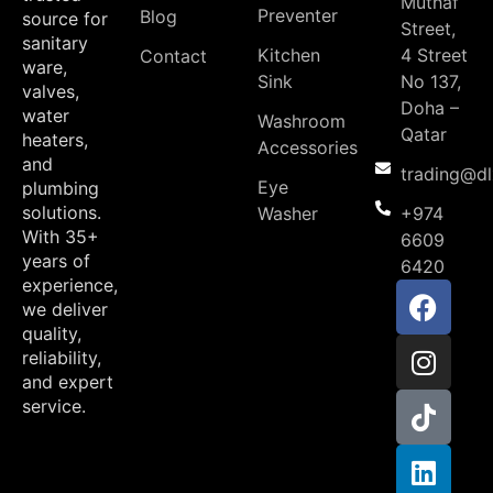
Muthaf
Preventer
Blog
source for
Street,
sanitary
Kitchen
4 Street
Contact
ware,
Sink
No 137,
valves,
Doha –
water
Washroom
Qatar
heaters,
Accessories
and
trading@d
Eye
plumbing
solutions.
Washer
+974
With 35+
6609
years of
6420
experience,
we deliver
quality,
reliability,
and expert
service.