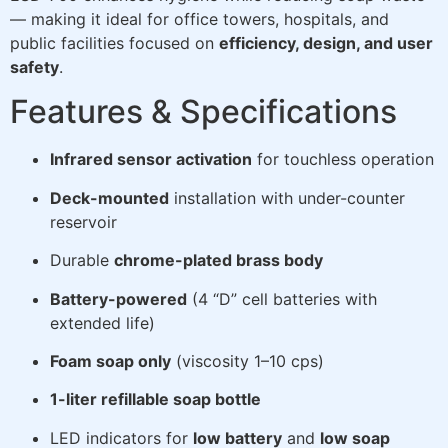
— making it ideal for office towers, hospitals, and
public facilities focused on
efficiency, design, and user
safety
.
Features & Specifications
Infrared sensor activation
for touchless operation
Deck-mounted
installation with under-counter
reservoir
Durable
chrome-plated brass body
Battery-powered
(4 “D” cell batteries with
extended life)
Foam soap only
(viscosity 1–10 cps)
1-liter refillable soap bottle
LED indicators for
low battery
and
low soap