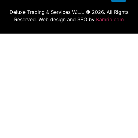
Deluxe Trading & Services W.L.L © 2026. All Rights
Reserved. Web design and SEO by
Kamrio.com