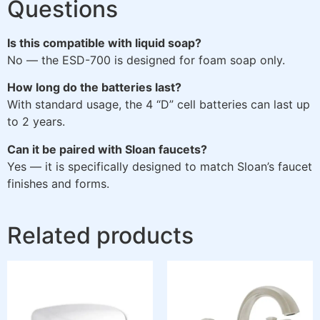
Questions
Is this compatible with liquid soap?
No — the ESD-700 is designed for foam soap only.
How long do the batteries last?
With standard usage, the 4 “D” cell batteries can last up
to 2 years.
Can it be paired with Sloan faucets?
Yes — it is specifically designed to match Sloan’s faucet
finishes and forms.
Related products