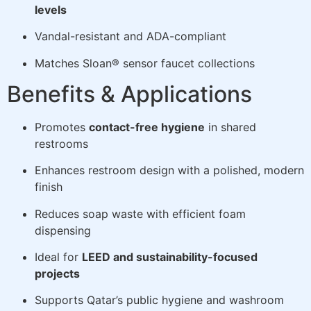
levels
Vandal-resistant and ADA-compliant
Matches Sloan® sensor faucet collections
Benefits & Applications
Promotes
contact-free hygiene
in shared
restrooms
Enhances restroom design with a polished, modern
finish
Reduces soap waste with efficient foam
dispensing
Ideal for
LEED and sustainability-focused
projects
Supports Qatar’s public hygiene and washroom