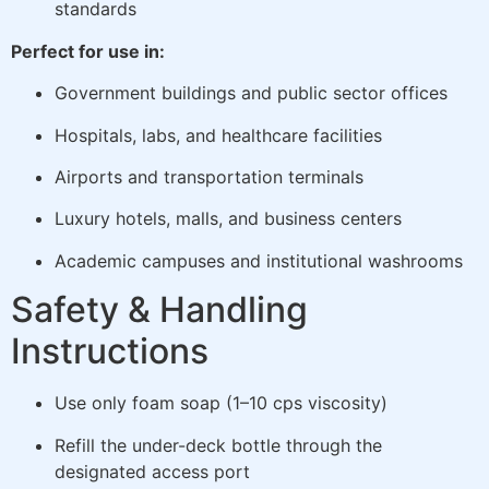
standards
Perfect for use in:
Government buildings and public sector offices
Hospitals, labs, and healthcare facilities
Airports and transportation terminals
Luxury hotels, malls, and business centers
Academic campuses and institutional washrooms
Safety & Handling
Instructions
Use only foam soap (1–10 cps viscosity)
Refill the under-deck bottle through the
designated access port