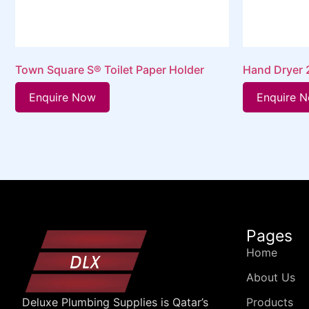
Town Square S® Toilet Paper Holder
Hand Dryer
Enquire Now
Enquire 
Pages
Home
About Us
Products
Deluxe Plumbing Supplies is Qatar’s