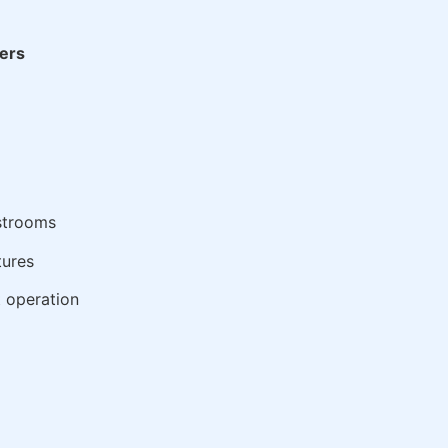
ers
estrooms
tures
t operation