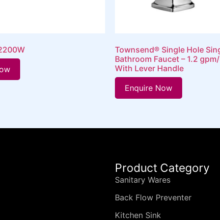
 2200W
Townsend® Single Hole Sin
Bathroom Faucet – 1.2 gpm/
With Lever Handle
Now
Enquire Now
Product Category
Sanitary Wares
Back Flow Preventer
Kitchen Sink