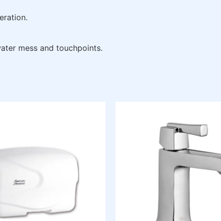
eration.
 water mess and touchpoints.