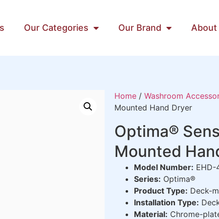
s
Our Categories
Our Brand
About
Home
/
Washroom Accessor
Mounted Hand Dryer
Optima® Sens
Mounted Hand
Model Number:
EHD-
Series:
Optima®
Product Type:
Deck-mo
Installation Type:
Deck
Material:
Chrome-plated