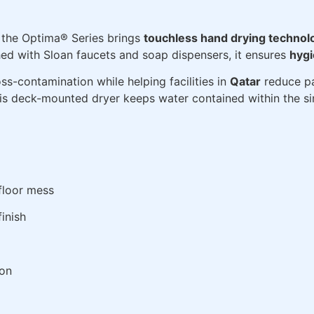
the Optima® Series brings
touchless hand drying technol
d with Sloan faucets and soap dispensers, it ensures
hygi
ss-contamination while helping facilities in
Qatar
reduce pa
his deck-mounted dryer keeps water contained within the si
floor mess
finish
ion