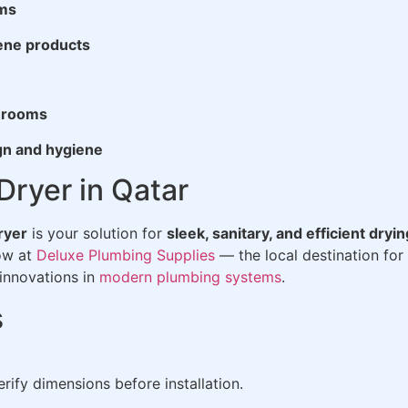
ems
iene products
throoms
gn and hygiene
ryer in Qatar
ryer
is your solution for
sleek, sanitary, and efficient dryin
now at
Deluxe Plumbing Supplies
— the local destination for
innovations in
modern plumbing systems
.
s
rify dimensions before installation.