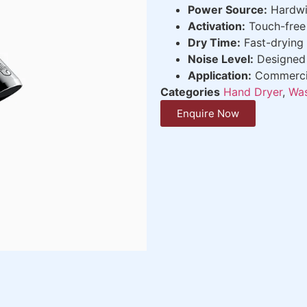
Power Source:
Hardwi
Activation:
Touch-free 
Dry Time:
Fast-drying 
Noise Level:
Designed 
Application:
Commercial
Categories
Hand Dryer
,
Was
Enquire Now