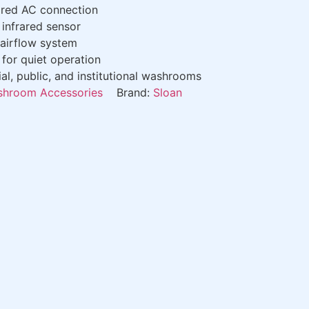
red AC connection
infrared sensor
airflow system
for quiet operation
, public, and institutional washrooms
hroom Accessories
Brand:
Sloan