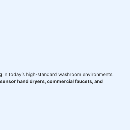
g
in today’s high-standard washroom environments.
sensor hand dryers, commercial faucets, and