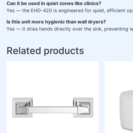
Can it be used in quiet zones like clinics?
Yes — the EHD-420 is engineered for quiet, efficient op
Is this unit more hygienic than wall dryers?
Yes — it dries hands directly over the sink, preventing
Related products