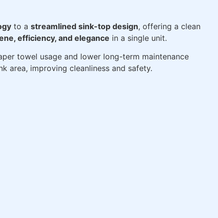
ogy
to a
streamlined sink-top design
, offering a clean
ene, efficiency, and elegance
in a single unit.
per towel usage and lower long-term maintenance
nk area, improving cleanliness and safety.