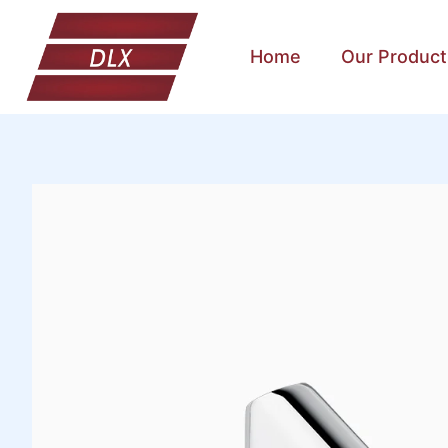
Home
Our Product