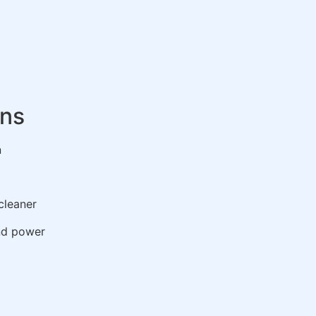
ons
n
cleaner
nd power