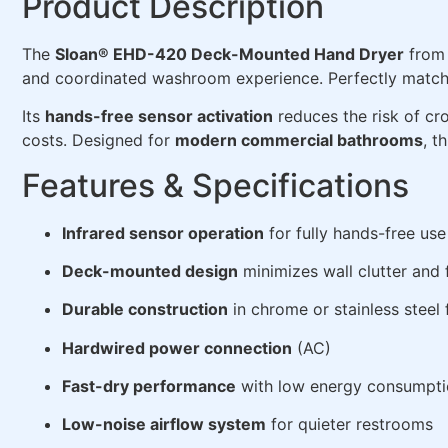
Product Description
The
Sloan® EHD-420 Deck-Mounted Hand Dryer
from 
and coordinated washroom experience. Perfectly matche
Its
hands-free sensor activation
reduces the risk of cro
costs. Designed for
modern commercial bathrooms
, t
Features & Specifications
Infrared sensor operation
for fully hands-free use
Deck-mounted design
minimizes wall clutter and 
Durable construction
in chrome or stainless steel 
Hardwired power connection
(AC)
Fast-dry performance
with low energy consumpt
Low-noise airflow system
for quieter restrooms