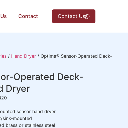
 Us
Contact
Contact Us
ies
/
Hand Dryer
/ Optima® Sensor-Operated Deck-
or-Operated Deck-
 Dryer
420
unted sensor hand dryer
/sink-mounted
 brass or stainless steel