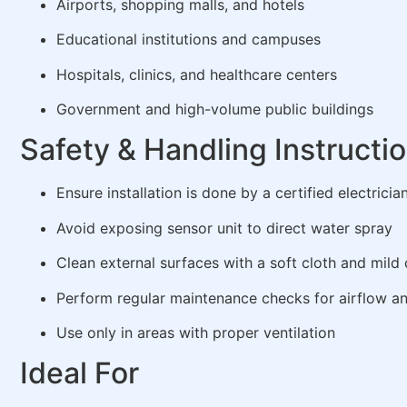
Airports, shopping malls, and hotels
Educational institutions and campuses
Hospitals, clinics, and healthcare centers
Government and high-volume public buildings
Safety & Handling Instructi
Ensure installation is done by a certified electricia
Avoid exposing sensor unit to direct water spray
Clean external surfaces with a soft cloth and mild 
Perform regular maintenance checks for airflow a
Use only in areas with proper ventilation
Ideal For