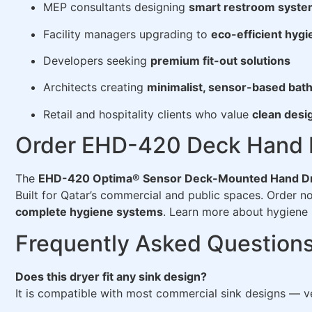
MEP consultants designing
smart restroom syst
Facility managers upgrading to
eco-efficient hyg
Developers seeking
premium fit-out solutions
Architects creating
minimalist, sensor-based ba
Retail and hospitality clients who value
clean desi
Order EHD-420 Deck Hand D
The
EHD-420 Optima® Sensor Deck-Mounted Hand D
Built for Qatar’s commercial and public spaces. Order 
complete hygiene systems
. Learn more about hygiene 
Frequently Asked Question
Does this dryer fit any sink design?
It is compatible with most commercial sink designs — ve