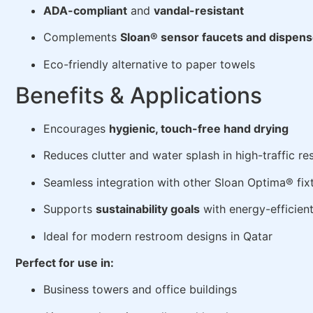
ADA-compliant
and
vandal-resistant
Complements
Sloan® sensor faucets and dispens
Eco-friendly alternative to paper towels
Benefits & Applications
Encourages
hygienic, touch-free hand drying
Reduces clutter and water splash in high-traffic r
Seamless integration with other Sloan Optima® fix
Supports
sustainability goals
with energy-efficien
Ideal for modern restroom designs in Qatar
Perfect for use in:
Business towers and office buildings