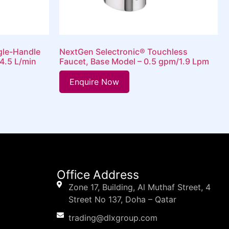
gle-Handle
NextGen Selectronic® Touchless
4.5 L/min
Faucet, Base Model – 0.5 gpm/1.9 Lpm
Enquire Now
Office Address
Zone 17, Building, Al Muthaf Street, 4
Street No 137, Doha – Qatar
trading@dlxgroup.com