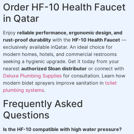
Order HF-10 Health Faucet
in Qatar
Enjoy
reliable performance, ergonomic design, and
rust-proof durability
with the
HF-10 Health Faucet
—
exclusively available inQatar. An ideal choice for
modern homes, hotels, and commercial restrooms
seeking a hygienic upgrade. Get it today from your
nearest
authorized Sloan distributor
or connect with
Deluxe Plumbing Supplies
for consultation. Learn how
modern bidet sprayers improve sanitation in
toilet
plumbing systems
.
Frequently Asked
Questions
Is the HF-10 compatible with high water pressure?