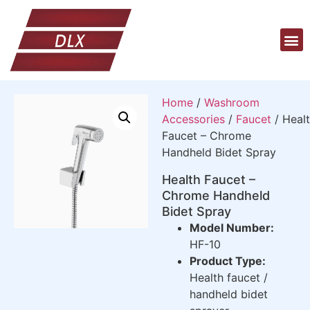
Home
/
Washroom
Accessories
/
Faucet
/ Heal
Faucet – Chrome
Handheld Bidet Spray
Health Faucet –
Chrome Handheld
Bidet Spray
Model Number:
HF-10
Product Type:
Health faucet /
handheld bidet