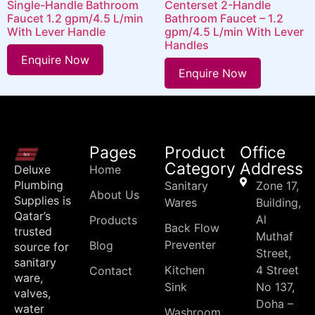
Single-Handle Bathroom
Centerset 2-Handle
Faucet 1.2 gpm/4.5 L/min
Bathroom Faucet – 1.2
With Lever Handle
gpm/4.5 L/min With Lever
Handles
Enquire Now
Enquire Now
Pages
Product
Office
Category
Address
Deluxe
Home
Plumbing
Sanitary
Zone 17,
About Us
Supplies is
Wares
Building,
Qatar’s
Al
Products
Back Flow
trusted
Muthaf
Preventer
Blog
source for
Street,
sanitary
Kitchen
4 Street
Contact
ware,
Sink
No 137,
valves,
Doha –
water
Washroom