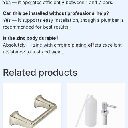
Yes — it operates efficiently between 1 and 7 bars.
Can this be installed without professional help?
Yes — it supports easy installation, though a plumber is
recommended for best results.
Is the zinc body durable?
Absolutely — zinc with chrome plating offers excellent
resistance to rust and wear.
Related products