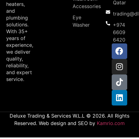
Qatar
heaters,
Accessories
and
trading@d
Eye
plumbing
solutions.
Washer
+974
With 35+
6609
years of
6420
experience,
we deliver
quality,
reliability,
and expert
service.
Deluxe Trading & Services W.L.L © 2026. All Rights
Reserved. Web design and SEO by
Kamrio.com