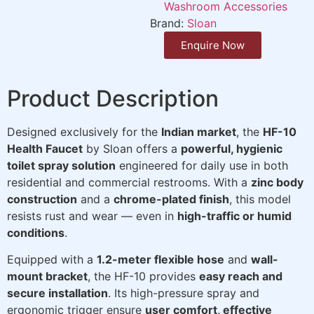
Washroom Accessories
Brand:
Sloan
Enquire Now
Product Description
Designed exclusively for the
Indian market
, the
HF-10
Health Faucet
by Sloan offers a
powerful, hygienic
toilet spray solution
engineered for daily use in both
residential and commercial restrooms. With a
zinc body
construction
and a
chrome-plated finish
, this model
resists rust and wear — even in
high-traffic or humid
conditions
.
Equipped with a
1.2-meter flexible hose
and
wall-
mount bracket
, the HF-10 provides
easy reach and
secure installation
. Its high-pressure spray and
ergonomic trigger ensure
user comfort, effective