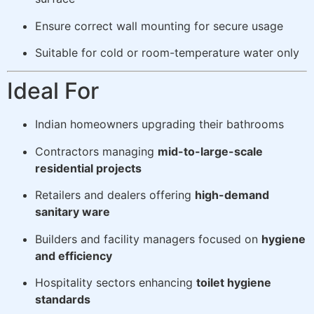
Ensure correct wall mounting for secure usage
Suitable for cold or room-temperature water only
Ideal For
Indian homeowners upgrading their bathrooms
Contractors managing
mid-to-large-scale
residential projects
Retailers and dealers offering
high-demand
sanitary ware
Builders and facility managers focused on
hygiene
and efficiency
Hospitality sectors enhancing
toilet hygiene
standards