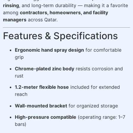
rinsing
, and long-term durability — making it a favorite
among
contractors, homeowners, and facility
managers
across Qatar.
Features & Specifications
Ergonomic hand spray design
for comfortable
grip
Chrome-plated zinc body
resists corrosion and
rust
1.2-meter flexible hose
included for extended
reach
Wall-mounted bracket
for organized storage
High-pressure compatible
(operating range: 1–7
bars)