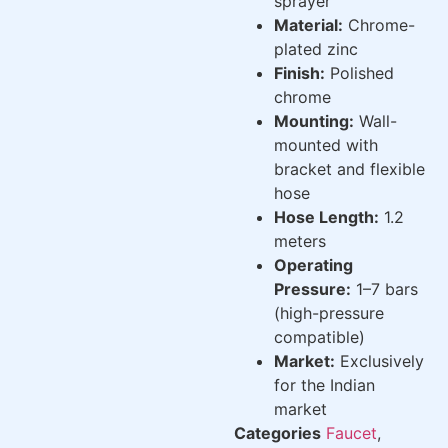
sprayer
Material:
Chrome-
plated zinc
Finish:
Polished
chrome
Mounting:
Wall-
mounted with
bracket and flexible
hose
Hose Length:
1.2
meters
Operating
Pressure:
1–7 bars
(high-pressure
compatible)
Market:
Exclusively
for the Indian
market
Categories
Faucet
,