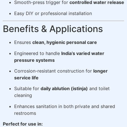
Smooth-press trigger for
controlled water release
Easy DIY or professional installation
Benefits & Applications
Ensures
clean, hygienic personal care
Engineered to handle
India’s varied water
pressure systems
Corrosion-resistant construction for
longer
service life
Suitable for
daily ablution (istinja)
and toilet
cleaning
Enhances sanitation in both private and shared
restrooms
Perfect for use in: