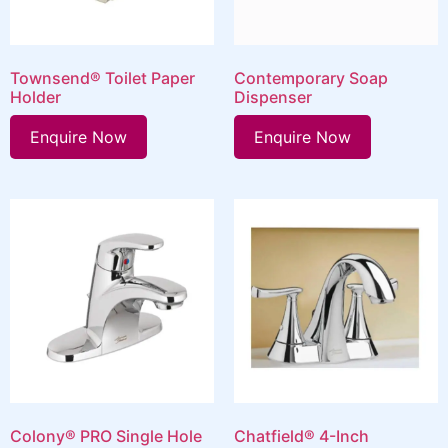
Townsend® Toilet Paper
Contemporary Soap
Holder
Dispenser
Enquire Now
Enquire Now
Colony® PRO Single Hole
Chatfield® 4-Inch