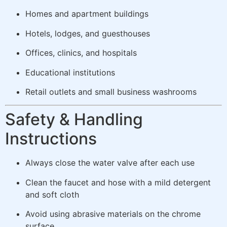
Homes and apartment buildings
Hotels, lodges, and guesthouses
Offices, clinics, and hospitals
Educational institutions
Retail outlets and small business washrooms
Safety & Handling
Instructions
Always close the water valve after each use
Clean the faucet and hose with a mild detergent
and soft cloth
Avoid using abrasive materials on the chrome
surface