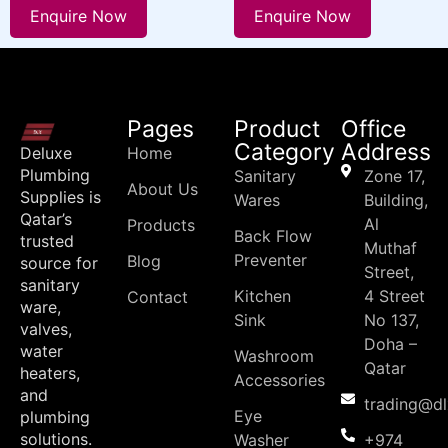
Enquire Now
Enquire Now
Pages
Product
Office
Category
Address
Deluxe
Home
Plumbing
Sanitary
Zone 17,
About Us
Supplies is
Wares
Building,
Qatar’s
Al
Products
Back Flow
trusted
Muthaf
Preventer
Blog
source for
Street,
sanitary
Kitchen
4 Street
Contact
ware,
Sink
No 137,
valves,
Doha –
water
Washroom
Qatar
heaters,
Accessories
and
trading@d
Eye
plumbing
solutions.
Washer
+974