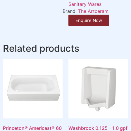
Sanitary Wares
Brand:
The Artceram
Enquire Now
Related products
Princeton® Americast® 60
Washbrook 0.125 – 1.0 gpf