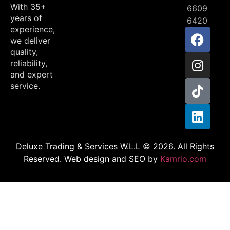
With 35+
6609
years of
6420
experience,
we deliver
quality,
reliability,
and expert
service.
Deluxe Trading & Services W.L.L © 2026. All Rights
Reserved. Web design and SEO by
Kamrio.com