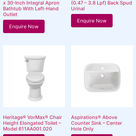
x 30-Inch Integral Apron
(0.47 – 3.8 Lpf) Back Spud
Bathtub With Left-Hand
Urinal
Outlet
Enquire Now
Enquire Now
Heritage® VorMax® Chair
Aspirations® Above
Height Elongated Toilet –
Counter Sink – Center
Model 611AA001.020
Hole Only