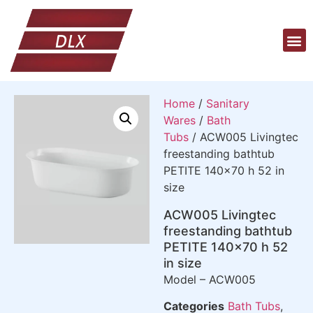
Home
/
Sanitary
Wares
/
Bath
Tubs
/ ACW005 Livingtec
freestanding bathtub
PETITE 140×70 h 52 in
size
ACW005 Livingtec
freestanding bathtub
PETITE 140×70 h 52
in size
Model – ACW005
Categories
Bath Tubs
,