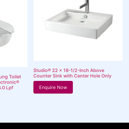
Studio® 22 x 18-1/2-Inch Above
Counter Sink with Center Hole Only
ung Toilet
ectronic®
Enquire Now
6.0 Lpf