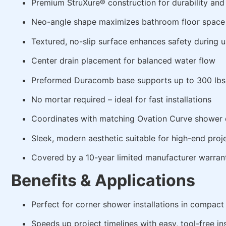
Premium StruXure® construction for durability and
Neo-angle shape maximizes bathroom floor space
Textured, no-slip surface enhances safety during 
Center drain placement for balanced water flow
Preformed Duracomb base supports up to 300 lbs
No mortar required – ideal for fast installations
Coordinates with matching Ovation Curve shower d
Sleek, modern aesthetic suitable for high-end proj
Covered by a 10-year limited manufacturer warran
Benefits & Applications
Perfect for corner shower installations in compac
Speeds up project timelines with easy, tool-free ins