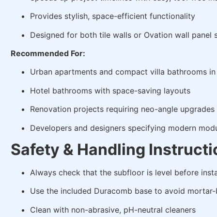
Provides stylish, space-efficient functionality
Designed for both tile walls or Ovation wall panel
Recommended For:
Urban apartments and compact villa bathrooms in
Hotel bathrooms with space-saving layouts
Renovation projects requiring neo-angle upgrades
Developers and designers specifying modern mod
Safety & Handling Instruct
Always check that the subfloor is level before insta
Use the included Duracomb base to avoid mortar-
Clean with non-abrasive, pH-neutral cleaners