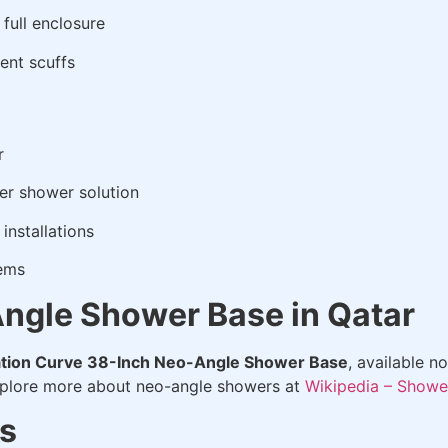
 full enclosure
ent scuffs
r
r shower solution
installations
tems
ngle Shower Base in Qatar
tion Curve 38-Inch Neo-Angle Shower Base
, available n
xplore more about neo-angle showers at
Wikipedia – Showe
s