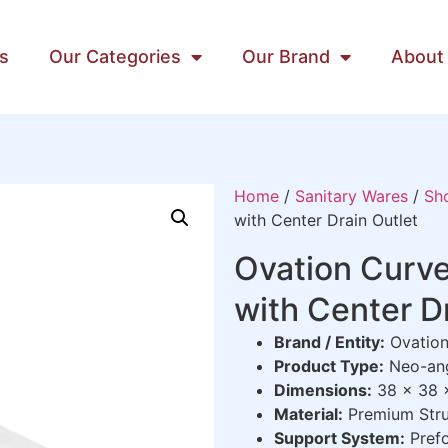
s
Our Categories
Our Brand
About
Home
/
Sanitary Wares
/
Sh
with Center Drain Outlet
Ovation Curv
with Center D
Brand / Entity:
Ovation
Product Type:
Neo-ang
Dimensions:
38 x 38 
Material:
Premium Str
Support System:
Prefo