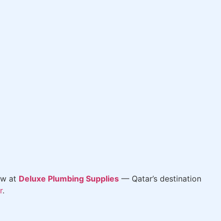
ow at
Deluxe Plumbing Supplies
— Qatar’s destination
r
.