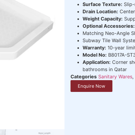
Surface Texture:
Slip-
Drain Location:
Center 
Weight Capacity:
Supp
Optional Accessories:
Matching Neo-Angle 
Subway Tile Wall Sys
Warranty:
10-year limi
Model No:
B8017A-ST3
Application:
Corner sho
bathrooms in Qatar
Categories
Sanitary Wares
,
Enquire Now