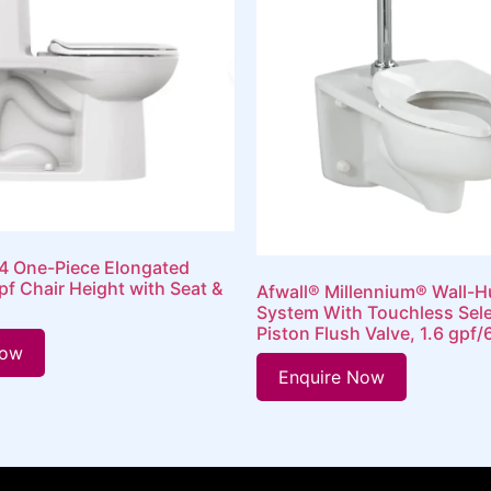
 One-Piece Elongated
gpf Chair Height with Seat &
Afwall® Millennium® Wall-H
System With Touchless Sel
Piston Flush Valve, 1.6 gpf/
Now
Enquire Now