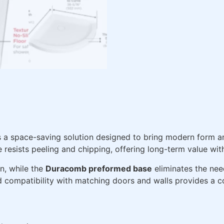
s a space-saving solution designed to bring modern form 
e resists peeling and chipping, offering long-term value wi
on, while the
Duracomb preformed base
eliminates the nee
d compatibility with matching doors and walls provides a co