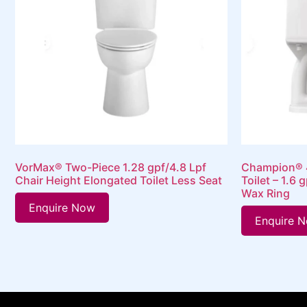
VorMax® Two-Piece 1.28 gpf/4.8 Lpf
Champion® 4
Chair Height Elongated Toilet Less Seat
Toilet – 1.6 
Wax Ring
Enquire Now
Enquire 