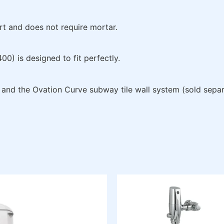
t and does not require mortar.
) is designed to fit perfectly.
s and the Ovation Curve subway tile wall system (sold separ