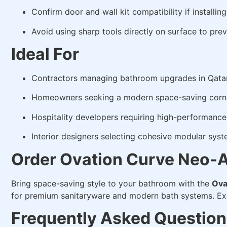
Confirm door and wall kit compatibility if installing
Avoid using sharp tools directly on surface to prev
Ideal For
Contractors managing bathroom upgrades in Qata
Homeowners seeking a modern space-saving corne
Hospitality developers requiring high-performance 
Interior designers selecting cohesive modular sys
Order Ovation Curve Neo-A
Bring space-saving style to your bathroom with the
Ova
for premium sanitaryware and modern bath systems. E
Frequently Asked Question