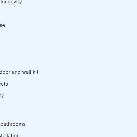
 longevity
use
oor and wall kit
ects
ty
t bathrooms
tallation