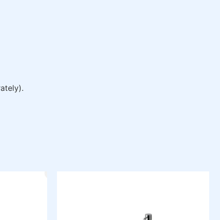
ately).