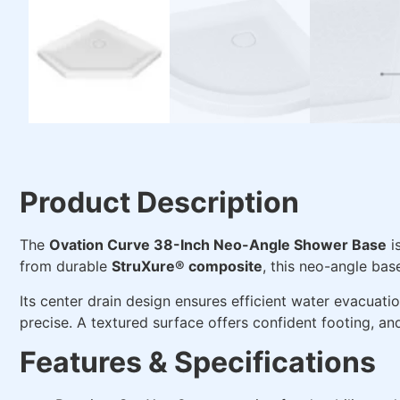
Product Description
The
Ovation Curve 38-Inch Neo-Angle Shower Base
i
from durable
StruXure® composite
, this neo-angle bas
Its center drain design ensures efficient water evacuati
precise. A textured surface offers confident footing, an
Features & Specifications