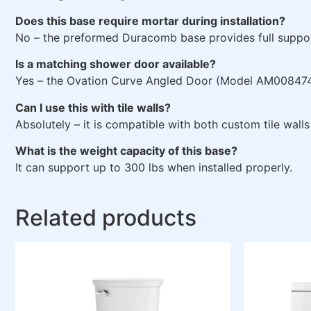
Does this base require mortar during installation?
No – the preformed Duracomb base provides full suppor
Is a matching shower door available?
Yes – the Ovation Curve Angled Door (Model AM00847400
Can I use this with tile walls?
Absolutely – it is compatible with both custom tile wall
What is the weight capacity of this base?
It can support up to 300 lbs when installed properly.
Related products