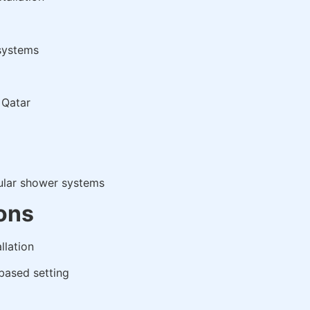
 systems
 Qatar
ular shower systems
ions
llation
based setting