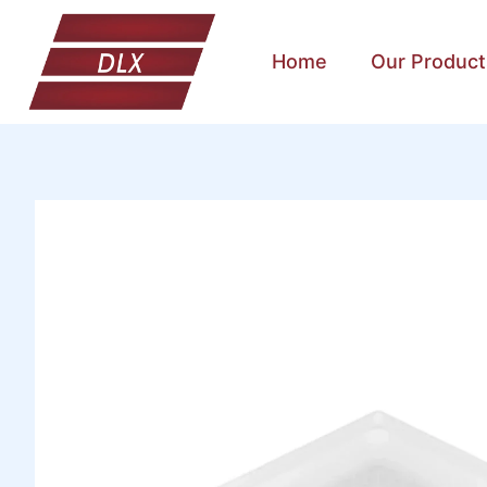
Home
Our Product