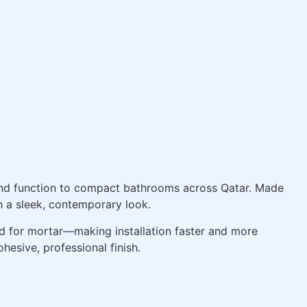
and function to compact bathrooms across Qatar. Made
th a sleek, contemporary look.
d for mortar—making installation faster and more
hesive, professional finish.