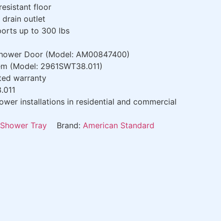
resistant floor
drain outlet
orts up to 300 lbs
Shower Door (Model: AM00847400)
tem (Model: 2961SWT38.011)
ted warranty
.011
wer installations in residential and commercial
Shower Tray
Brand:
American Standard