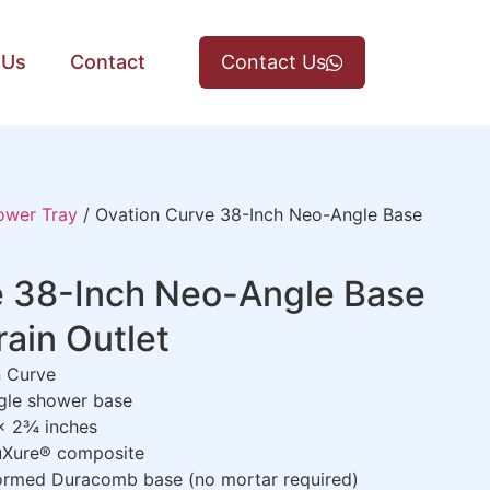
 Us
Contact
Contact Us
ower Tray
/ Ovation Curve 38-Inch Neo-Angle Base
e 38-Inch Neo-Angle Base
rain Outlet
 Curve
le shower base
x 2¾ inches
uXure® composite
rmed Duracomb base (no mortar required)