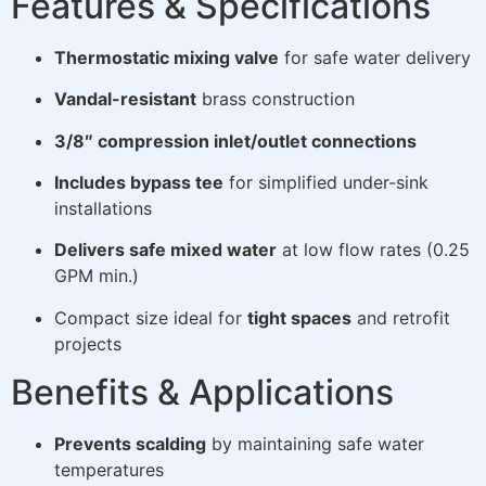
Features & Specifications
Thermostatic mixing valve
for safe water delivery
Vandal-resistant
brass construction
3/8″ compression inlet/outlet connections
Includes bypass tee
for simplified under-sink
installations
Delivers safe mixed water
at low flow rates (0.25
GPM min.)
Compact size ideal for
tight spaces
and retrofit
projects
Benefits & Applications
Prevents scalding
by maintaining safe water
temperatures