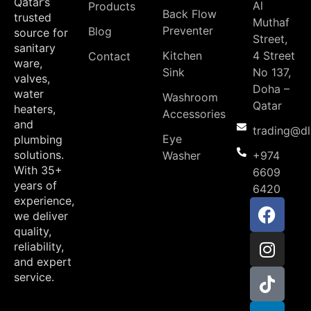
Qatar’s
Al
Products
Back Flow
trusted
Muthaf
Preventer
Blog
source for
Street,
sanitary
Kitchen
4 Street
Contact
ware,
Sink
No 137,
valves,
Doha –
water
Washroom
Qatar
heaters,
Accessories
and
trading@d
Eye
plumbing
solutions.
Washer
+974
With 35+
6609
years of
6420
experience,
we deliver
quality,
reliability,
and expert
service.