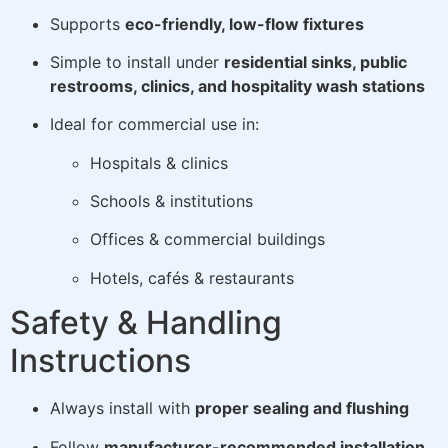
Supports
eco-friendly, low-flow fixtures
Simple to install under
residential sinks, public
restrooms, clinics, and hospitality wash stations
Ideal for commercial use in:
Hospitals & clinics
Schools & institutions
Offices & commercial buildings
Hotels, cafés & restaurants
Safety & Handling
Instructions
Always install with
proper sealing and flushing
Follow
manufacturer-recommended installation