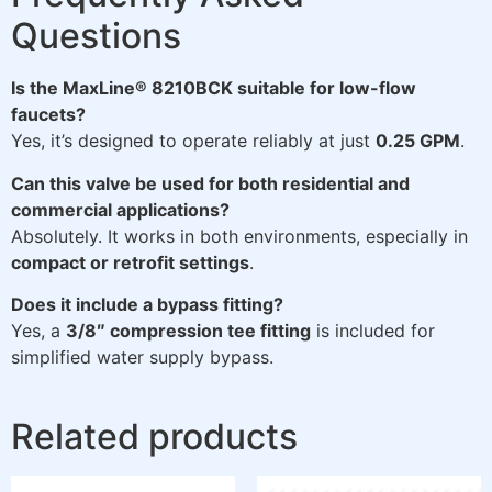
Questions
Is the MaxLine® 8210BCK suitable for low-flow
faucets?
Yes, it’s designed to operate reliably at just
0.25 GPM
.
Can this valve be used for both residential and
commercial applications?
Absolutely. It works in both environments, especially in
compact or retrofit settings
.
Does it include a bypass fitting?
Yes, a
3/8″ compression tee fitting
is included for
simplified water supply bypass.
Related products