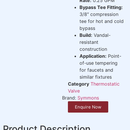
Rate:
0.25 GPM
Bypass Tee Fitting:
3/8″ compression
tee for hot and cold
bypass
Build:
Vandal-
resistant
construction
Application:
Point-
of-use tempering
for faucets and
similar fixtures
Category
Thermostatic
Valve
Brand:
Symmons
Enquire Now
Product Description