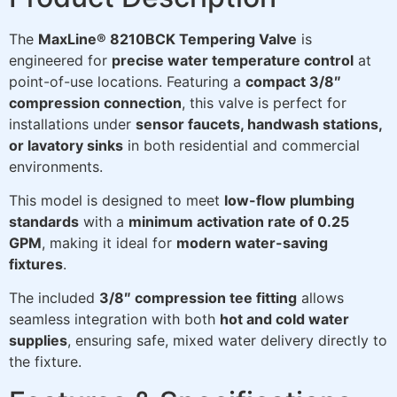
The
MaxLine® 8210BCK Tempering Valve
is
engineered for
precise water temperature control
at
point-of-use locations. Featuring a
compact 3/8″
compression connection
, this valve is perfect for
installations under
sensor faucets, handwash stations,
or lavatory sinks
in both residential and commercial
environments.
This model is designed to meet
low-flow plumbing
standards
with a
minimum activation rate of 0.25
GPM
, making it ideal for
modern water-saving
fixtures
.
The included
3/8″ compression tee fitting
allows
seamless integration with both
hot and cold water
supplies
, ensuring safe, mixed water delivery directly to
the fixture.