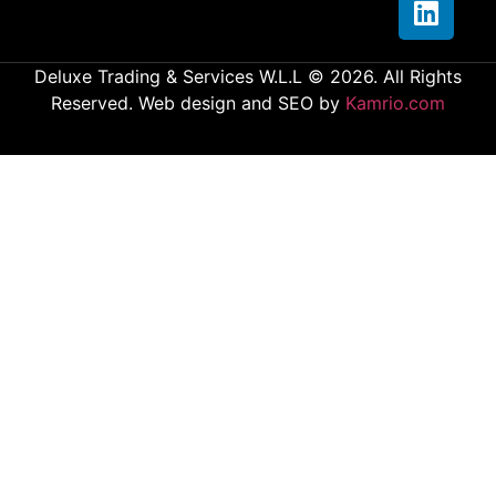
Deluxe Trading & Services W.L.L © 2026. All Rights
Reserved. Web design and SEO by
Kamrio.com