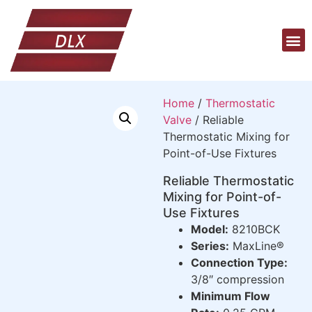
Home
/
Thermostatic
Valve
/ Reliable
Thermostatic Mixing for
Point-of-Use Fixtures
Reliable Thermostatic
Mixing for Point-of-
Use Fixtures
Model:
8210BCK
Series:
MaxLine®
Connection Type:
3/8″ compression
Minimum Flow