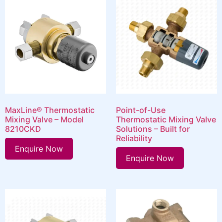
MaxLine® Thermostatic
Point-of-Use
Mixing Valve – Model
Thermostatic Mixing Valve
8210CKD
Solutions – Built for
Reliability
Enquire Now
Enquire Now