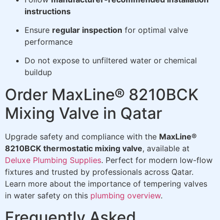
instructions
Ensure
regular inspection
for optimal valve
performance
Do not expose to unfiltered water or chemical
buildup
Order MaxLine® 8210BCK
Mixing Valve in Qatar
Upgrade safety and compliance with the
MaxLine®
8210BCK thermostatic mixing valve
, available at
Deluxe Plumbing Supplies
. Perfect for modern low-flow
fixtures and trusted by professionals across Qatar.
Learn more about the importance of tempering valves
in water safety on this
plumbing overview
.
Frequently Asked