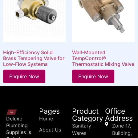
High-Efficiency Solid
Wall-Mounted
Brass Tempering Valve for
TempControl®
Low-Flow Systems
Thermostatic Mixing Valve
Enquire Now
Enquire Now
Pages
Product
Office
Category
Address
Deluxe
Home
Plumbing
Sanitary
Zone 17,
About Us
Supplies is
Wares
Building,