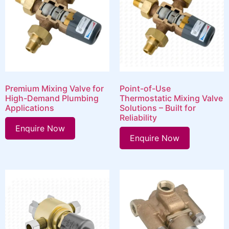
Premium Mixing Valve for
Point-of-Use
High-Demand Plumbing
Thermostatic Mixing Valve
Applications
Solutions – Built for
Reliability
Enquire Now
Enquire Now