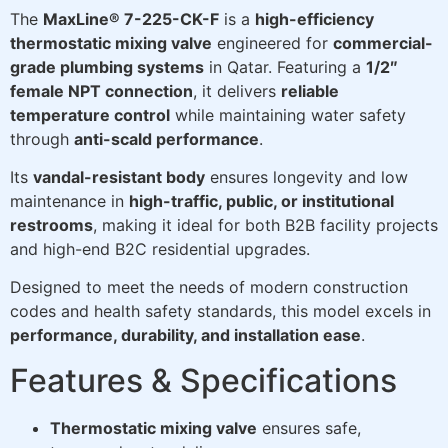
The
MaxLine® 7-225-CK-F
is a
high-efficiency
thermostatic mixing valve
engineered for
commercial-
grade plumbing systems
in Qatar. Featuring a
1/2″
female NPT connection
, it delivers
reliable
temperature control
while maintaining water safety
through
anti-scald performance
.
Its
vandal-resistant body
ensures longevity and low
maintenance in
high-traffic, public, or institutional
restrooms
, making it ideal for both B2B facility projects
and high-end B2C residential upgrades.
Designed to meet the needs of modern construction
codes and health safety standards, this model excels in
performance, durability, and installation ease
.
Features & Specifications
Thermostatic mixing valve
ensures safe,