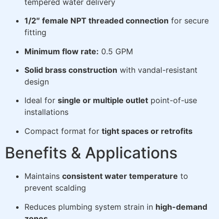
tempered water delivery
1/2″ female NPT threaded connection
for secure
fitting
Minimum flow rate:
0.5 GPM
Solid brass construction
with vandal-resistant
design
Ideal for
single or multiple outlet
point-of-use
installations
Compact format for
tight spaces or retrofits
Benefits & Applications
Maintains
consistent water temperature
to
prevent scalding
Reduces plumbing system strain in
high-demand
zones