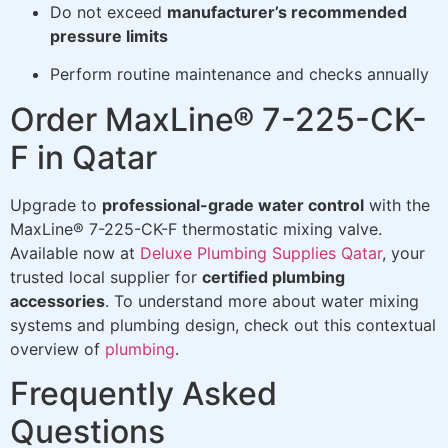
Do not exceed
manufacturer’s recommended
pressure limits
Perform routine maintenance and checks annually
Order MaxLine® 7-225-CK-
F in Qatar
Upgrade to
professional-grade water control
with the
MaxLine® 7-225-CK-F thermostatic mixing valve.
Available now at
Deluxe Plumbing Supplies Qatar
, your
trusted local supplier for
certified plumbing
accessories
. To understand more about water mixing
systems and plumbing design, check out this contextual
overview of
plumbing
.
Frequently Asked
Questions