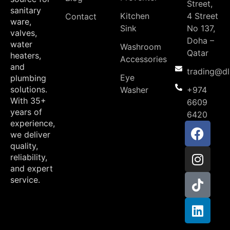
Street,
sanitary
Kitchen
4 Street
Contact
ware,
Sink
No 137,
valves,
Doha –
water
Washroom
Qatar
heaters,
Accessories
and
trading@d
Eye
plumbing
solutions.
Washer
+974
With 35+
6609
years of
6420
experience,
we deliver
quality,
reliability,
and expert
service.