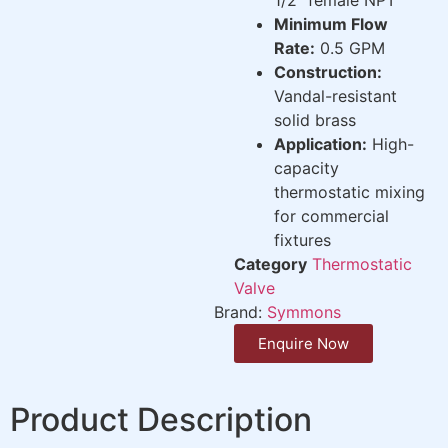
Minimum Flow
Rate:
0.5 GPM
Construction:
Vandal-resistant
solid brass
Application:
High-
capacity
thermostatic mixing
for commercial
fixtures
Category
Thermostatic
Valve
Brand:
Symmons
Enquire Now
Product Description