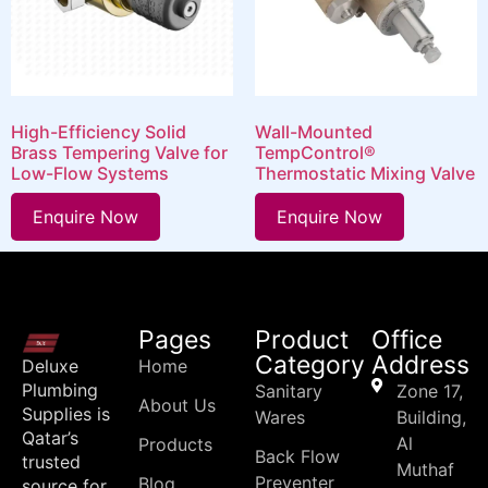
High-Efficiency Solid
Wall-Mounted
Brass Tempering Valve for
TempControl®
Low-Flow Systems
Thermostatic Mixing Valve
Enquire Now
Enquire Now
Pages
Product
Office
Category
Address
Deluxe
Home
Plumbing
Sanitary
Zone 17,
About Us
Supplies is
Wares
Building,
Qatar’s
Al
Products
Back Flow
trusted
Muthaf
Preventer
Blog
source for