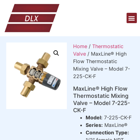
Home
/
Thermostatic
Valve
/ MaxLine® High
Flow Thermostatic
Mixing Valve – Model 7-
225-CK-F
MaxLine® High Flow
Thermostatic Mixing
Valve – Model 7-225-
CK-F
Model:
7-225-CK-F
Series:
MaxLine®
Connection Type:
1/2″ female NPT