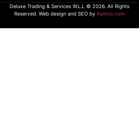
Deluxe Trading & Services W.L.L © 2026. All Rights
Reserved. Web design and SEO by
Kamrio.com