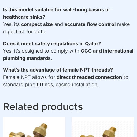
Is this model suitable for wall-hung basins or
healthcare sinks?
Yes, its
compact size
and
accurate flow control
make
it perfect for both.
Does it meet safety regulations in Qatar?
Yes, it’s designed to comply with
GCC and international
plumbing standards
.
What’s the advantage of female NPT threads?
Female NPT allows for
direct threaded connection
to
standard pipe fittings, easing installation.
Related products