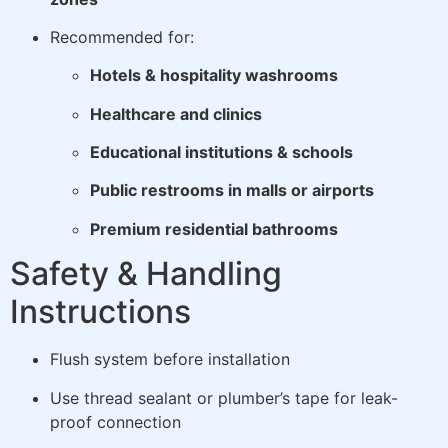
Recommended for:
Hotels & hospitality washrooms
Healthcare and clinics
Educational institutions & schools
Public restrooms in malls or airports
Premium residential bathrooms
Safety & Handling
Instructions
Flush system before installation
Use thread sealant or plumber’s tape for leak-
proof connection