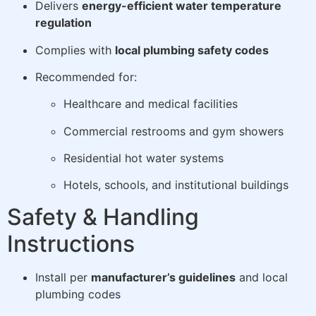
Delivers
energy-efficient water temperature
regulation
Complies with
local plumbing safety codes
Recommended for:
Healthcare and medical facilities
Commercial restrooms and gym showers
Residential hot water systems
Hotels, schools, and institutional buildings
Safety & Handling
Instructions
Install per
manufacturer’s guidelines
and local
plumbing codes