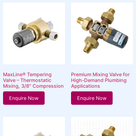
MaxLine® Tempering
Premium Mixing Valve for
Valve – Thermostatic
High-Demand Plumbing
Mixing, 3/8″ Compression
Applications
Enquire Now
Enquire Now