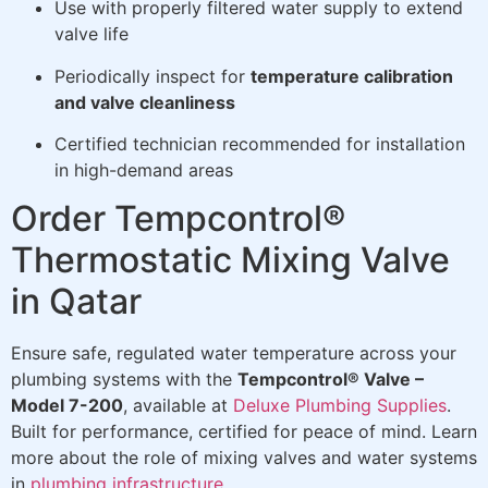
Use with properly filtered water supply to extend
valve life
Periodically inspect for
temperature calibration
and valve cleanliness
Certified technician recommended for installation
in high-demand areas
Order Tempcontrol®
Thermostatic Mixing Valve
in Qatar
Ensure safe, regulated water temperature across your
plumbing systems with the
Tempcontrol® Valve –
Model 7-200
, available at
Deluxe Plumbing Supplies
.
Built for performance, certified for peace of mind. Learn
more about the role of mixing valves and water systems
in
plumbing infrastructure
.