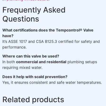
Frequently Asked
Questions
What certifications does the Tempcontrol® Valve
have?
It’s ASSE 1017 and CSA B125.3 certified for safety and
performance.
Where can this valve be used?
In both
commercial and residential
plumbing setups
requiring mixed water.
Does it help with scald prevention?
Yes, it ensures consistent and safe water temperatures.
Related products