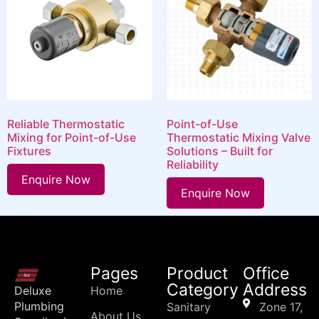
Reliable Thermostatic
Point-of-Use
Mixing for Point-of-Use
Thermostatic Mixing Valve
Fixtures
Solutions – Built for
Reliability
Enquire Now
Enquire Now
Pages
Product
Office
Category
Address
Deluxe
Home
Plumbing
Sanitary
Zone 17,
About Us