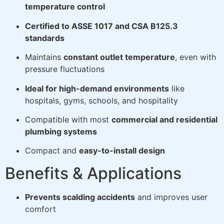
temperature control
Certified to ASSE 1017 and CSA B125.3
standards
Maintains
constant outlet temperature
, even with
pressure fluctuations
Ideal for high-demand environments
like
hospitals, gyms, schools, and hospitality
Compatible with most
commercial and residential
plumbing systems
Compact and
easy-to-install design
Benefits & Applications
Prevents scalding accidents
and improves user
comfort