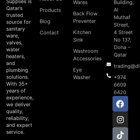
Supplies is
Wares
Building,
Qatar’s
Al
Products
Back Flow
trusted
Muthaf
Preventer
Blog
source for
Street,
sanitary
Kitchen
4 Street
Contact
ware,
Sink
No 137,
valves,
Doha –
water
Washroom
Qatar
heaters,
Accessories
and
trading@d
Eye
plumbing
solutions.
Washer
+974
With 35+
6609
years of
6420
experience,
we deliver
quality,
reliability,
and expert
service.