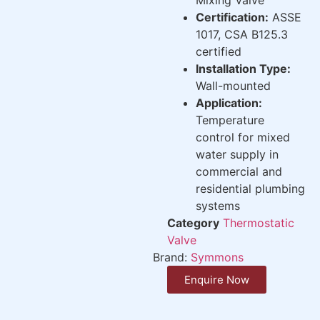
Certification:
ASSE
1017, CSA B125.3
certified
Installation Type:
Wall-mounted
Application:
Temperature
control for mixed
water supply in
commercial and
residential plumbing
systems
Category
Thermostatic
Valve
Brand:
Symmons
Enquire Now