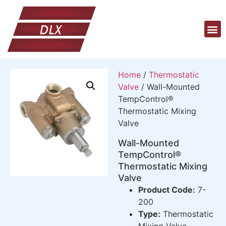
Home
/
Thermostatic
Valve
/ Wall-Mounted
TempControl®
Thermostatic Mixing
Valve
Wall-Mounted
TempControl®
Thermostatic Mixing
Valve
Product Code:
7-
200
Type:
Thermostatic
Mixing Valve