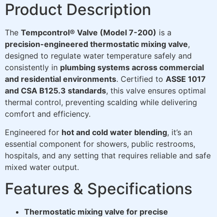
Product Description
The
Tempcontrol® Valve (Model 7-200)
is a
precision-engineered thermostatic mixing valve
,
designed to regulate water temperature safely and
consistently in
plumbing systems across commercial
and residential environments
. Certified to
ASSE 1017
and CSA B125.3 standards
, this valve ensures optimal
thermal control, preventing scalding while delivering
comfort and efficiency.
Engineered for
hot and cold water blending
, it’s an
essential component for showers, public restrooms,
hospitals, and any setting that requires reliable and safe
mixed water output.
Features & Specifications
Thermostatic mixing valve for precise