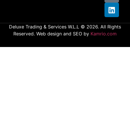
Deluxe Trading & Services W.L.L © 2026. All Rights
Reserved. Web design and SEO by
Kamrio.com