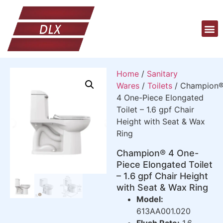
Home
/
Sanitary
Wares
/
Toilets
/ Champion
4 One-Piece Elongated
Toilet – 1.6 gpf Chair
Height with Seat & Wax
Ring
Champion® 4 One-
Piece Elongated Toilet
– 1.6 gpf Chair Height
with Seat & Wax Ring
Model:
613AA001.020
Flush Rate:
1.6