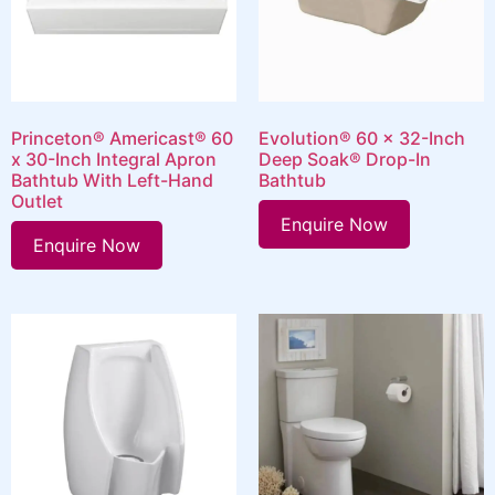
Princeton® Americast® 60
Evolution® 60 x 32-Inch
x 30-Inch Integral Apron
Deep Soak® Drop-In
Bathtub With Left-Hand
Bathtub
Outlet
Enquire Now
Enquire Now