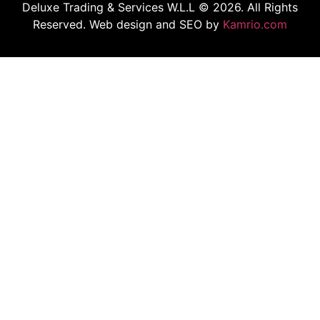
Deluxe Trading & Services W.L.L © 2026. All Rights
Reserved. Web design and SEO by
Kamrio.com