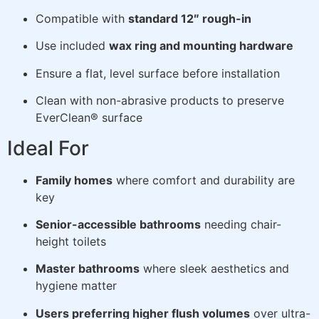
Compatible with
standard 12″ rough-in
Use included
wax ring and mounting hardware
Ensure a flat, level surface before installation
Clean with non-abrasive products to preserve
EverClean® surface
Ideal For
Family homes
where comfort and durability are
key
Senior-accessible bathrooms
needing chair-
height toilets
Master bathrooms
where sleek aesthetics and
hygiene matter
Users preferring higher flush volumes
over ultra-