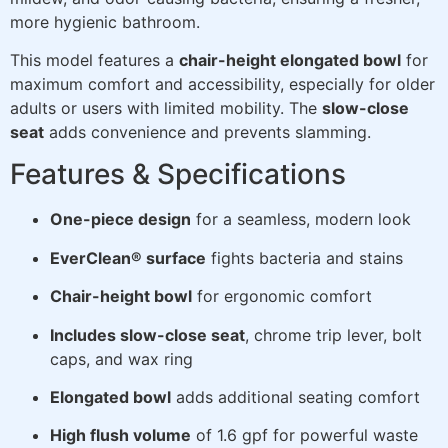
more hygienic bathroom.
This model features a
chair-height elongated bowl
for
maximum comfort and accessibility, especially for older
adults or users with limited mobility. The
slow-close
seat
adds convenience and prevents slamming.
Features & Specifications
One-piece design
for a seamless, modern look
EverClean® surface
fights bacteria and stains
Chair-height bowl
for ergonomic comfort
Includes slow-close seat
, chrome trip lever, bolt
caps, and wax ring
Elongated bowl
adds additional seating comfort
High flush volume
of 1.6 gpf for powerful waste