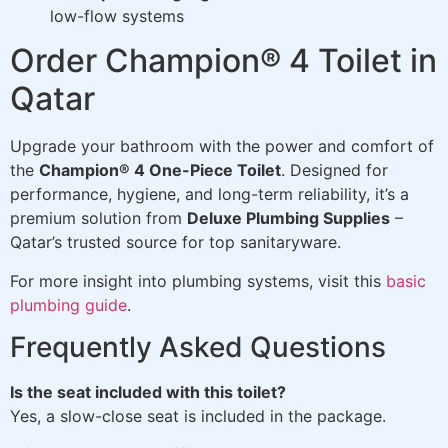
low-flow systems
Order Champion® 4 Toilet in
Qatar
Upgrade your bathroom with the power and comfort of
the
Champion® 4 One-Piece Toilet
. Designed for
performance, hygiene, and long-term reliability, it’s a
premium solution from
Deluxe Plumbing Supplies
–
Qatar’s trusted source for top sanitaryware.
For more insight into plumbing systems, visit this
basic
plumbing guide
.
Frequently Asked Questions
Is the seat included with this toilet?
Yes, a slow-close seat is included in the package.