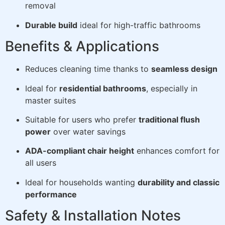
removal
Durable build
ideal for high-traffic bathrooms
Benefits & Applications
Reduces cleaning time thanks to
seamless design
Ideal for
residential bathrooms
, especially in
master suites
Suitable for users who prefer
traditional flush
power
over water savings
ADA-compliant chair height
enhances comfort for
all users
Ideal for households wanting
durability and classic
performance
Safety & Installation Notes