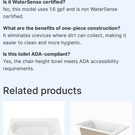
Is it WaterSense certified?
No, this model uses 1.6 gpf and is not WaterSense
certified.
What are the benefits of one-piece construction?
It eliminates crevices where dirt can collect, making it
easier to clean and more hygienic.
Is this toilet ADA-compliant?
Yes, the chair-height bowl meets ADA accessibility
requirements.
Related products