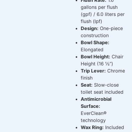
gallons per flush
(gpf) / 6.0 liters per
flush (lpf)
Design:
One-piece
construction
Bowl Shape:
Elongated
Bowl Height:
Chair
Height (16 ½”)
Trip Lever:
Chrome
finish
Seat:
Slow-close
toilet seat included
Antimicrobial
Surface:
EverClean®
technology
Wax Ring:
Included