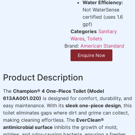
Water Efficiency:
Not WaterSense
certified (uses 1.6
gpf)
Categories
Sanitary
Wares
,
Toilets
Brand:
American Standard
Enquire Now
Product Description
The
Champion® 4 One-Piece Toilet (Model
613AA001.020)
is designed for comfort, durability, and
easy maintenance. With its
sleek one-piece design
, this
toilet eliminates gaps where dirt and grime can collect,
making cleaning effortless. The
EverClean®
antimicrobial surface
inhibits the growth of mold,
mildew, and odor-causing bacteria, ensuring a fresher,