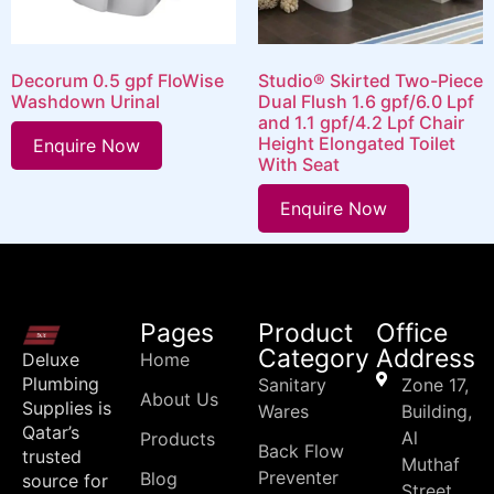
Decorum 0.5 gpf FloWise
Studio® Skirted Two-Piece
Washdown Urinal
Dual Flush 1.6 gpf/6.0 Lpf
and 1.1 gpf/4.2 Lpf Chair
Height Elongated Toilet
Enquire Now
With Seat
Enquire Now
Pages
Product
Office
Category
Address
Deluxe
Home
Plumbing
Sanitary
Zone 17,
About Us
Supplies is
Wares
Building,
Qatar’s
Al
Products
Back Flow
trusted
Muthaf
Preventer
Blog
source for
Street,