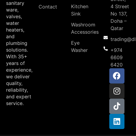
sanitary
Kitchen
4 Street
Contact
ware,
Sink
No 137,
valves,
Doha –
water
Washroom
Qatar
heaters,
Accessories
and
trading@d
Eye
plumbing
solutions.
Washer
+974
With 35+
6609
years of
6420
experience,
we deliver
quality,
reliability,
and expert
service.