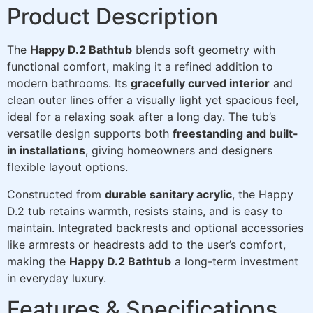
Product Description
The
Happy D.2 Bathtub
blends soft geometry with
functional comfort, making it a refined addition to
modern bathrooms. Its
gracefully curved interior
and
clean outer lines offer a visually light yet spacious feel,
ideal for a relaxing soak after a long day. The tub’s
versatile design supports both
freestanding and built-
in installations
, giving homeowners and designers
flexible layout options.
Constructed from
durable sanitary acrylic
, the Happy
D.2 tub retains warmth, resists stains, and is easy to
maintain. Integrated backrests and optional accessories
like armrests or headrests add to the user’s comfort,
making the
Happy D.2 Bathtub
a long-term investment
in everyday luxury.
Features & Specifications