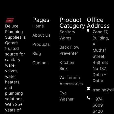
Pages
Product
Office
Category
Address
Deluxe
Home
Plumbing
Sanitary
Zone 17,
About Us
Supplies is
Wares
Building,
Qatar’s
Al
Products
Back Flow
trusted
Muthaf
Preventer
Blog
source for
Street,
sanitary
Kitchen
4 Street
Contact
ware,
Sink
No 137,
valves,
Doha –
water
Washroom
Qatar
heaters,
Accessories
and
trading@d
Eye
plumbing
solutions.
Washer
+974
With 35+
6609
years of
6420