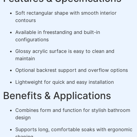
Soft rectangular shape with smooth interior
contours
Available in freestanding and built-in
configurations
Glossy acrylic surface is easy to clean and
maintain
Optional backrest support and overflow options
Lightweight for quick and easy installation
Benefits & Applications
Combines form and function for stylish bathroom
design
Supports long, comfortable soaks with ergonomic
shaping