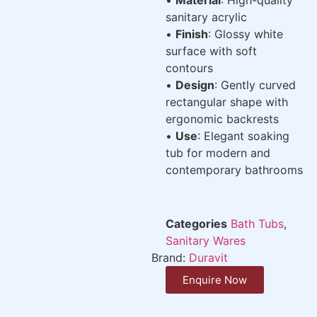
sanitary acrylic
•
Finish
: Glossy white
surface with soft
contours
•
Design
: Gently curved
rectangular shape with
ergonomic backrests
•
Use
: Elegant soaking
tub for modern and
contemporary bathrooms
Categories
Bath Tubs
,
Sanitary Wares
Brand:
Duravit
Enquire Now