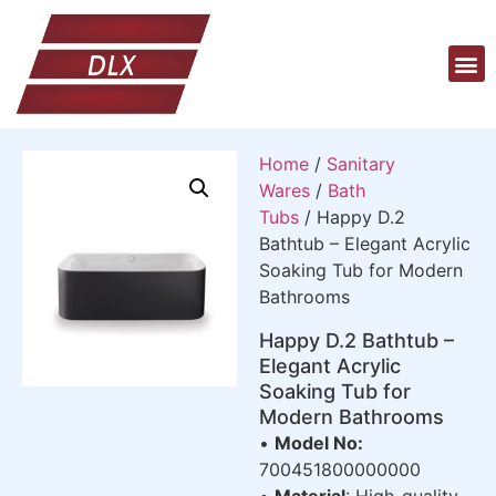
Home
/
Sanitary
Wares
/
Bath
Tubs
/ Happy D.2
Bathtub – Elegant Acrylic
Soaking Tub for Modern
Bathrooms
Happy D.2 Bathtub –
Elegant Acrylic
Soaking Tub for
Modern Bathrooms
•
Model No:
700451800000000
•
Material
: High-quality