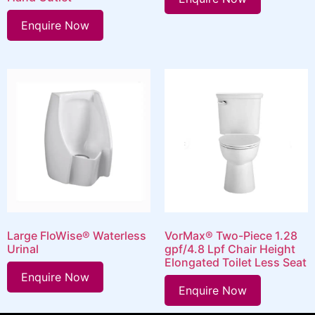
Enquire Now
Large FloWise® Waterless
VorMax® Two-Piece 1.28
Urinal
gpf/4.8 Lpf Chair Height
Elongated Toilet Less Seat
Enquire Now
Enquire Now