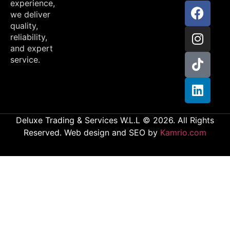
experience,
we deliver
quality,
reliability,
and expert
service.
Deluxe Trading & Services W.L.L © 2026. All Rights
Reserved. Web design and SEO by
Kamrio.com