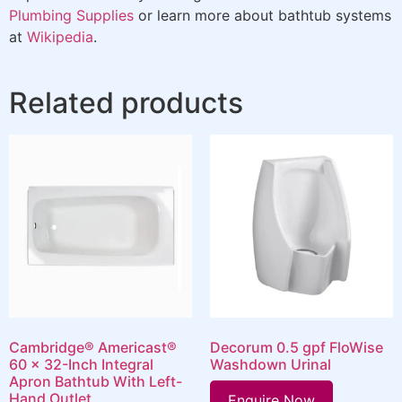
Plumbing Supplies
or learn more about bathtub systems
at
Wikipedia
.
Related products
Cambridge® Americast®
Decorum 0.5 gpf FloWise
60 x 32-Inch Integral
Washdown Urinal
Apron Bathtub With Left-
Hand Outlet
Enquire Now