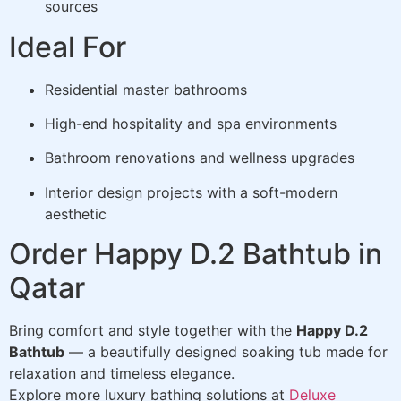
sources
Ideal For
Residential master bathrooms
High-end hospitality and spa environments
Bathroom renovations and wellness upgrades
Interior design projects with a soft-modern
aesthetic
Order Happy D.2 Bathtub in
Qatar
Bring comfort and style together with the
Happy D.2
Bathtub
— a beautifully designed soaking tub made for
relaxation and timeless elegance.
Explore more luxury bathing solutions at
Deluxe