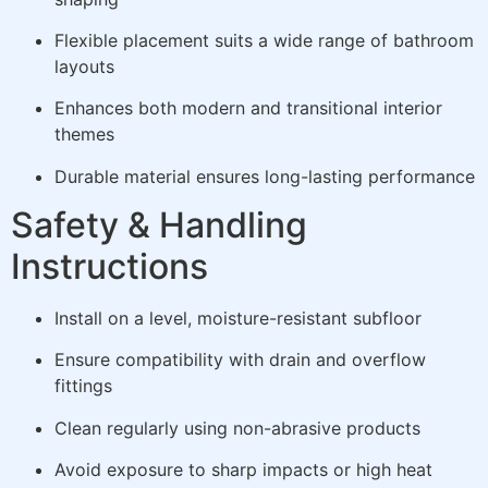
Flexible placement suits a wide range of bathroom
layouts
Enhances both modern and transitional interior
themes
Durable material ensures long-lasting performance
Safety & Handling
Instructions
Install on a level, moisture-resistant subfloor
Ensure compatibility with drain and overflow
fittings
Clean regularly using non-abrasive products
Avoid exposure to sharp impacts or high heat