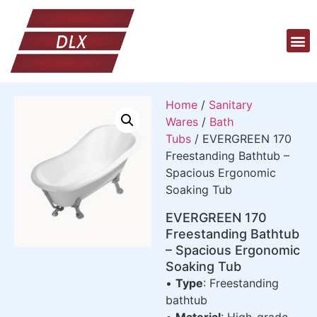
Home
/
Sanitary
Wares
/
Bath
Tubs
/ EVERGREEN 170
Freestanding Bathtub –
Spacious Ergonomic
Soaking Tub
EVERGREEN 170
Freestanding Bathtub
– Spacious Ergonomic
Soaking Tub
•
Type
: Freestanding
bathtub
•
Material
: High-grade