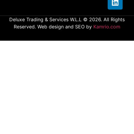
Deluxe Trading & Services W.L.L © 2026. All Rights
Reserved. Web design and SEO by
Kamrio.com