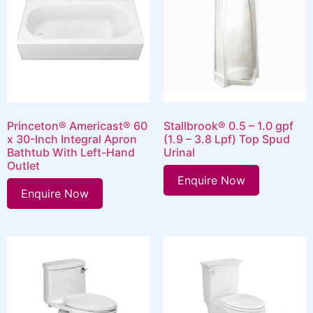
Princeton® Americast® 60
Stallbrook® 0.5 – 1.0 gpf
x 30-Inch Integral Apron
(1.9 – 3.8 Lpf) Top Spud
Bathtub With Left-Hand
Urinal
Outlet
Enquire Now
Enquire Now