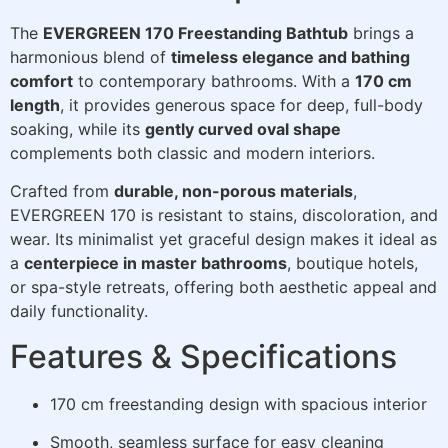
The
EVERGREEN 170 Freestanding Bathtub
brings a
harmonious blend of
timeless elegance and bathing
comfort
to contemporary bathrooms. With a
170 cm
length
, it provides generous space for deep, full-body
soaking, while its
gently curved oval shape
complements both classic and modern interiors.
Crafted from
durable, non-porous materials
,
EVERGREEN 170 is resistant to stains, discoloration, and
wear. Its minimalist yet graceful design makes it ideal as
a
centerpiece in master bathrooms
, boutique hotels,
or spa-style retreats, offering both aesthetic appeal and
daily functionality.
Features & Specifications
170 cm freestanding design with spacious interior
Smooth, seamless surface for easy cleaning