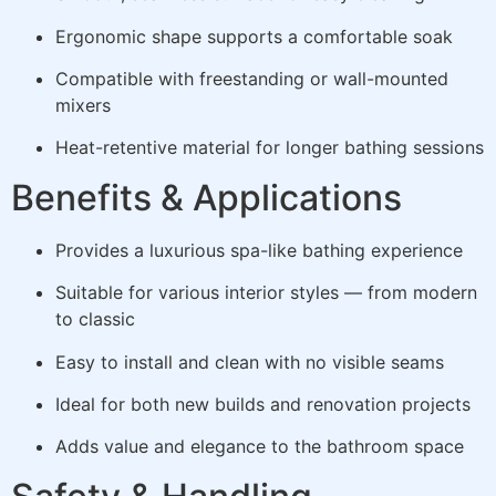
Ergonomic shape supports a comfortable soak
Compatible with freestanding or wall-mounted
mixers
Heat-retentive material for longer bathing sessions
Benefits & Applications
Provides a luxurious spa-like bathing experience
Suitable for various interior styles — from modern
to classic
Easy to install and clean with no visible seams
Ideal for both new builds and renovation projects
Adds value and elegance to the bathroom space