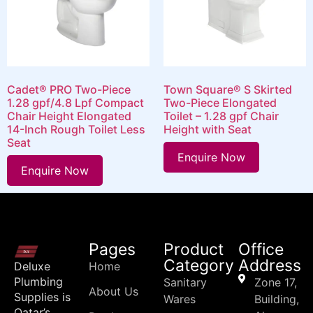
Cadet® PRO Two-Piece
Town Square® S Skirted
1.28 gpf/4.8 Lpf Compact
Two-Piece Elongated
Chair Height Elongated
Toilet – 1.28 gpf Chair
14-Inch Rough Toilet Less
Height with Seat
Seat
Enquire Now
Enquire Now
Pages
Product
Office
Category
Address
Deluxe
Home
Plumbing
Sanitary
Zone 17,
About Us
Supplies is
Wares
Building,
Qatar’s