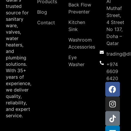
Al
Products
Back Flow
trusted
Muthaf
Preventer
Blog
source for
Street,
sanitary
Kitchen
4 Street
Contact
ware,
Sink
No 137,
valves,
Doha –
water
Washroom
Qatar
heaters,
Accessories
and
trading@d
Eye
plumbing
solutions.
Washer
+974
With 35+
6609
years of
6420
experience,
we deliver
quality,
reliability,
and expert
service.