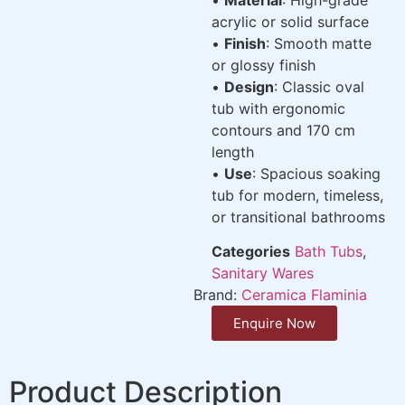
acrylic or solid surface
•
Finish
: Smooth matte
or glossy finish
•
Design
: Classic oval
tub with ergonomic
contours and 170 cm
length
•
Use
: Spacious soaking
tub for modern, timeless,
or transitional bathrooms
Categories
Bath Tubs
,
Sanitary Wares
Brand:
Ceramica Flaminia
Enquire Now
Product Description