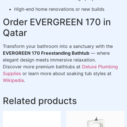
High-end home renovations or new builds
Order EVERGREEN 170 in
Qatar
Transform your bathroom into a sanctuary with the
EVERGREEN 170 Freestanding Bathtub
— where
elegant design meets immersive relaxation.
Discover more premium bathtubs at
Deluxe Plumbing
Supplies
or learn more about soaking tub styles at
Wikipedia
.
Related products