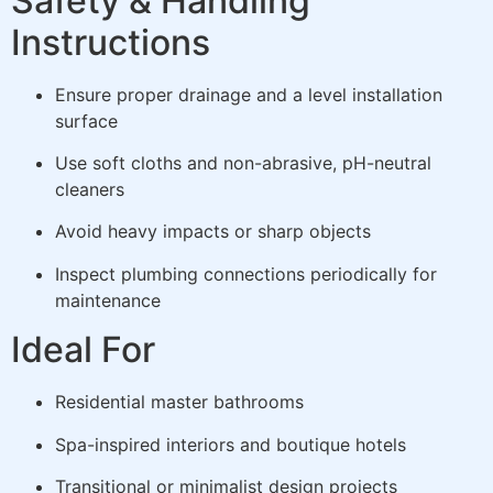
Safety & Handling
Instructions
Ensure proper drainage and a level installation
surface
Use soft cloths and non-abrasive, pH-neutral
cleaners
Avoid heavy impacts or sharp objects
Inspect plumbing connections periodically for
maintenance
Ideal For
Residential master bathrooms
Spa-inspired interiors and boutique hotels
Transitional or minimalist design projects