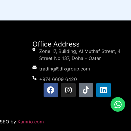
Office Address
Zone 17, Building, Al Muthaf Street, 4
Street No 137, Doha – Qatar
trading@dlxgroup.com
+974 6609 6420
d SEO by
Kamrio.com