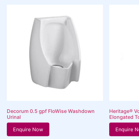
Decorum 0.5 gpf FloWise Washdown
Heritage® V
Urinal
Elongated T
Enquire Now
Enquire 