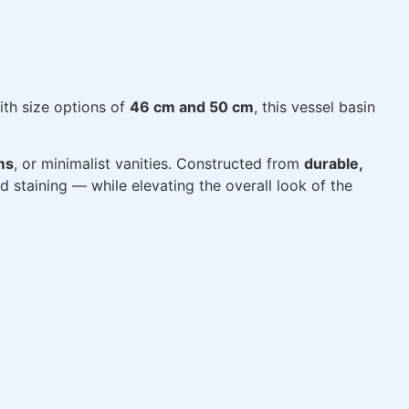
ith size options of
46 cm and 50 cm
, this vessel basin
ms
, or minimalist vanities. Constructed from
durable,
nd staining — while elevating the overall look of the