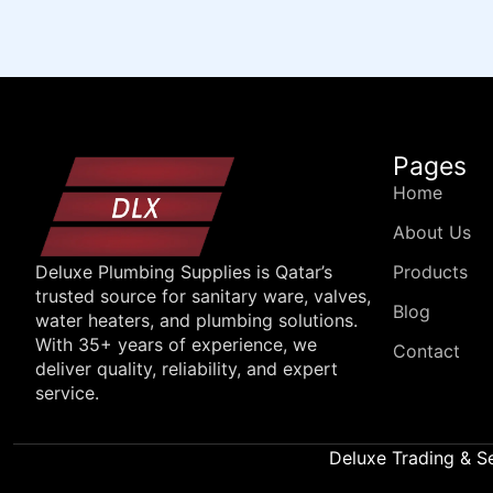
Pages
Home
About Us
Products
Deluxe Plumbing Supplies is Qatar’s
trusted source for sanitary ware, valves,
Blog
water heaters, and plumbing solutions.
With 35+ years of experience, we
Contact
deliver quality, reliability, and expert
service.
Deluxe Trading & S