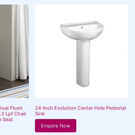
Dual Flush
24-Inch Evolution Center Hole Pedestal
.2 Lpf Chair
Sink
h Seat
Enquire Now