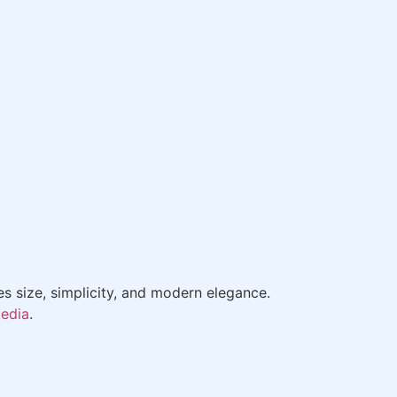
es size, simplicity, and modern elegance.
pedia
.