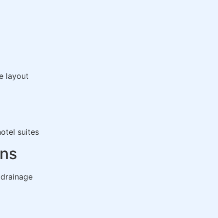
e layout
otel suites
ons
 drainage