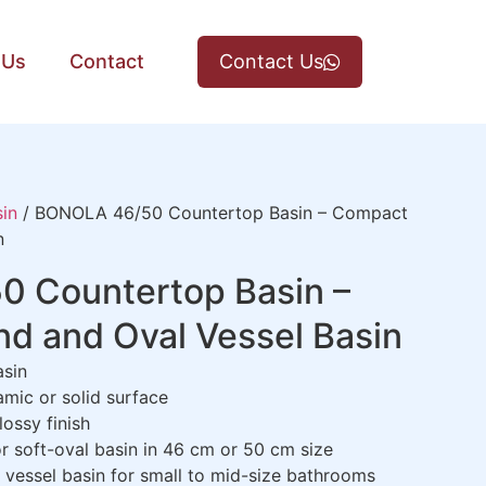
 Us
Contact
Contact Us
in
/ BONOLA 46/50 Countertop Basin – Compact
n
 Countertop Basin –
d and Oval Vessel Basin
asin
amic or solid surface
ossy finish
r soft-oval basin in 46 cm or 50 cm size
g vessel basin for small to mid-size bathrooms