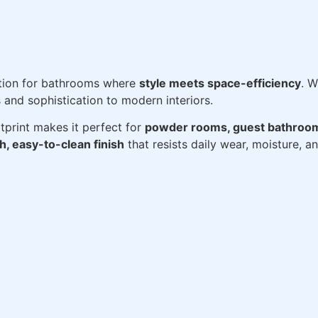
ution for bathrooms where
style meets space-efficiency
. W
 and sophistication to modern interiors.
tprint makes it perfect for
powder rooms, guest bathroo
, easy-to-clean finish
that resists daily wear, moisture, a