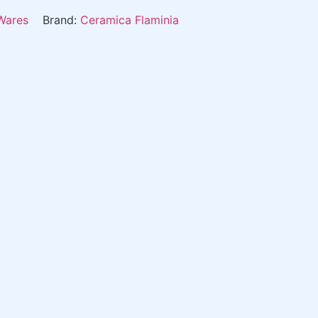
Wares
Brand:
Ceramica Flaminia