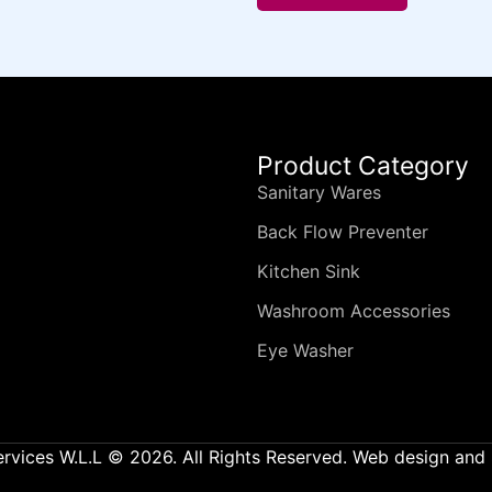
Product Category
Sanitary Wares
Back Flow Preventer
Kitchen Sink
Washroom Accessories
Eye Washer
ervices W.L.L © 2026. All Rights Reserved. Web design an