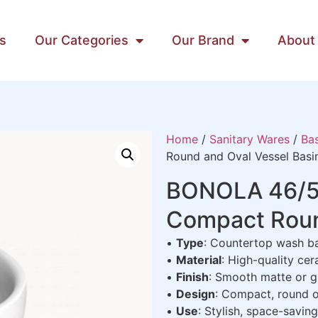
s
Our Categories
Our Brand
About
Home
/
Sanitary Wares
/
Bas
Round and Oval Vessel Basi
BONOLA 46/50
Compact Roun
•
Type
: Countertop wash b
•
Material
: High-quality cer
•
Finish
: Smooth matte or gl
•
Design
: Compact, round o
•
Use
: Stylish, space-savin