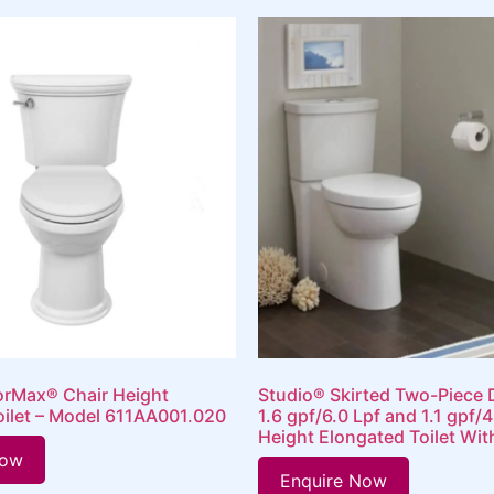
orMax® Chair Height
Studio® Skirted Two-Piece 
oilet – Model 611AA001.020
1.6 gpf/6.0 Lpf and 1.1 gpf/4
Height Elongated Toilet Wit
Now
Enquire Now