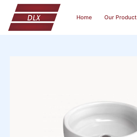
Home
Our Product