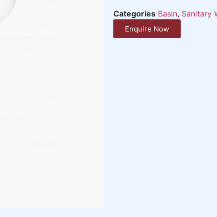
Categories
Basin
,
Sanitary 
Enquire Now