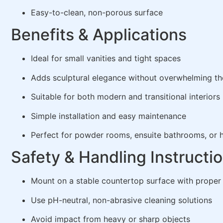
Easy-to-clean, non-porous surface
Benefits & Applications
Ideal for small vanities and tight spaces
Adds sculptural elegance without overwhelming th
Suitable for both modern and transitional interiors
Simple installation and easy maintenance
Perfect for powder rooms, ensuite bathrooms, or h
Safety & Handling Instructi
Mount on a stable countertop surface with proper
Use pH-neutral, non-abrasive cleaning solutions
Avoid impact from heavy or sharp objects