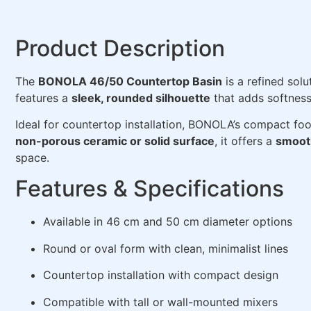
Product Description
The
BONOLA 46/50 Countertop Basin
is a refined sol
features a
sleek, rounded silhouette
that adds softness
Ideal for countertop installation, BONOLA’s compact foo
non-porous ceramic or solid surface
, it offers a
smooth
space.
Features & Specifications
Available in 46 cm and 50 cm diameter options
Round or oval form with clean, minimalist lines
Countertop installation with compact design
Compatible with tall or wall-mounted mixers