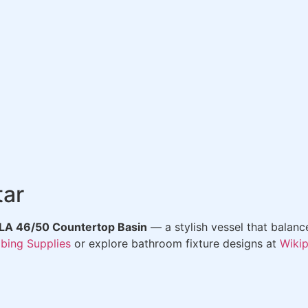
tar
A 46/50 Countertop Basin
— a stylish vessel that balanc
bing Supplies
or explore bathroom fixture designs at
Wiki