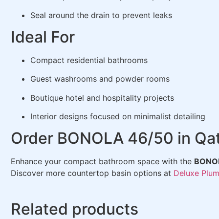
Seal around the drain to prevent leaks
Ideal For
Compact residential bathrooms
Guest washrooms and powder rooms
Boutique hotel and hospitality projects
Interior designs focused on minimalist detailing
Order BONOLA 46/50 in Qa
Enhance your compact bathroom space with the
BONOL
Discover more countertop basin options at
Deluxe Plum
Related products