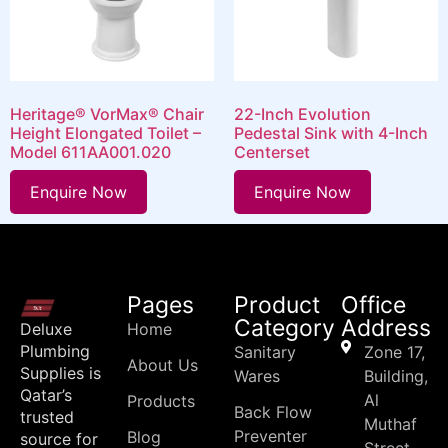
Heritage® VorMax® Chair
22-Inch Evolution
Height Elongated Toilet –
Pedestal Sink with 4-Inch
Model 611AA001.020
Centerset
Enquire Now
Enquire Now
Pages
Product
Office
Category
Address
Deluxe
Home
Plumbing
Sanitary
Zone 17,
About Us
Supplies is
Wares
Building,
Qatar’s
Al
Products
Back Flow
trusted
Muthaf
Preventer
Blog
source for