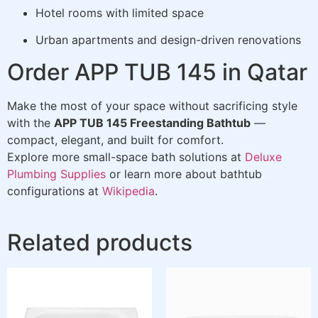
Hotel rooms with limited space
Urban apartments and design-driven renovations
Order APP TUB 145 in Qatar
Make the most of your space without sacrificing style
with the
APP TUB 145 Freestanding Bathtub
—
compact, elegant, and built for comfort.
Explore more small-space bath solutions at
Deluxe
Plumbing Supplies
or learn more about bathtub
configurations at
Wikipedia
.
Related products