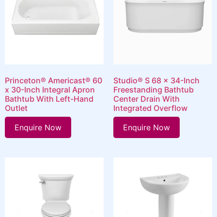
Princeton® Americast® 60
Studio® S 68 x 34-Inch
x 30-Inch Integral Apron
Freestanding Bathtub
Bathtub With Left-Hand
Center Drain With
Outlet
Integrated Overflow
Enquire Now
Enquire Now