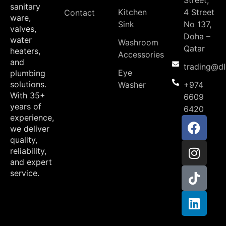
Street,
sanitary
Kitchen
4 Street
Contact
ware,
Sink
No 137,
valves,
Doha –
water
Washroom
Qatar
heaters,
Accessories
and
trading@d
Eye
plumbing
solutions.
Washer
+974
With 35+
6609
years of
6420
experience,
we deliver
quality,
reliability,
and expert
service.