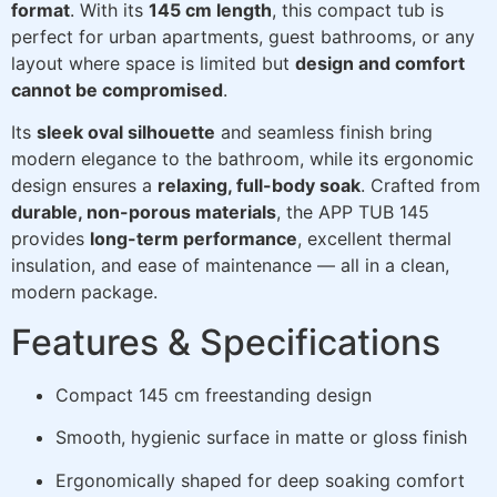
format
. With its
145 cm length
, this compact tub is
perfect for urban apartments, guest bathrooms, or any
layout where space is limited but
design and comfort
cannot be compromised
.
Its
sleek oval silhouette
and seamless finish bring
modern elegance to the bathroom, while its ergonomic
design ensures a
relaxing, full-body soak
. Crafted from
durable, non-porous materials
, the APP TUB 145
provides
long-term performance
, excellent thermal
insulation, and ease of maintenance — all in a clean,
modern package.
Features & Specifications
Compact 145 cm freestanding design
Smooth, hygienic surface in matte or gloss finish
Ergonomically shaped for deep soaking comfort