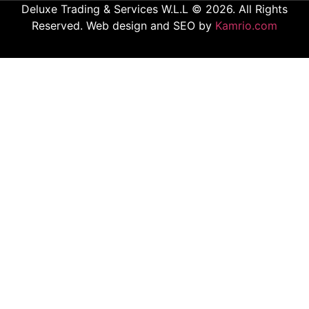
Deluxe Trading & Services W.L.L © 2026. All Rights
Reserved. Web design and SEO by
Kamrio.com