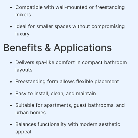
Compatible with wall-mounted or freestanding
mixers
Ideal for smaller spaces without compromising
luxury
Benefits & Applications
Delivers spa-like comfort in compact bathroom
layouts
Freestanding form allows flexible placement
Easy to install, clean, and maintain
Suitable for apartments, guest bathrooms, and
urban homes
Balances functionality with modern aesthetic
appeal