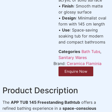
•
Finish
: Smooth matte
or glossy surface
•
Design
: Minimalist oval
form with 145 cm length
•
Use
: Space-saving
soaking tub for modern
and compact bathrooms
Categories
Bath Tubs
,
Sanitary Wares
Brand:
Ceramica Flaminia
Enquire Now
Product Description
The
APP TUB 145 Freestanding Bathtub
offers a
refined bathing experience in a
space-conscious