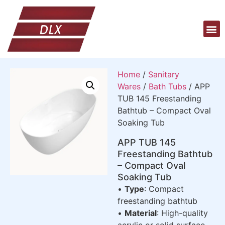
Home
/
Sanitary
Wares
/
Bath Tubs
/ APP
TUB 145 Freestanding
Bathtub – Compact Oval
Soaking Tub
APP TUB 145
Freestanding Bathtub
– Compact Oval
Soaking Tub
•
Type
: Compact
freestanding bathtub
•
Material
: High-quality
acrylic or solid surface