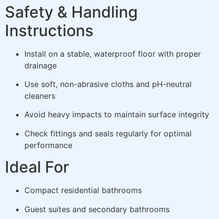
Safety & Handling
Instructions
Install on a stable, waterproof floor with proper
drainage
Use soft, non-abrasive cloths and pH-neutral
cleaners
Avoid heavy impacts to maintain surface integrity
Check fittings and seals regularly for optimal
performance
Ideal For
Compact residential bathrooms
Guest suites and secondary bathrooms