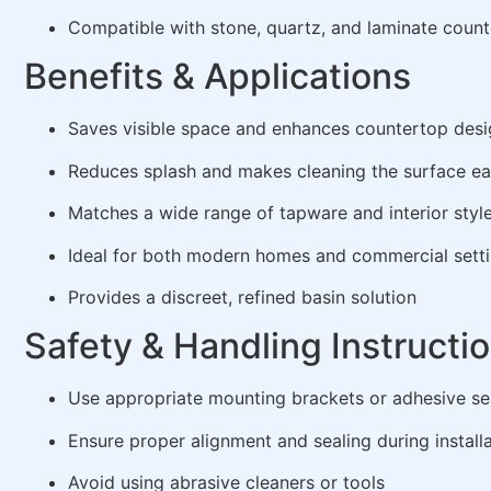
Compatible with stone, quartz, and laminate count
Benefits & Applications
Saves visible space and enhances countertop desi
Reduces splash and makes cleaning the surface ea
Matches a wide range of tapware and interior styl
Ideal for both modern homes and commercial sett
Provides a discreet, refined basin solution
Safety & Handling Instructi
Use appropriate mounting brackets or adhesive se
Ensure proper alignment and sealing during install
Avoid using abrasive cleaners or tools