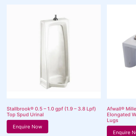
Stallbrook® 0.5 – 1.0 gpf (1.9 – 3.8 Lpf)
Afwall® Mill
Top Spud Urinal
Elongated W
Lugs
Enquire Now
Enquire 