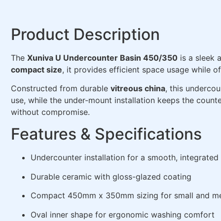
Product Description
The
Xuniva U Undercounter Basin 450/350
is a sleek 
compact size
, it provides efficient space usage while
Constructed from durable
vitreous china
, this underco
use, while the under-mount installation keeps the counte
without compromise.
Features & Specifications
Undercounter installation for a smooth, integrated 
Durable ceramic with gloss-glazed coating
Compact 450mm x 350mm sizing for small and m
Oval inner shape for ergonomic washing comfort