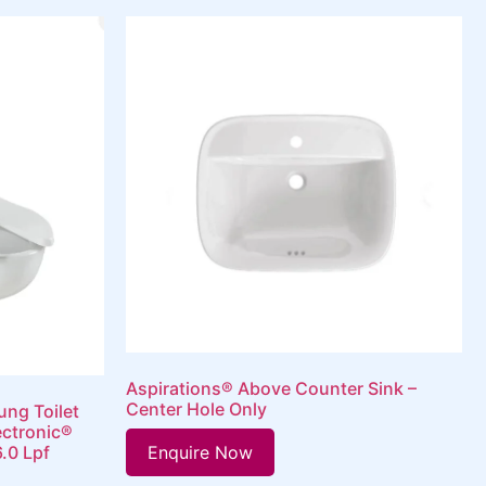
Aspirations® Above Counter Sink –
Center Hole Only
ung Toilet
ectronic®
Enquire Now
6.0 Lpf