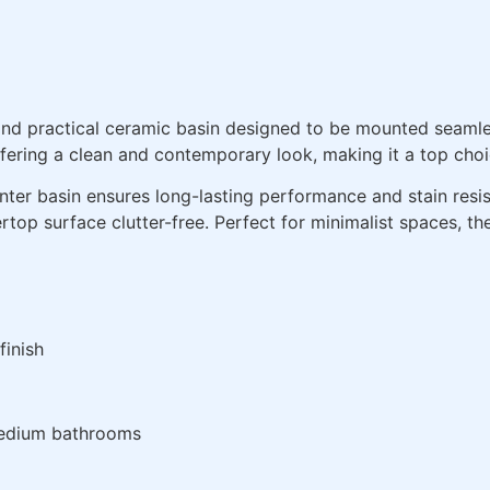
and practical ceramic basin designed to be mounted seamle
 offering a clean and contemporary look, making it a top ch
unter basin ensures long-lasting performance and stain resis
rtop surface clutter-free. Perfect for minimalist spaces, t
finish
edium bathrooms