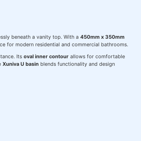
ssly beneath a vanity top. With a
450mm x 350mm
oice for modern residential and commercial bathrooms.
tance. Its
oval inner contour
allows for comfortable
he
Xuniva U basin
blends functionality and design