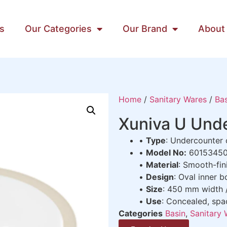
s
Our Categories
Our Brand
About
Home
/
Sanitary Wares
/
Bas
Xuniva U Und
•
Type
: Undercounter
•
Model No:
6015345
•
Material
: Smooth-fin
•
Design
: Oval inner 
•
Size
: 450 mm width
•
Use
: Concealed, spa
Categories
Basin
,
Sanitary 