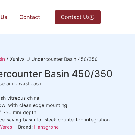
 Us
Contact
Contact Us
in
/ Xuniva U Undercounter Basin 450/350
ercounter Basin 450/350
 ceramic washbasin
0
ish vitreous china
bowl with clean edge mounting
 / 350 mm depth
ce-saving basin for sleek countertop integration
Wares
Brand:
Hansgrohe