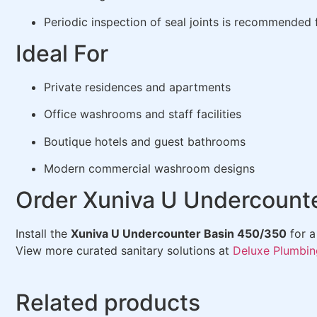
Periodic inspection of seal joints is recommended
Ideal For
Private residences and apartments
Office washrooms and staff facilities
Boutique hotels and guest bathrooms
Modern commercial washroom designs
Order Xuniva U Undercounte
Install the
Xuniva U Undercounter Basin 450/350
for a
View more curated sanitary solutions at
Deluxe Plumbin
Related products