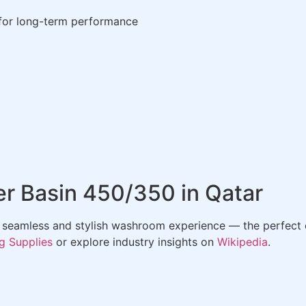
 for long-term performance
r Basin 450/350 in Qatar
 seamless and stylish washroom experience — the perfect 
g Supplies
or explore industry insights on
Wikipedia
.