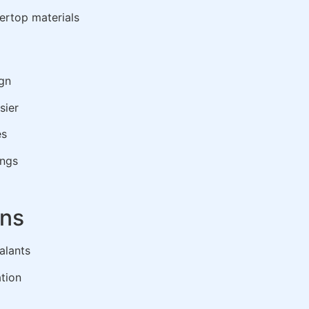
ertop materials
gn
sier
es
ings
ons
alants
ation