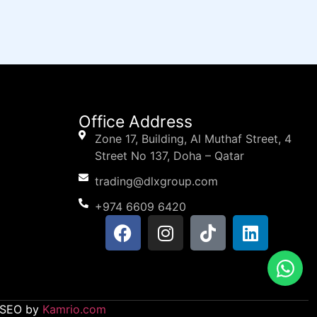
Office Address
Zone 17, Building, Al Muthaf Street, 4
Street No 137, Doha – Qatar
trading@dlxgroup.com
+974 6609 6420
d SEO by
Kamrio.com