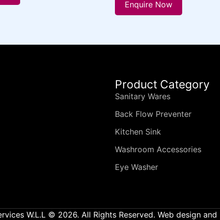
Enquire Now
Product Category
Sanitary Wares
Back Flow Preventer
Kitchen Sink
Washroom Accessories
Eye Washer
ervices W.L.L © 2026. All Rights Reserved. Web design an