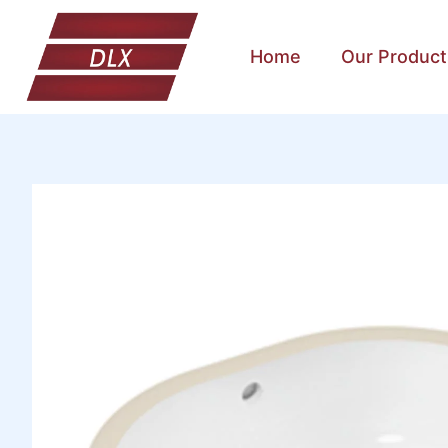
Home
Our Product