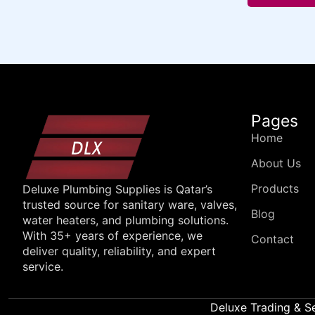
Pages
Home
About Us
Products
Deluxe Plumbing Supplies is Qatar’s
trusted source for sanitary ware, valves,
Blog
water heaters, and plumbing solutions.
With 35+ years of experience, we
Contact
deliver quality, reliability, and expert
service.
Deluxe Trading & S