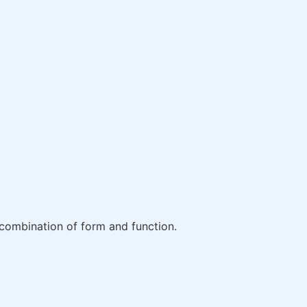
combination of form and function.