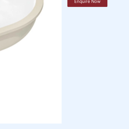
Enquire Now