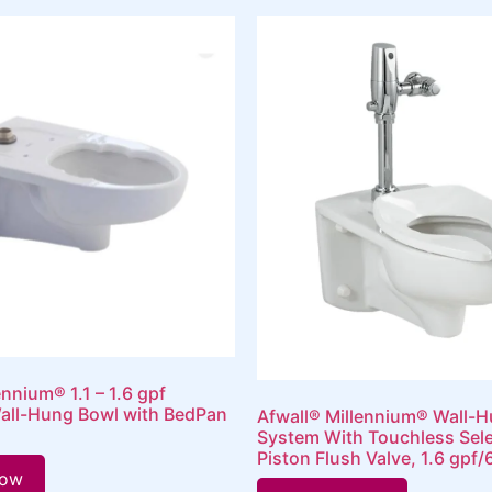
ennium® 1.1 – 1.6 gpf
all-Hung Bowl with BedPan
Afwall® Millennium® Wall-H
System With Touchless Sel
Piston Flush Valve, 1.6 gpf/
Now