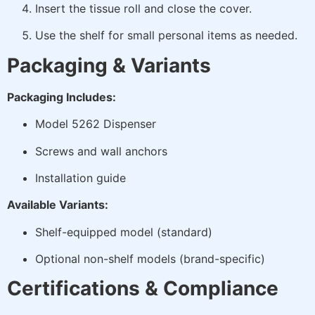
Insert the tissue roll and close the cover.
Use the shelf for small personal items as needed.
Packaging & Variants
Packaging Includes:
Model 5262 Dispenser
Screws and wall anchors
Installation guide
Available Variants:
Shelf-equipped model (standard)
Optional non-shelf models (brand-specific)
Certifications & Compliance