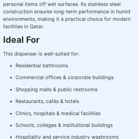
personal items off wet surfaces. Its stainless steel
construction ensures long-term performance in humid
environments, making it a practical choice for modern
facilities in Qatar.
Ideal For
This dispenser is well-suited for:
Residential bathrooms
Commercial offices & corporate buildings
Shopping malls & public restrooms
Restaurants, cafés & hotels
Clinics, hospitals & medical facilities
Schools, colleges & institutional buildings
Hospitality and service industry washrooms