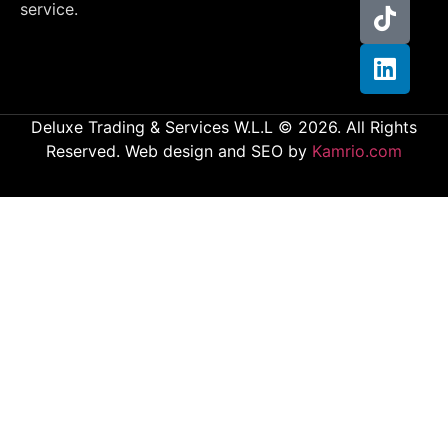
service.
Deluxe Trading & Services W.L.L © 2026. All Rights
Reserved. Web design and SEO by
Kamrio.com