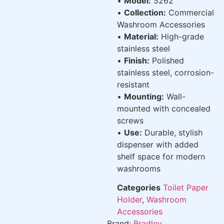
•
Model:
5262
•
Collection:
Commercial
Washroom Accessories
•
Material:
High-grade
stainless steel
•
Finish:
Polished
stainless steel, corrosion-
resistant
•
Mounting:
Wall-
mounted with concealed
screws
•
Use:
Durable, stylish
dispenser with added
shelf space for modern
washrooms
Categories
Toilet Paper
Holder
,
Washroom
Accessories
Brand:
Bradley