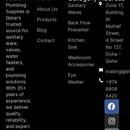
Plumbing
Sanitary
Zone 17,
About Us
Supplies is
Wares
Building,
Qatar’s
Al
Products
Back Flow
trusted
Muthaf
Preventer
Blog
source for
Street,
sanitary
Kitchen
4 Street
Contact
ware,
Sink
No 137,
valves,
Doha –
water
Washroom
Qatar
heaters,
Accessories
and
trading@d
Eye
plumbing
solutions.
Washer
+974
With 35+
6609
years of
6420
experience,
we deliver
quality,
reliability,
and expert