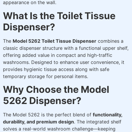
appearance on the wall.
What Is the Toilet Tissue
Dispenser?
The
Model 5262 Toilet Tissue Dispenser
combines a
classic dispenser structure with a functional upper shelf,
offering added value in compact and high-traffic
washrooms. Designed to enhance user convenience, it
provides hygienic tissue access along with safe
temporary storage for personal items.
Why Choose the Model
5262 Dispenser?
The Model 5262 is the perfect blend of
functionality,
durability, and premium design
. The integrated shelf
solves a real-world washroom challenge—keeping