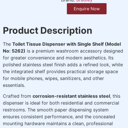
Enquire Now
Product Description
The
Toilet Tissue Dispenser with Single Shelf (Model
No: 5262)
is a premium washroom accessory designed
for greater convenience and modern aesthetics. Its
polished stainless steel finish adds a refined look, while
the integrated shelf provides practical storage space
for mobile phones, wipes, sanitizers, and other
essentials.
Crafted from
corrosion-resistant stainless steel
, this
dispenser is ideal for both residential and commercial
restrooms. The smooth paper dispensing system
ensures consistent performance, and the concealed
mounting hardware maintains a clean, professional