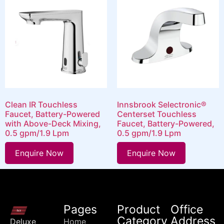
Clean IR Touchless
Innsbrook Selectronic®
Faucet, Battery-Powered
Centerset Touchless
with Above-Deck Mixing,
Faucet, Battery-Powered,
0.5 gpm/1.9 Lpm
0.5 gpm/1.9 Lpm
Enquire Now
Enquire Now
Pages
Product
Office
Category
Address
Deluxe
Home