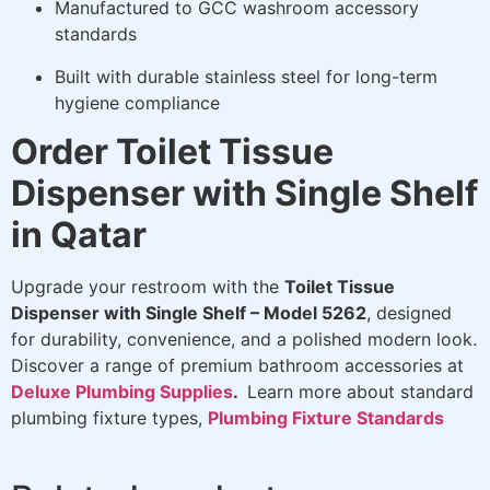
Manufactured to GCC washroom accessory
standards
Built with durable stainless steel for long-term
hygiene compliance
Order Toilet Tissue
Dispenser with Single Shelf
in Qatar
Upgrade your restroom with the
Toilet Tissue
Dispenser with Single Shelf – Model 5262
, designed
for durability, convenience, and a polished modern look.
Discover a range of premium bathroom accessories at
Deluxe Plumbing Supplies
.
Learn more about standard
plumbing fixture types,
Plumbing Fixture Standards