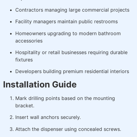
Contractors managing large commercial projects
Facility managers maintain public restrooms
Homeowners upgrading to modern bathroom
accessories
Hospitality or retail businesses requiring durable
fixtures
Developers building premium residential interiors
Installation Guide
Mark drilling points based on the mounting
bracket.
Insert wall anchors securely.
Attach the dispenser using concealed screws.