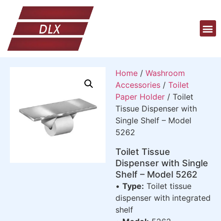
Home
/
Washroom
Accessories
/
Toilet
Paper Holder
/ Toilet
Tissue Dispenser with
Single Shelf – Model
5262
Toilet Tissue
Dispenser with Single
Shelf – Model 5262
•
Type:
Toilet tissue
dispenser with integrated
shelf