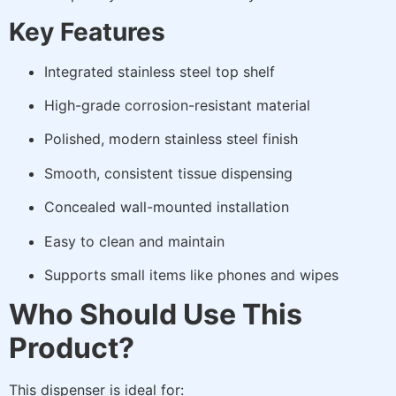
Key Features
Integrated stainless steel top shelf
High-grade corrosion-resistant material
Polished, modern stainless steel finish
Smooth, consistent tissue dispensing
Concealed wall-mounted installation
Easy to clean and maintain
Supports small items like phones and wipes
Who Should Use This
Product?
This dispenser is ideal for: