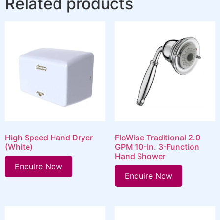
Related products
High Speed Hand Dryer
FloWise Traditional 2.0
(White)
GPM 10-In. 3-Function
Hand Shower
Enquire Now
Enquire Now