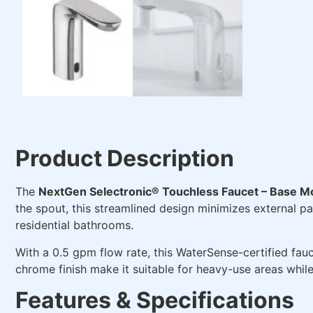
Product Description
The
NextGen Selectronic® Touchless Faucet – Base M
the spout, this streamlined design minimizes external par
residential bathrooms.
With a 0.5 gpm flow rate, this WaterSense-certified fa
chrome finish make it suitable for heavy-use areas whil
Features & Specifications