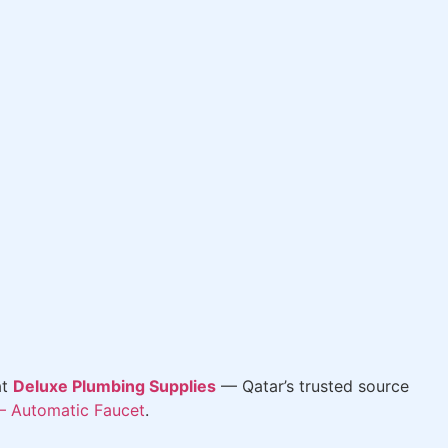
at
Deluxe Plumbing Supplies
— Qatar’s trusted source
– Automatic Faucet
.