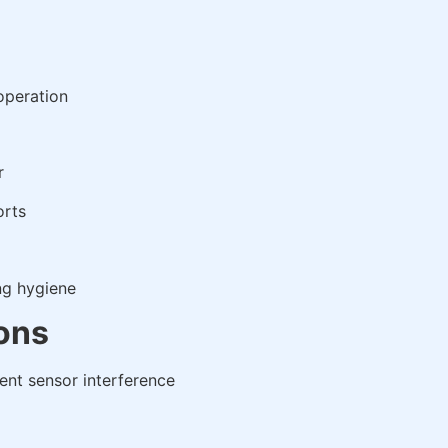
operation
r
orts
ng hygiene
ions
vent sensor interference