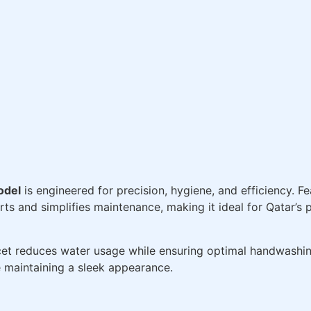
odel
is engineered for precision, hygiene, and efficiency. F
ts and simplifies maintenance, making it ideal for Qatar’s p
ucet reduces water usage while ensuring optimal handwashi
e maintaining a sleek appearance.