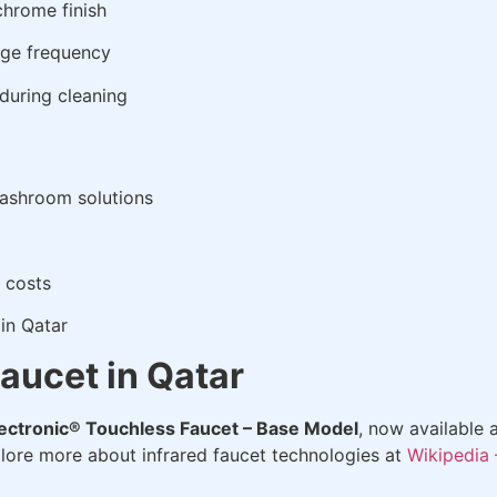
chrome finish
age frequency
during cleaning
washroom solutions
 costs
in Qatar
aucet in Qatar
ectronic® Touchless Faucet – Base Model
, now available 
plore more about infrared faucet technologies at
Wikipedia 