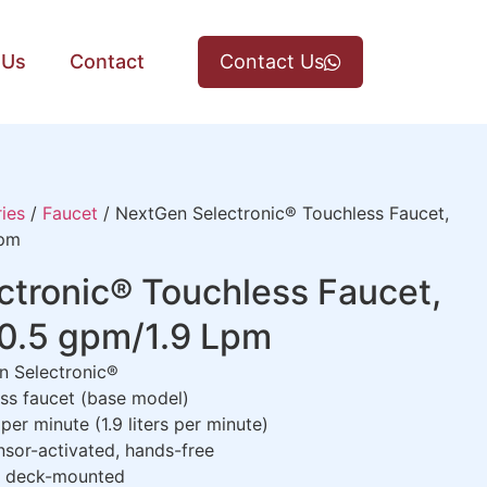
 Us
Contact
Contact Us
ies
/
Faucet
/ NextGen Selectronic® Touchless Faucet,
Lpm
tronic® Touchless Faucet,
 0.5 gpm/1.9 Lpm
 Selectronic®
ss faucet (base model)
per minute (1.9 liters per minute)
nsor-activated, hands-free
, deck-mounted