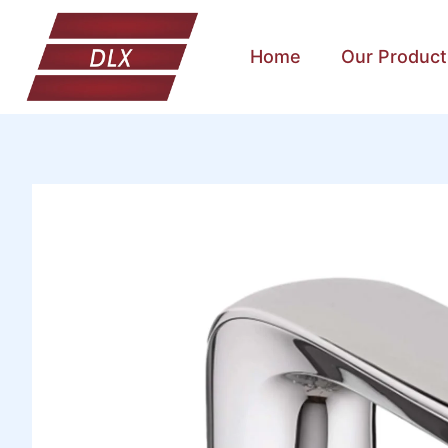
Home
Our Product