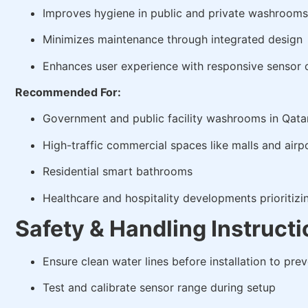
Improves hygiene in public and private washrooms
Minimizes maintenance through integrated design
Enhances user experience with responsive sensor 
Recommended For:
Government and public facility washrooms in Qata
High-traffic commercial spaces like malls and airp
Residential smart bathrooms
Healthcare and hospitality developments prioritizi
Safety & Handling Instruct
Ensure clean water lines before installation to pre
Test and calibrate sensor range during setup