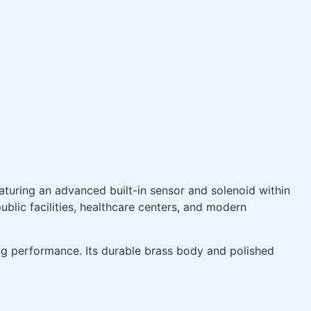
eaturing an advanced built-in sensor and solenoid within
ublic facilities, healthcare centers, and modern
ng performance. Its durable brass body and polished