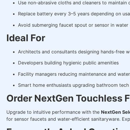
Use non-abrasive cloths and cleaners to maintain 
Replace battery every 3–5 years depending on us
Avoid submerging faucet spout or sensor in water 
Ideal For
Architects and consultants designing hands-free 
Developers building hygienic public amenities
Facility managers reducing maintenance and water
Smart home enthusiasts upgrading bathroom tech 
Order NextGen Touchless F
Upgrade to intuitive performance with the
NextGen Sel
for sensor faucets and water-efficient sanitaryware. Ex