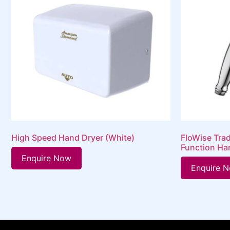
High Speed Hand Dryer (White)
FloWise Trad
Function Ha
Enquire Now
Enquire 