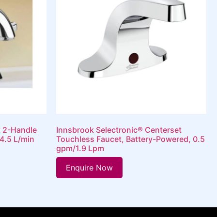
t 2-Handle
Innsbrook Selectronic® Centerset
4.5 L/min
Touchless Faucet, Battery-Powered, 0.5
gpm/1.9 Lpm
Enquire Now