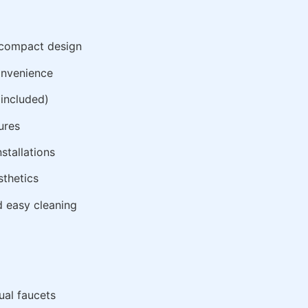
, compact design
onvenience
 included)
ures
stallations
thetics
d easy cleaning
al faucets