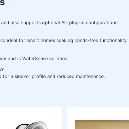
s
y and also supports optional AC plug-in configurations.
also ideal for smart homes seeking hands-free functionality.
ncy and is WaterSense certified.
s?
 for a sleeker profile and reduced maintenance.