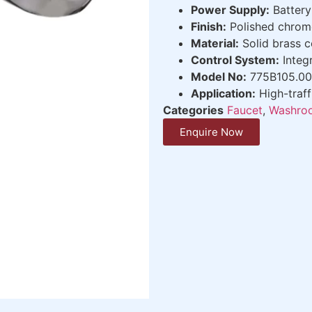
Power Supply:
Battery
Finish:
Polished chrom
Material:
Solid brass c
Control System:
Integr
Model No:
775B105.0
Application:
High-traf
Categories
Faucet
,
Washroo
Enquire Now