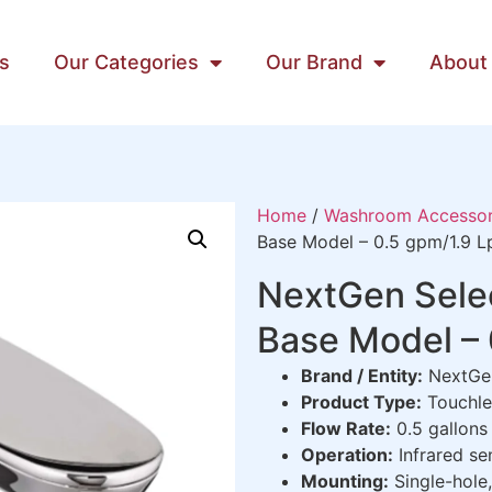
s
Our Categories
Our Brand
About
Home
/
Washroom Accessor
Base Model – 0.5 gpm/1.9 
NextGen Selec
Base Model –
Brand / Entity:
NextGen
Product Type:
Touchle
Flow Rate:
0.5 gallons 
Operation:
Infrared se
Mounting:
Single-hole