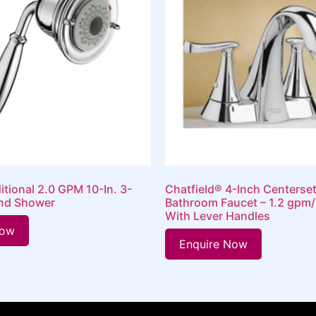
itional 2.0 GPM 10-In. 3-
Chatfield® 4-Inch Centerse
nd Shower
Bathroom Faucet – 1.2 gpm/
With Lever Handles
Now
Enquire Now