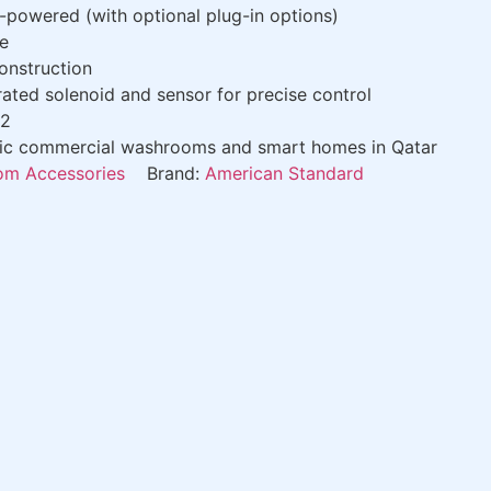
-powered (with optional plug-in options)
e
onstruction
ated solenoid and sensor for precise control
02
fic commercial washrooms and smart homes in Qatar
m Accessories
Brand:
American Standard