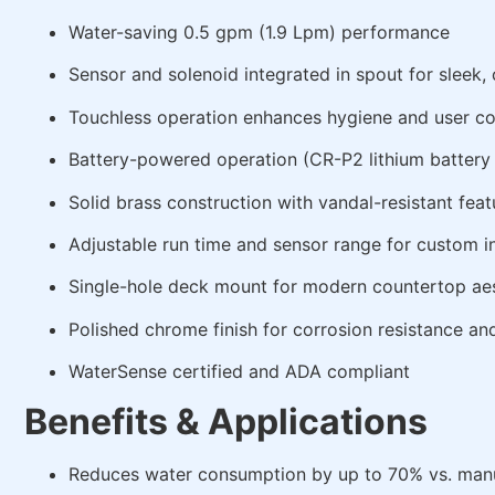
Water-saving 0.5 gpm (1.9 Lpm) performance
Sensor and solenoid integrated in spout for sleek
Touchless operation enhances hygiene and user c
Battery-powered operation (CR-P2 lithium battery
Solid brass construction with vandal-resistant feat
Adjustable run time and sensor range for custom in
Single-hole deck mount for modern countertop aes
Polished chrome finish for corrosion resistance an
WaterSense certified and ADA compliant
Benefits & Applications
Reduces water consumption by up to 70% vs. manu