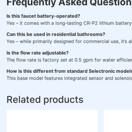
Frequently Asked Question
Is this faucet battery-operated?
Yes – it comes with a long-lasting CR-P2 lithium batter
Can this be used in residential bathrooms?
Yes – while primarily designed for commercial use, it’s 
Is the flow rate adjustable?
The flow rate is factory set at 0.5 gpm for water efficie
How is this different from standard Selectronic model
This base model features integrated sensor and solenoid
Related products