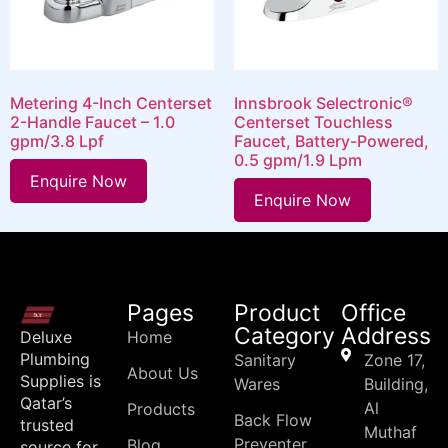
Metering 4-Inch Centerset
Innsbrook Selectronic®
2-Handle Faucet – 1.0
Centerset Touchless
gpm/3.8 Lpf
Faucet, Battery-Powered,
0.5 gpm/1.9 Lpm
Enquire Now
Enquire Now
Pages
Product
Office
Category
Address
Deluxe
Home
Plumbing
Sanitary
Zone 17,
About Us
Supplies is
Wares
Building,
Qatar’s
Al
Products
Back Flow
trusted
Muthaf
Preventer
Blog
source for