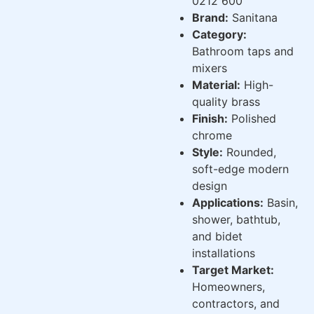
0212 600
Brand:
Sanitana
Category:
Bathroom taps and
mixers
Material:
High-
quality brass
Finish:
Polished
chrome
Style:
Rounded,
soft-edge modern
design
Applications:
Basin,
shower, bathtub,
and bidet
installations
Target Market:
Homeowners,
contractors, and