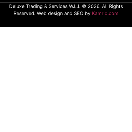
Deluxe Trading & Services W.L.L © 2026. All Rights
Reserved. Web design and SEO by
Kamrio.com