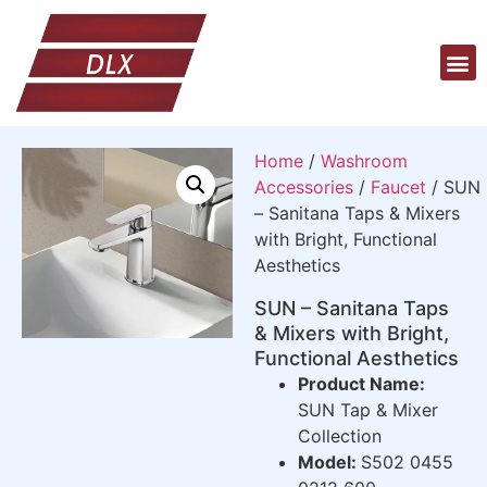
Home
/
Washroom
Accessories
/
Faucet
/ SUN
– Sanitana Taps & Mixers
with Bright, Functional
Aesthetics
SUN – Sanitana Taps
& Mixers with Bright,
Functional Aesthetics
Product Name:
SUN Tap & Mixer
Collection
Model:
S502 0455