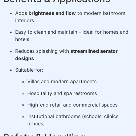
Adds
brightness and flow
to modern bathroom
interiors
Easy to clean and maintain – ideal for homes and
hotels
Reduces splashing with
streamlined aerator
designs
Suitable for:
Villas and modern apartments
Hospitality and spa restrooms
High-end retail and commercial spaces
Institutional bathrooms (schools, clinics,
offices)