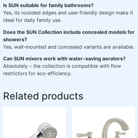
Is SUN suitable for family bathrooms?
Yes, its rounded edges and user-friendly design make it
ideal for daily family use.
Does the SUN Collection include concealed models for
showers?
Yes, wall-mounted and concealed variants are available.
Can SUN mixers work with water-saving aerators?
Absolutely – the collection is compatible with flow
restrictors for eco-efficiency.
Related products