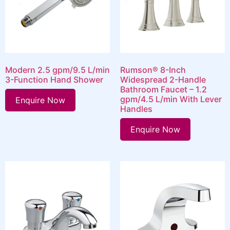
Modern 2.5 gpm/9.5 L/min
Rumson® 8-Inch
3-Function Hand Shower
Widespread 2-Handle
Bathroom Faucet – 1.2
gpm/4.5 L/min With Lever
Enquire Now
Handles
Enquire Now