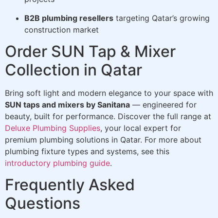
B2B plumbing resellers
targeting Qatar’s growing
construction market
Order SUN Tap & Mixer
Collection in Qatar
Bring soft light and modern elegance to your space with
SUN taps and mixers by Sanitana
— engineered for
beauty, built for performance. Discover the full range at
Deluxe Plumbing Supplies
, your local expert for
premium plumbing solutions in Qatar. For more about
plumbing fixture types and systems, see this
introductory plumbing guide
.
Frequently Asked
Questions