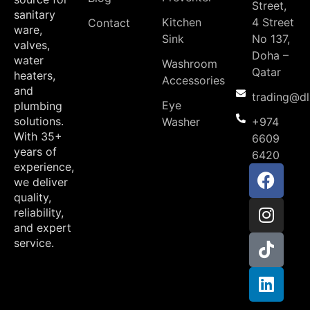
Street,
sanitary
Kitchen
4 Street
Contact
ware,
Sink
No 137,
valves,
Doha –
water
Washroom
Qatar
heaters,
Accessories
and
trading@d
Eye
plumbing
solutions.
Washer
+974
With 35+
6609
years of
6420
experience,
we deliver
quality,
reliability,
and expert
service.