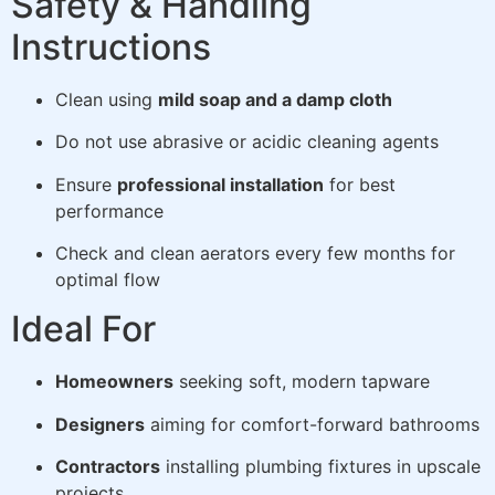
Safety & Handling
Instructions
Clean using
mild soap and a damp cloth
Do not use abrasive or acidic cleaning agents
Ensure
professional installation
for best
performance
Check and clean aerators every few months for
optimal flow
Ideal For
Homeowners
seeking soft, modern tapware
Designers
aiming for comfort-forward bathrooms
Contractors
installing plumbing fixtures in upscale
projects