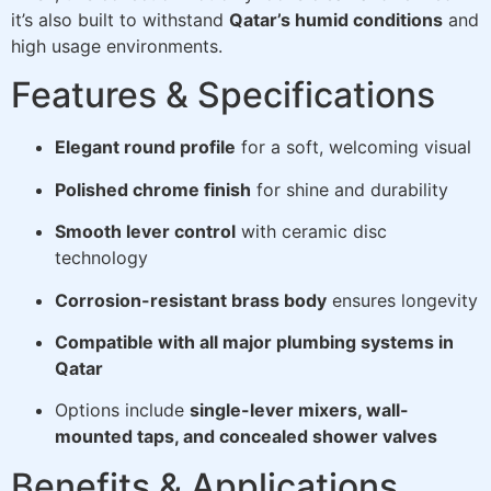
it’s also built to withstand
Qatar’s humid conditions
and
high usage environments.
Features & Specifications
Elegant round profile
for a soft, welcoming visual
Polished chrome finish
for shine and durability
Smooth lever control
with ceramic disc
technology
Corrosion-resistant brass body
ensures longevity
Compatible with all major plumbing systems in
Qatar
Options include
single-lever mixers, wall-
mounted taps, and concealed shower valves
Benefits & Applications