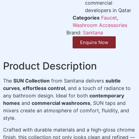
commercial
developers in Qatar
Categories
Faucet
,
Washroom Accessories
Brand:
Sanitana
Enquire Now
Product Description
The
SUN Collection
from Sanitana delivers
subtle
curves
,
effortless control
, and a touch of radiance to
any bathroom design. Ideal for both
contemporary
homes
and
commercial washrooms
, SUN taps and
mixers create an atmosphere of comfort, fluidity, and
style.
Crafted with durable materials and a high-gloss chrome
finish, this collection not only looks clean and refined —