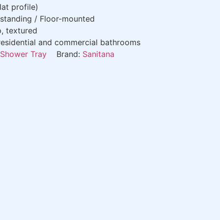
at profile)
standing / Floor-mounted
p, textured
esidential and commercial bathrooms
Shower Tray
Brand:
Sanitana