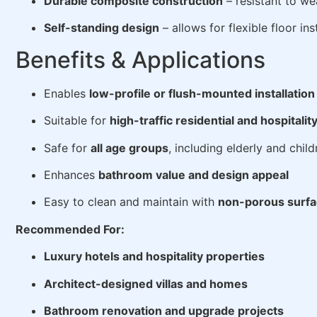
Durable composite construction
– resistant to we
Self-standing design
– allows for flexible floor ins
Benefits & Applications
Enables
low-profile or flush-mounted installation
Suitable for
high-traffic residential and hospitalit
Safe for
all age groups
, including elderly and child
Enhances
bathroom value and design appeal
Easy to clean and maintain with
non-porous surf
Recommended For:
Luxury hotels and hospitality properties
Architect-designed villas and homes
Bathroom renovation and upgrade projects