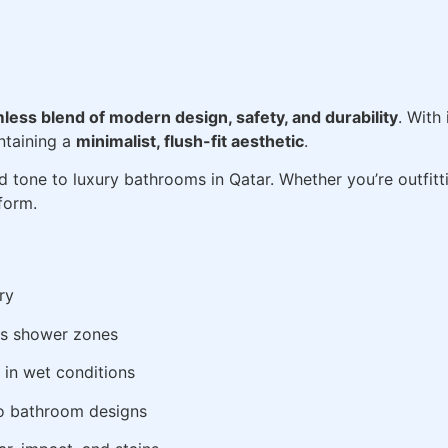
less blend of modern design, safety, and durability
. With
ntaining a
minimalist, flush-fit aesthetic
.
d tone to luxury bathrooms in Qatar. Whether you’re outfitting
form.
ry
us shower zones
 in wet conditions
o bathroom designs