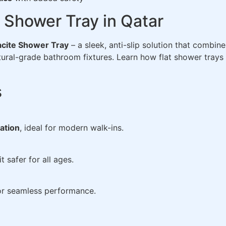
Shower Tray in Qatar
cite Shower Tray
– a sleek, anti-slip solution that combin
ctural-grade bathroom fixtures. Learn how flat shower tra
s
lation
, ideal for modern walk-ins.
 safer for all ages.
r seamless performance.