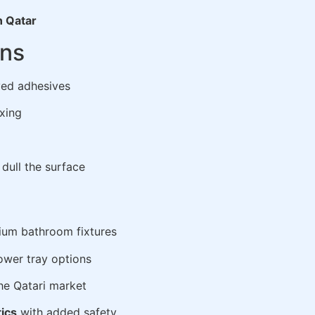
n Qatar
ons
ed adhesives
xing
dull the surface
ium bathroom fixtures
ower tray options
he Qatari market
tics
with added safety