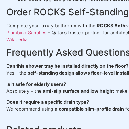
Order ROCKS Self-Standing 
Complete your luxury bathroom with the
ROCKS Anthra
Plumbing Supplies
– Qatar’s trusted partner for archite
Wikipedia
Frequently Asked Question
Can this shower tray be installed directly on the floor?
Yes – the
self-standing design allows floor-level instal
Is it safe for elderly users?
Absolutely – the
anti-slip surface and low height
make it
Does it require a specific drain type?
We recommend using a
compatible slim-profile drain
fo