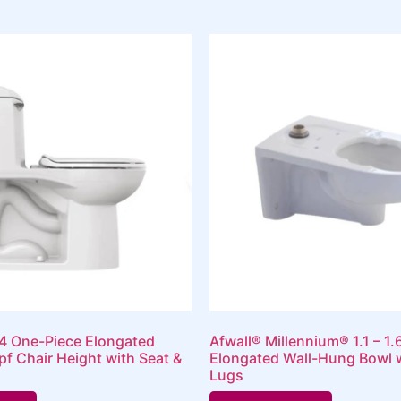
 One-Piece Elongated
Afwall® Millennium® 1.1 – 1.
gpf Chair Height with Seat &
Elongated Wall-Hung Bowl 
Lugs