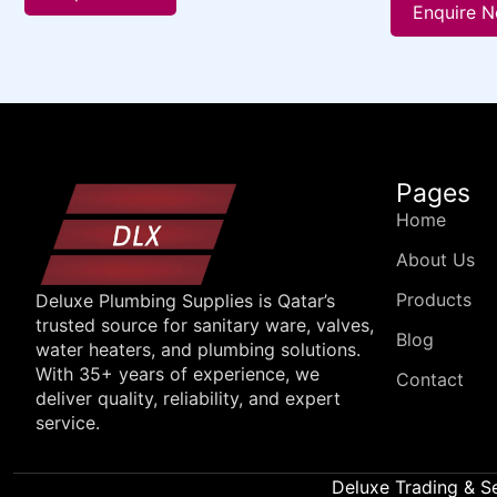
Enquire 
Pages
Home
About Us
Products
Deluxe Plumbing Supplies is Qatar’s
trusted source for sanitary ware, valves,
Blog
water heaters, and plumbing solutions.
With 35+ years of experience, we
Contact
deliver quality, reliability, and expert
service.
Deluxe Trading & S