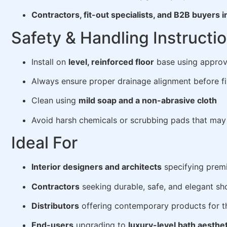
Contractors, fit-out specialists, and B2B buyers i
Safety & Handling Instructi
Install on
level, reinforced floor
base using approv
Always ensure proper drainage alignment before fi
Clean using
mild soap and a non-abrasive cloth
Avoid harsh chemicals or scrubbing pads that may 
Ideal For
Interior designers and architects
specifying prem
Contractors
seeking durable, safe, and elegant sh
Distributors
offering contemporary products for t
End-users
upgrading to
luxury-level bath aesthe