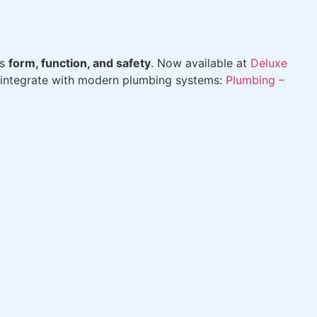
es
form, function, and safety
. Now available at
Deluxe
ys integrate with modern plumbing systems:
Plumbing –