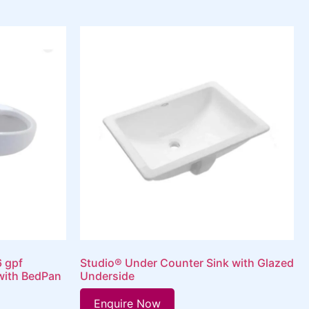
6 gpf
Studio® Under Counter Sink with Glazed
with BedPan
Underside
Enquire Now