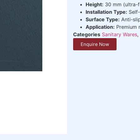
Height:
30 mm (ultra-fl
Installation Type:
Self-
Surface Type:
Anti-sli
Application:
Premium r
Categories
Sanitary Wares
,
Enquire Now