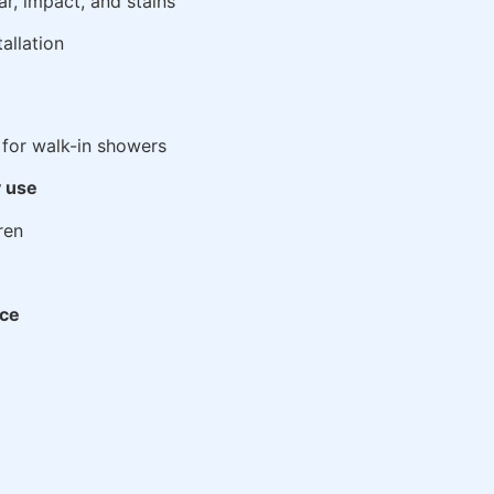
ar, impact, and stains
tallation
for walk-in showers
y use
ren
ace