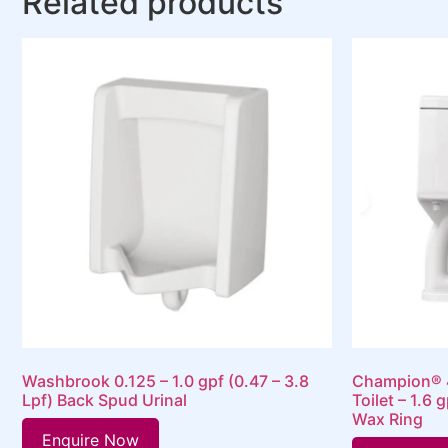
Related products
Washbrook 0.125 – 1.0 gpf (0.47 – 3.8
Champion® 4
Lpf) Back Spud Urinal
Toilet – 1.6 
Wax Ring
Enquire Now