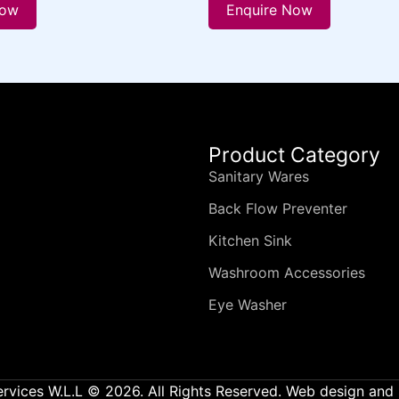
Now
Enquire Now
Product Category
Sanitary Wares
Back Flow Preventer
Kitchen Sink
Washroom Accessories
Eye Washer
ervices W.L.L © 2026. All Rights Reserved. Web design an