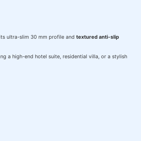
 its ultra-slim 30 mm profile and
textured anti-slip
 a high-end hotel suite, residential villa, or a stylish