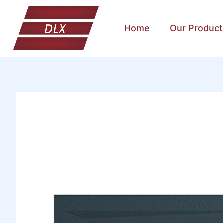
Home
Our Product