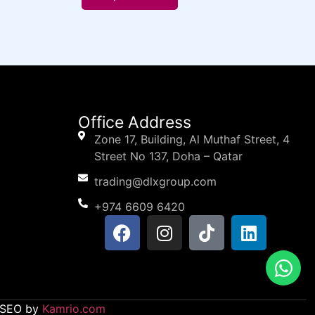
Office Address
Zone 17, Building, Al Muthaf Street, 4
Street No 137, Doha – Qatar
trading@dlxgroup.com
+974 6609 6420
d SEO by
Kamrio.com