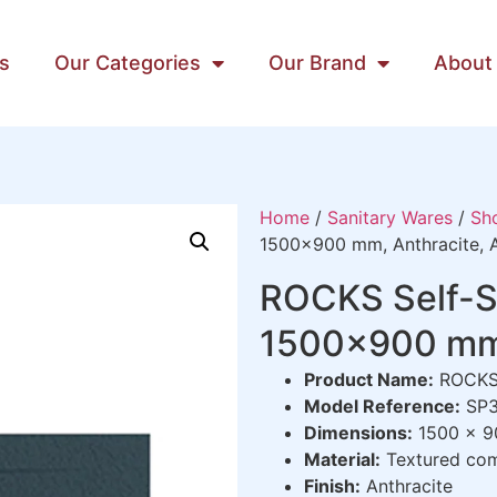
s
Our Categories
Our Brand
About
Home
/
Sanitary Wares
/
Sh
1500×900 mm, Anthracite, A
ROCKS Self-S
1500×900 mm, 
Product Name:
ROCKS 
Model Reference:
SP3
Dimensions:
1500 x 9
Material:
Textured comp
Finish:
Anthracite