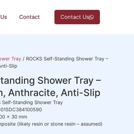
 Us
Contact
Contact Us
ower Tray
/ ROCKS Self-Standing Shower Tray –
nti-Slip
tanding Shower Tray –
Anthracite, Anti-Slip
Self-Standing Shower Tray
015DC384100590
00 x 30 mm
osite (likely resin or stone resin – assumed)