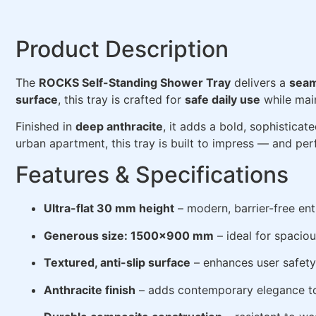
Product Description
The
ROCKS Self-Standing Shower Tray
delivers a
seam
surface
, this tray is crafted for
safe daily use
while mai
Finished in
deep anthracite
, it adds a bold, sophisticate
urban apartment, this tray is built to impress — and per
Features & Specifications
Ultra-flat 30 mm height
– modern, barrier-free ent
Generous size: 1500×900 mm
– ideal for spacio
Textured, anti-slip surface
– enhances user safety
Anthracite finish
– adds contemporary elegance t