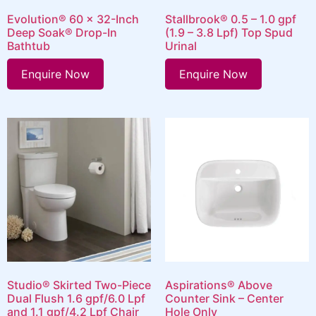
Evolution® 60 x 32-Inch
Stallbrook® 0.5 – 1.0 gpf
Deep Soak® Drop-In
(1.9 – 3.8 Lpf) Top Spud
Bathtub
Urinal
Enquire Now
Enquire Now
Studio® Skirted Two-Piece
Aspirations® Above
Dual Flush 1.6 gpf/6.0 Lpf
Counter Sink – Center
and 1.1 gpf/4.2 Lpf Chair
Hole Only