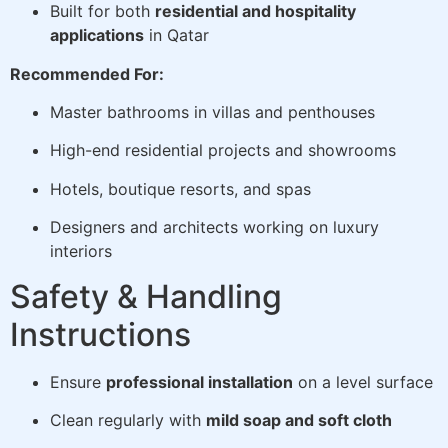
Built for both
residential and hospitality
applications
in Qatar
Recommended For:
Master bathrooms in villas and penthouses
High-end residential projects and showrooms
Hotels, boutique resorts, and spas
Designers and architects working on luxury
interiors
Safety & Handling
Instructions
Ensure
professional installation
on a level surface
Clean regularly with
mild soap and soft cloth