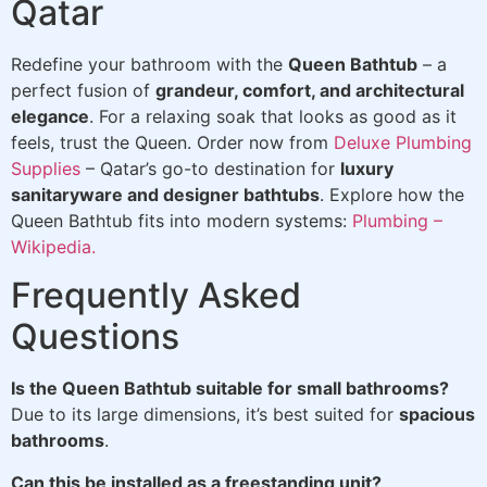
Qatar
Redefine your bathroom with the
Queen Bathtub
– a
perfect fusion of
grandeur, comfort, and architectural
elegance
. For a relaxing soak that looks as good as it
feels, trust the Queen. Order now from
Deluxe Plumbing
Supplies
– Qatar’s go-to destination for
luxury
sanitaryware and designer bathtubs
. Explore how the
Queen Bathtub fits into modern systems:
Plumbing –
Wikipedia.
Frequently Asked
Questions
Is the Queen Bathtub suitable for small bathrooms?
Due to its large dimensions, it’s best suited for
spacious
bathrooms
.
Can this be installed as a freestanding unit?