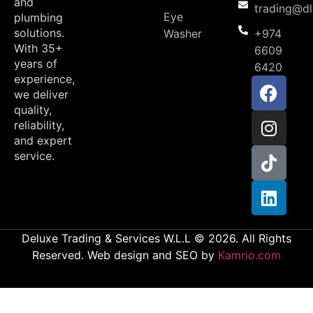
and
trading@d
Eye
plumbing
solutions.
Washer
+974
With 35+
6609
years of
6420
experience,
we deliver
quality,
reliability,
and expert
service.
Deluxe Trading & Services W.L.L © 2026. All Rights
Reserved. Web design and SEO by
Kamrio.com