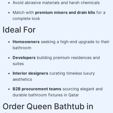
Avoid abrasive materials and harsh chemicals
Match with
premium mixers and drain kits
for a
complete look
Ideal For
Homeowners
seeking a high-end upgrade to their
bathroom
Developers
building premium residences and
suites
Interior designers
curating timeless luxury
aesthetics
B2B procurement teams
sourcing elegant and
durable bathroom fixtures in Qatar
Order Queen Bathtub in