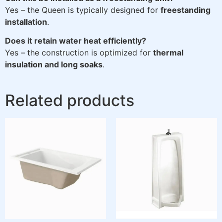
Yes – the Queen is typically designed for
freestanding
installation
.
Does it retain water heat efficiently?
Yes – the construction is optimized for
thermal
insulation and long soaks
.
Related products