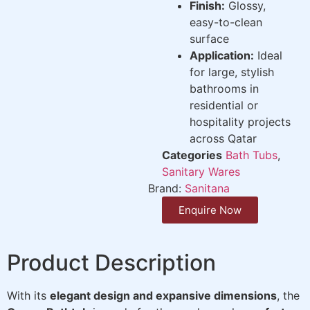
Finish:
Glossy,
easy-to-clean
surface
Application:
Ideal
for large, stylish
bathrooms in
residential or
hospitality projects
across Qatar
Categories
Bath Tubs
,
Sanitary Wares
Brand:
Sanitana
Enquire Now
Product Description
With its
elegant design and expansive dimensions
, the