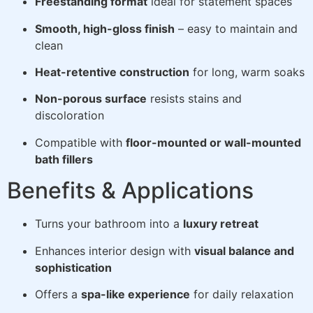
Freestanding format
ideal for statement spaces
Smooth, high-gloss finish
– easy to maintain and
clean
Heat-retentive construction
for long, warm soaks
Non-porous surface
resists stains and
discoloration
Compatible with
floor-mounted or wall-mounted
bath fillers
Benefits & Applications
Turns your bathroom into a
luxury retreat
Enhances interior design with
visual balance and
sophistication
Offers a
spa-like experience
for daily relaxation