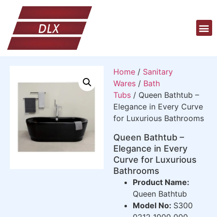
Home
/
Sanitary
Wares
/
Bath
Tubs
/ Queen Bathtub –
Elegance in Every Curve
for Luxurious Bathrooms
Queen Bathtub –
Elegance in Every
Curve for Luxurious
Bathrooms
Product Name:
Queen Bathtub
Model No:
S300
0212 1000 000