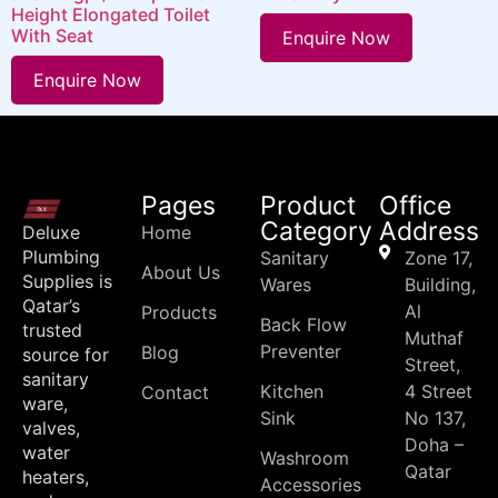
Height Elongated Toilet
With Seat
Enquire Now
Enquire Now
Pages
Product
Office
Category
Address
Deluxe
Home
Plumbing
Sanitary
Zone 17,
About Us
Supplies is
Wares
Building,
Qatar’s
Al
Products
Back Flow
trusted
Muthaf
Preventer
Blog
source for
Street,
sanitary
Kitchen
4 Street
Contact
ware,
Sink
No 137,
valves,
Doha –
water
Washroom
Qatar
heaters,
Accessories