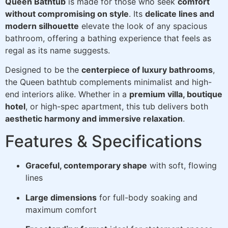
Queen Bathtub
is made for those who seek
comfort
without compromising on style
. Its
delicate lines and
modern silhouette
elevate the look of any spacious
bathroom, offering a bathing experience that feels as
regal as its name suggests.
Designed to be the
centerpiece of luxury bathrooms
,
the Queen bathtub complements minimalist and high-
end interiors alike. Whether in a
premium villa, boutique
hotel
, or high-spec apartment, this tub delivers both
aesthetic harmony and immersive relaxation
.
Features & Specifications
Graceful, contemporary shape
with soft, flowing
lines
Large dimensions
for full-body soaking and
maximum comfort