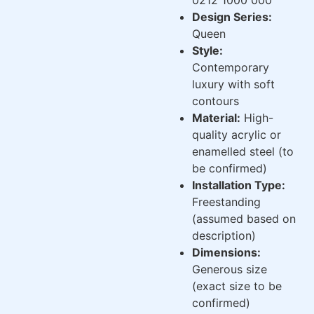
Design Series:
Queen
Style:
Contemporary
luxury with soft
contours
Material:
High-
quality acrylic or
enamelled steel (to
be confirmed)
Installation Type:
Freestanding
(assumed based on
description)
Dimensions:
Generous size
(exact size to be
confirmed)