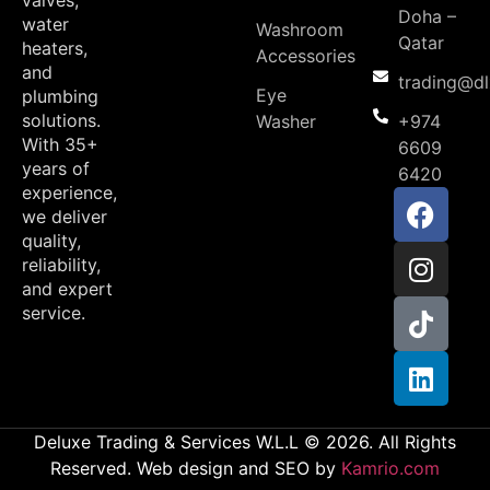
valves,
Doha –
water
Washroom
Qatar
heaters,
Accessories
and
trading@d
Eye
plumbing
solutions.
Washer
+974
With 35+
6609
years of
6420
experience,
we deliver
quality,
reliability,
and expert
service.
Deluxe Trading & Services W.L.L © 2026. All Rights
Reserved. Web design and SEO by
Kamrio.com