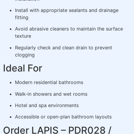
Install with appropriate sealants and drainage
fitting
Avoid abrasive cleaners to maintain the surface
texture
Regularly check and clean drain to prevent
clogging
Ideal For
Modern residential bathrooms
Walk-in showers and wet rooms
Hotel and spa environments
Accessible or open-plan bathroom layouts
Order LAPIS – PDR028 /