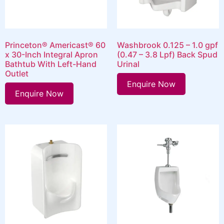
Princeton® Americast® 60
Washbrook 0.125 – 1.0 gpf
x 30-Inch Integral Apron
(0.47 – 3.8 Lpf) Back Spud
Bathtub With Left-Hand
Urinal
Outlet
Enquire Now
Enquire Now