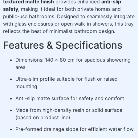
textured matte finish
provides enhanced
anti-slip
safety
, making it ideal for both private homes and
public-use bathrooms. Designed to seamlessly integrate
with glass enclosures or open walk-in showers, this tray
reflects the best of minimalist bathroom design.
Features & Specifications
Dimensions: 140 x 80 cm for spacious showering
area
Ultra-slim profile suitable for flush or raised
mounting
Anti-slip matte surface for safety and comfort
Made from high-density resin or solid surface
(based on product line)
Pre-formed drainage slope for efficient water flow