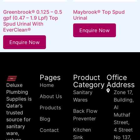
Greenbrook® 0.125 – 0.5
Maybrook® Top Spud
gpf (0.47 – 1.9 Lpf) Top
Urinal
Spud Urinal With
EverClean®
Enquire Now
Enquire Now
Pages
Product
Office
Category
Address
Deluxe
Home
Plumbing
Sanitary
Zone 17,
About Us
Supplies is
Wares
Building,
Qatar’s
Al
Products
Back Flow
trusted
Muthaf
Preventer
Blog
source for
Street,
sanitary
Kitchen
4 Street
Contact
ware,
Sink
No 137,