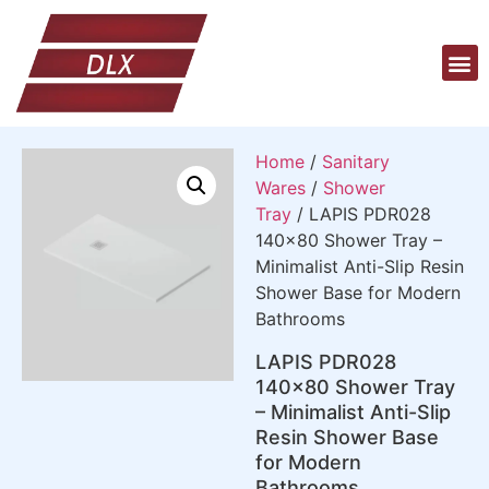
Home
/
Sanitary
Wares
/
Shower
Tray
/ LAPIS PDR028
140×80 Shower Tray –
Minimalist Anti-Slip Resin
Shower Base for Modern
Bathrooms
LAPIS PDR028
140×80 Shower Tray
– Minimalist Anti-Slip
Resin Shower Base
for Modern
Bathrooms