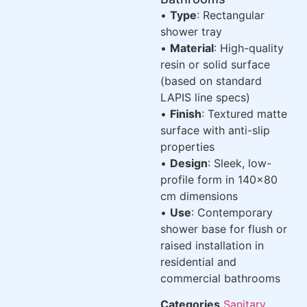
•
Type
: Rectangular
shower tray
•
Material
: High-quality
resin or solid surface
(based on standard
LAPIS line specs)
•
Finish
: Textured matte
surface with anti-slip
properties
•
Design
: Sleek, low-
profile form in 140×80
cm dimensions
•
Use
: Contemporary
shower base for flush or
raised installation in
residential and
commercial bathrooms
Categories
Sanitary