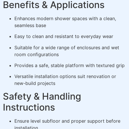
Benefits & Applications
Enhances modern shower spaces with a clean,
seamless base
Easy to clean and resistant to everyday wear
Suitable for a wide range of enclosures and wet
room configurations
Provides a safe, stable platform with textured grip
Versatile installation options suit renovation or
new-build projects
Safety & Handling
Instructions
Ensure level subfloor and proper support before
installation