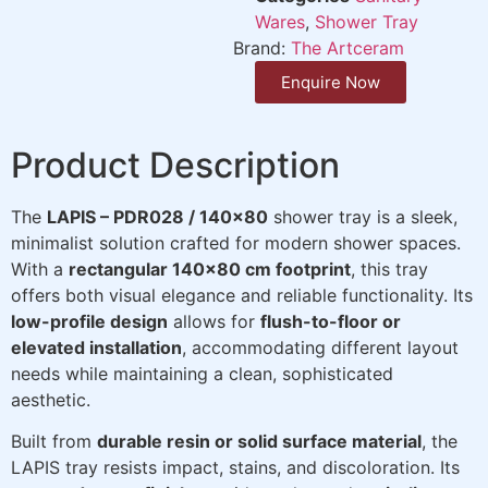
Wares
,
Shower Tray
Brand:
The Artceram
Enquire Now
Product Description
The
LAPIS – PDR028 / 140×80
shower tray is a sleek,
minimalist solution crafted for modern shower spaces.
With a
rectangular 140×80 cm footprint
, this tray
offers both visual elegance and reliable functionality. Its
low-profile design
allows for
flush-to-floor or
elevated installation
, accommodating different layout
needs while maintaining a clean, sophisticated
aesthetic.
Built from
durable resin or solid surface material
, the
LAPIS tray resists impact, stains, and discoloration. Its