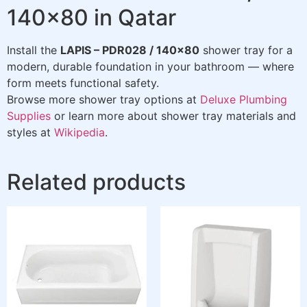
140×80 in Qatar
Install the
LAPIS – PDR028 / 140×80
shower tray for a
modern, durable foundation in your bathroom — where
form meets functional safety.
Browse more shower tray options at
Deluxe Plumbing
Supplies
or learn more about shower tray materials and
styles at
Wikipedia
.
Related products