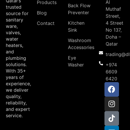
Qatar’s
Al
Products
Back Flow
trusted
Muthaf
Preventer
Blog
source for
Street,
sanitary
Kitchen
4 Street
Contact
ware,
Sink
No 137,
valves,
Doha –
water
Washroom
Qatar
heaters,
Accessories
and
trading@d
Eye
plumbing
solutions.
Washer
+974
With 35+
6609
years of
6420
experience,
we deliver
quality,
reliability,
and expert
service.