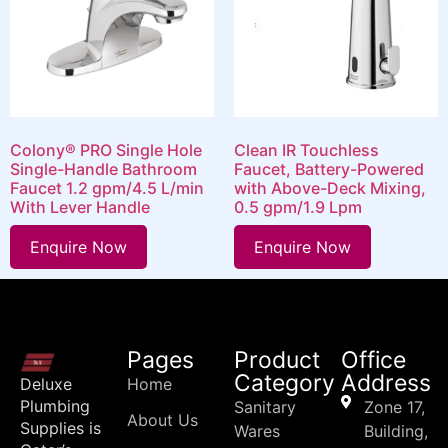
Colony® PRO Single Hole
Clean IR Touchless
Single-Handle Bathroom
Faucet, Battery-Powered
Faucet 1.2 gpm/4.5 L/min
with Above-Deck Mixing,
With Lever Handle
0.5 gpm/1.9 Lpm
Enquire Now
Enquire Now
Pages
Product
Office
Category
Address
Deluxe
Home
Plumbing
Sanitary
Zone 17,
About Us
Supplies is
Wares
Building,