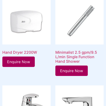
Hand Dryer 2200W
Minimalist 2.5 gpm/9.5
L/min Single Function
Hand Shower
Enquire Now
Enquire Now