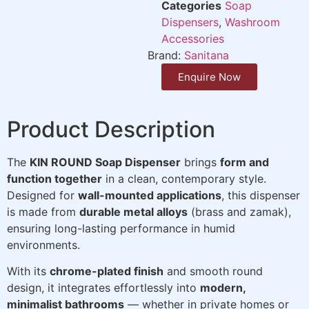
Categories
Soap
Dispensers
,
Washroom
Accessories
Brand:
Sanitana
Enquire Now
Product Description
The
KIN ROUND Soap Dispenser
brings
form and
function together
in a clean, contemporary style.
Designed for
wall-mounted applications
, this dispenser
is made from
durable metal alloys
(brass and zamak),
ensuring long-lasting performance in humid
environments.
With its
chrome-plated finish
and smooth round
design, it integrates effortlessly into
modern,
minimalist bathrooms
— whether in private homes or