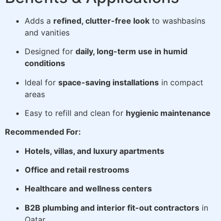
Adds a
refined, clutter-free look
to washbasins
and vanities
Designed for
daily, long-term use in humid
conditions
Ideal for
space-saving installations
in compact
areas
Easy to refill and clean for
hygienic maintenance
Recommended For:
Hotels, villas, and luxury apartments
Office and retail restrooms
Healthcare and wellness centers
B2B plumbing and interior fit-out contractors
in
Qatar