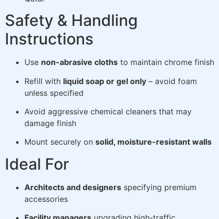
Safety & Handling
Instructions
Use
non-abrasive cloths
to maintain chrome finish
Refill with
liquid soap or gel only
– avoid foam
unless specified
Avoid aggressive chemical cleaners that may
damage finish
Mount securely on
solid, moisture-resistant walls
Ideal For
Architects and designers
specifying premium
accessories
Facility managers
upgrading high-traffic