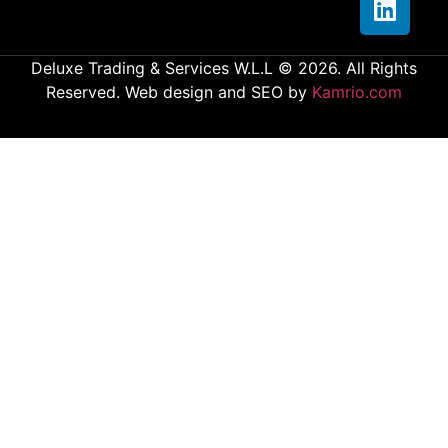
Deluxe Trading & Services W.L.L © 2026. All Rights
Reserved. Web design and SEO by
Kamrio.com