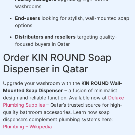
washrooms
End-users
looking for stylish, wall-mounted soap
options
Distributors and resellers
targeting quality-
focused buyers in Qatar
Order KIN ROUND Soap
Dispenser in Qatar
Upgrade your washroom with the
KIN ROUND Wall-
Mounted Soap Dispenser
– a fusion of minimalist
design and reliable function. Available now at
Deluxe
Plumbing Supplies
– Qatar’s trusted source for high-
quality bathroom accessories. Learn how soap
dispensers complement plumbing systems here:
Plumbing – Wikipedia