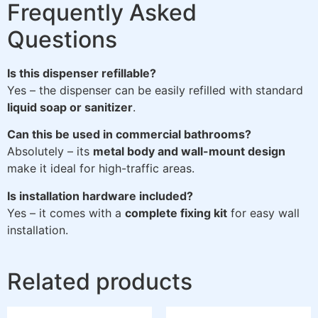
Frequently Asked
Questions
Is this dispenser refillable?
Yes – the dispenser can be easily refilled with standard
liquid soap or sanitizer
.
Can this be used in commercial bathrooms?
Absolutely – its
metal body and wall-mount design
make it ideal for high-traffic areas.
Is installation hardware included?
Yes – it comes with a
complete fixing kit
for easy wall
installation.
Related products