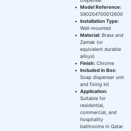
Model Reference:
S90204700012600
Installation Type:
Wall-mounted
Material:
Brass and
Zamak (or
equivalent durable
alloys)
Finish:
Chrome
Included in Box:
Soap dispenser unit
and fixing kit
Application:
Suitable for
residential,
commercial, and
hospitality
bathrooms in Qatar