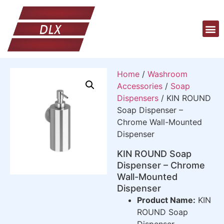
Home
/
Washroom
Accessories
/
Soap
Dispensers
/ KIN ROUND
Soap Dispenser –
Chrome Wall-Mounted
Dispenser
KIN ROUND Soap
Dispenser – Chrome
Wall-Mounted
Dispenser
Product Name:
KIN
ROUND Soap
Dispenser