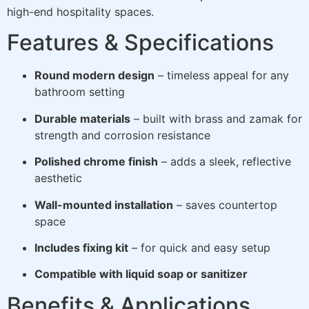
high-end hospitality spaces.
Features & Specifications
Round modern design
– timeless appeal for any
bathroom setting
Durable materials
– built with brass and zamak for
strength and corrosion resistance
Polished chrome finish
– adds a sleek, reflective
aesthetic
Wall-mounted installation
– saves countertop
space
Includes fixing kit
– for quick and easy setup
Compatible with liquid soap or sanitizer
Benefits & Applications