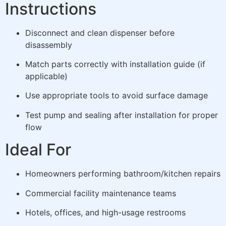
Instructions
Disconnect and clean dispenser before
disassembly
Match parts correctly with installation guide (if
applicable)
Use appropriate tools to avoid surface damage
Test pump and sealing after installation for proper
flow
Ideal For
Homeowners performing bathroom/kitchen repairs
Commercial facility maintenance teams
Hotels, offices, and high-usage restrooms