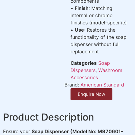
components
•
Finish
: Matching
internal or chrome
finishes (model-specific)
•
Use
: Restores the
functionality of the soap
dispenser without full
replacement
Categories
Soap
Dispensers
,
Washroom
Accessories
Brand:
American Standard
Enquire Now
Product Description
Ensure your
Soap Dispenser (Model No: M970601-