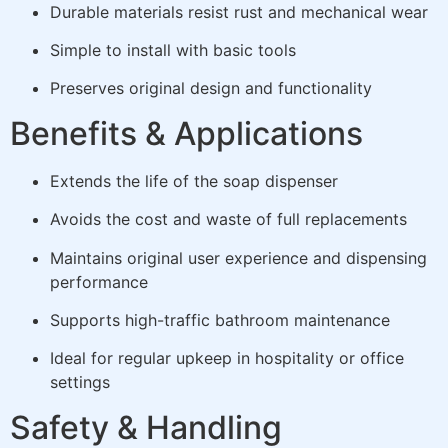
Durable materials resist rust and mechanical wear
Simple to install with basic tools
Preserves original design and functionality
Benefits & Applications
Extends the life of the soap dispenser
Avoids the cost and waste of full replacements
Maintains original user experience and dispensing
performance
Supports high-traffic bathroom maintenance
Ideal for regular upkeep in hospitality or office
settings
Safety & Handling