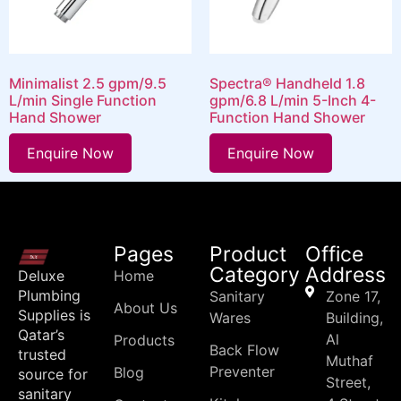
Minimalist 2.5 gpm/9.5
Spectra® Handheld 1.8
L/min Single Function
gpm/6.8 L/min 5-Inch 4-
Hand Shower
Function Hand Shower
Enquire Now
Enquire Now
Pages
Product
Office
Category
Address
Deluxe
Home
Plumbing
Sanitary
Zone 17,
About Us
Supplies is
Wares
Building,
Qatar’s
Al
Products
Back Flow
trusted
Muthaf
Preventer
Blog
source for
Street,
sanitary