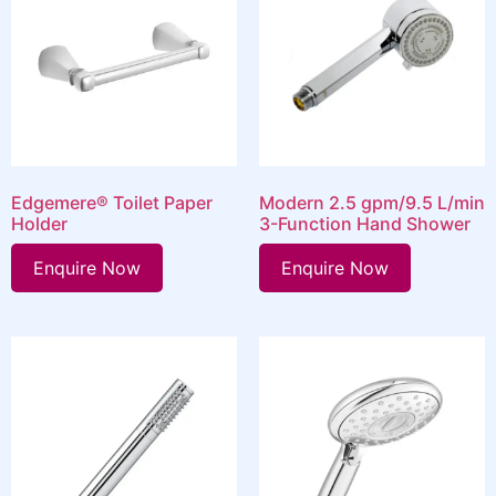
Edgemere® Toilet Paper
Modern 2.5 gpm/9.5 L/min
Holder
3-Function Hand Shower
Enquire Now
Enquire Now