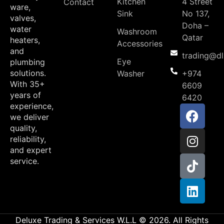
Kitchen
4 Street
Contact
ware,
Sink
No 137,
valves,
Doha –
water
Washroom
Qatar
heaters,
Accessories
and
trading@d
Eye
plumbing
solutions.
Washer
+974
With 35+
6609
years of
6420
experience,
we deliver
quality,
reliability,
and expert
service.
Deluxe Trading & Services W.L.L © 2026. All Rights