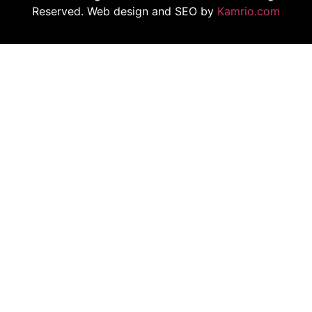
Reserved. Web design and SEO by
Kamrio.com