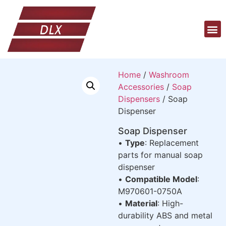
Home
/
Washroom
Accessories
/
Soap
Dispensers
/ Soap
Dispenser
Soap Dispenser
•
Type
: Replacement
parts for manual soap
dispenser
•
Compatible Model
:
M970601-0750A
•
Material
: High-
durability ABS and metal