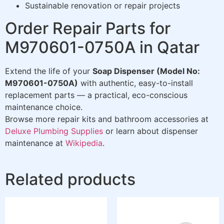
Sustainable renovation or repair projects
Order Repair Parts for
M970601-0750A in Qatar
Extend the life of your
Soap Dispenser (Model No:
M970601-0750A)
with authentic, easy-to-install
replacement parts — a practical, eco-conscious
maintenance choice.
Browse more repair kits and bathroom accessories at
Deluxe Plumbing Supplies
or learn about dispenser
maintenance at
Wikipedia
.
Related products