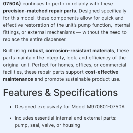
0750A)
continues to perform reliably with these
precision-matched repair parts
. Designed specifically
for this model, these components allow for quick and
effective restoration of the unit’s pump function, internal
fittings, or external mechanisms — without the need to
replace the entire dispenser.
Built using
robust, corrosion-resistant materials
, these
parts maintain the integrity, look, and efficiency of the
original unit. Perfect for homes, offices, or commercial
facilities, these repair parts support
cost-effective
maintenance
and promote sustainable product use.
Features & Specifications
Designed exclusively for Model M970601-0750A
Includes essential internal and external parts:
pump, seal, valve, or housing