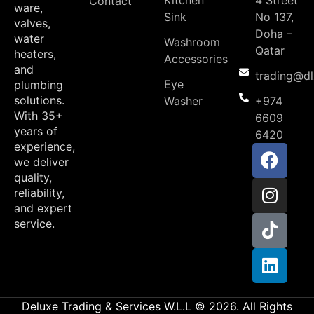
Contact
ware,
Sink
No 137,
valves,
Doha –
water
Washroom
Qatar
heaters,
Accessories
and
trading@d
Eye
plumbing
solutions.
Washer
+974
With 35+
6609
years of
6420
experience,
we deliver
quality,
reliability,
and expert
service.
Deluxe Trading & Services W.L.L © 2026. All Rights