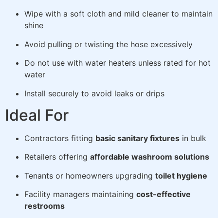
Wipe with a soft cloth and mild cleaner to maintain
shine
Avoid pulling or twisting the hose excessively
Do not use with water heaters unless rated for hot
water
Install securely to avoid leaks or drips
Ideal For
Contractors fitting
basic sanitary fixtures
in bulk
Retailers offering
affordable washroom solutions
Tenants or homeowners upgrading
toilet hygiene
Facility managers maintaining
cost-effective
restrooms