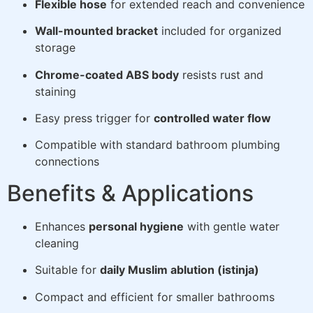
Flexible hose
for extended reach and convenience
Wall-mounted bracket
included for organized
storage
Chrome-coated ABS body
resists rust and
staining
Easy press trigger for
controlled water flow
Compatible with standard bathroom plumbing
connections
Benefits & Applications
Enhances
personal hygiene
with gentle water
cleaning
Suitable for
daily Muslim ablution (istinja)
Compact and efficient for smaller bathrooms