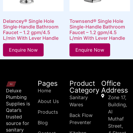
Delancey® Single Hole
Townsend® Single Hole
Single-Handle Bathroom
Single-Handle Bathroom
Faucet – 1.2 gpm/4.5
Faucet – 1.2 gpm/4.5
L/min With Lever Handle
L/min With Lever Handle
Enquire Now
Enquire Now
Pages
Product
Office
Category
Address
Deluxe
Home
Plumbing
Sanitary
Zone 17,
About Us
Supplies is
Wares
Building,
Qatar’s
Al
Products
Back Flow
trusted
Muthaf
Preventer
Blog
source for
Street,
sanitary
Kitchen
4 Street