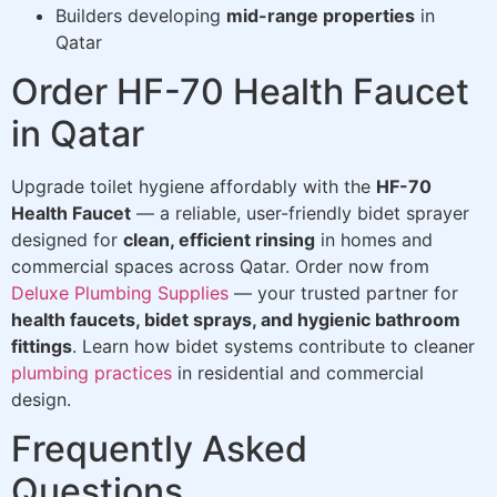
Builders developing
mid-range properties
in
Qatar
Order HF-70 Health Faucet
in Qatar
Upgrade toilet hygiene affordably with the
HF-70
Health Faucet
— a reliable, user-friendly bidet sprayer
designed for
clean, efficient rinsing
in homes and
commercial spaces across Qatar. Order now from
Deluxe Plumbing Supplies
— your trusted partner for
health faucets, bidet sprays, and hygienic bathroom
fittings
. Learn how bidet systems contribute to cleaner
plumbing practices
in residential and commercial
design.
Frequently Asked
Questions