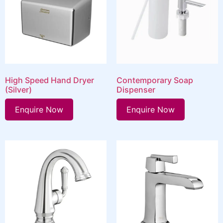
High Speed Hand Dryer
Contemporary Soap
(Silver)
Dispenser
Enquire Now
Enquire Now