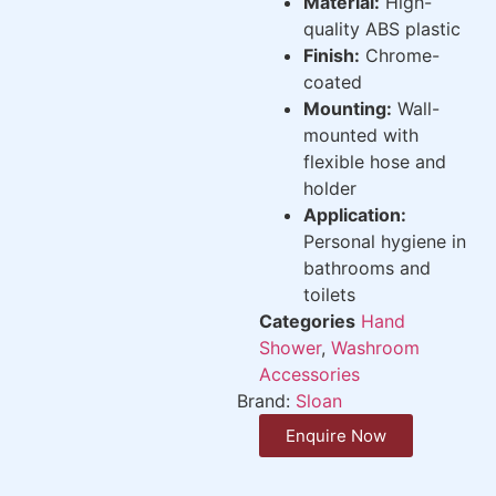
Material:
High-
quality ABS plastic
Finish:
Chrome-
coated
Mounting:
Wall-
mounted with
flexible hose and
holder
Application:
Personal hygiene in
bathrooms and
toilets
Categories
Hand
Shower
,
Washroom
Accessories
Brand:
Sloan
Enquire Now