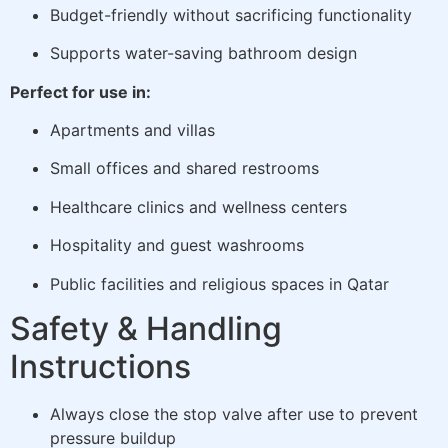
Budget-friendly without sacrificing functionality
Supports water-saving bathroom design
Perfect for use in:
Apartments and villas
Small offices and shared restrooms
Healthcare clinics and wellness centers
Hospitality and guest washrooms
Public facilities and religious spaces in Qatar
Safety & Handling
Instructions
Always close the stop valve after use to prevent
pressure buildup