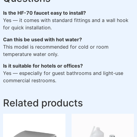
Is the HF-70 faucet easy to install?
Yes — it comes with standard fittings and a wall hook
for quick installation.
Can this be used with hot water?
This model is recommended for cold or room
temperature water only.
Is it suitable for hotels or offices?
Yes — especially for guest bathrooms and light-use
commercial restrooms.
Related products