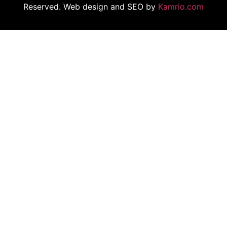
Reserved. Web design and SEO by
Kamrio.com