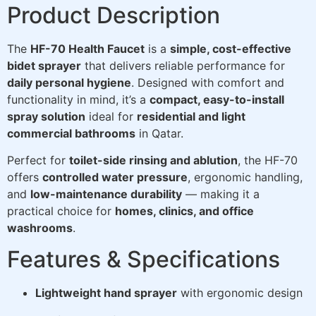
Product Description
The
HF-70 Health Faucet
is a
simple, cost-effective
bidet sprayer
that delivers reliable performance for
daily personal hygiene
. Designed with comfort and
functionality in mind, it’s a
compact, easy-to-install
spray solution
ideal for
residential and light
commercial bathrooms
in Qatar.
Perfect for
toilet-side rinsing and ablution
, the HF-70
offers
controlled water pressure
, ergonomic handling,
and
low-maintenance durability
— making it a
practical choice for
homes, clinics, and office
washrooms
.
Features & Specifications
Lightweight hand sprayer
with ergonomic design