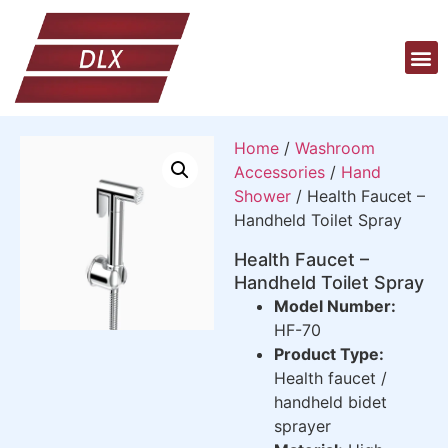
Home
/
Washroom
Accessories
/
Hand
Shower
/ Health Faucet –
Handheld Toilet Spray
Health Faucet –
Handheld Toilet Spray
Model Number:
HF-70
Product Type:
Health faucet /
handheld bidet
sprayer