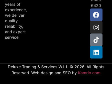
years of
6420
experience,
we deliver
quality,
reliability,
and expert
service.
Deluxe Trading & Services W.L.L © 2026. All Rights
Reserved. Web design and SEO by
Kamrio.com