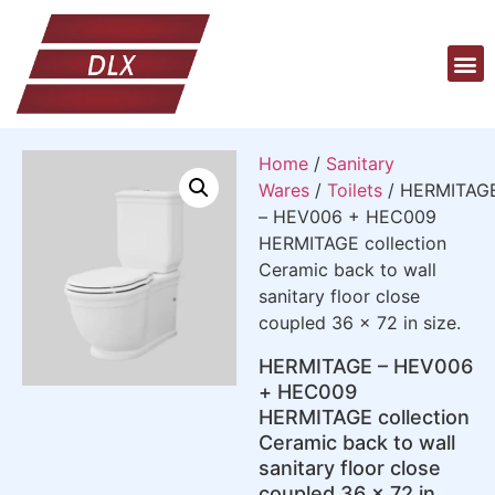
Home
/
Sanitary
Wares
/
Toilets
/ HERMITAG
– HEV006 + HEC009
HERMITAGE collection
Ceramic back to wall
sanitary floor close
coupled 36 x 72 in size.
HERMITAGE – HEV006
+ HEC009
HERMITAGE collection
Ceramic back to wall
sanitary floor close
coupled 36 x 72 in