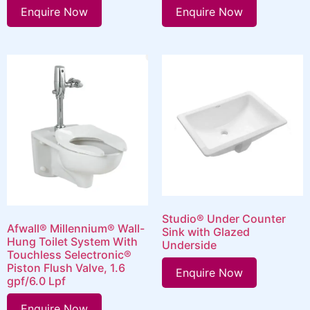
Enquire Now
Enquire Now
Studio® Under Counter
Afwall® Millennium® Wall-
Sink with Glazed
Hung Toilet System With
Underside
Touchless Selectronic®
Piston Flush Valve, 1.6
Enquire Now
gpf/6.0 Lpf
Enquire Now