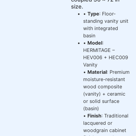
size.
•
Type
: Floor-
standing vanity unit
with integrated
basin
•
Model
:
HERMITAGE –
HEV006 + HEC009
Vanity
•
Material
: Premium
moisture-resistant
wood composite
(vanity) + ceramic
or solid surface
(basin)
•
Finish
: Traditional
lacquered or
woodgrain cabinet