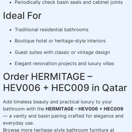
Periodically check basin seals and cabinet joints
Ideal For
Traditional residential bathrooms
Boutique hotel or heritage-style interiors
Guest suites with classic or vintage design
Elegant renovation projects and luxury villas
Order HERMITAGE –
HEV006 + HEC009 in Qatar
Add timeless beauty and practical luxury to your
bathroom with the
HERMITAGE – HEV006 + HEC009
— a vanity and basin pairing crafted for elegance and
everyday use.
Browse more heritage-style bathroom furniture at