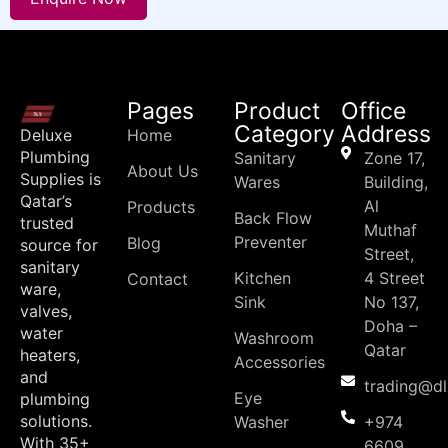
Pages
Product
Office
Category
Address
Deluxe
Home
Plumbing
Sanitary
Zone 17,
About Us
Supplies is
Wares
Building,
Qatar’s
Al
Products
Back Flow
trusted
Muthaf
Preventer
Blog
source for
Street,
sanitary
Kitchen
4 Street
Contact
ware,
Sink
No 137,
valves,
Doha –
water
Washroom
Qatar
heaters,
Accessories
and
trading@d
Eye
plumbing
solutions.
Washer
+974
With 35+
6609