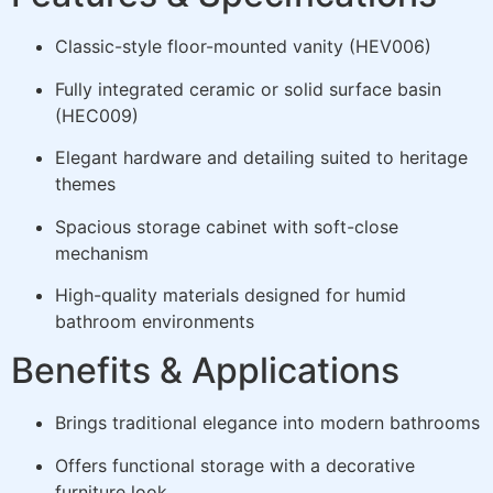
Classic-style floor-mounted vanity (HEV006)
Fully integrated ceramic or solid surface basin
(HEC009)
Elegant hardware and detailing suited to heritage
themes
Spacious storage cabinet with soft-close
mechanism
High-quality materials designed for humid
bathroom environments
Benefits & Applications
Brings traditional elegance into modern bathrooms
Offers functional storage with a decorative
furniture look