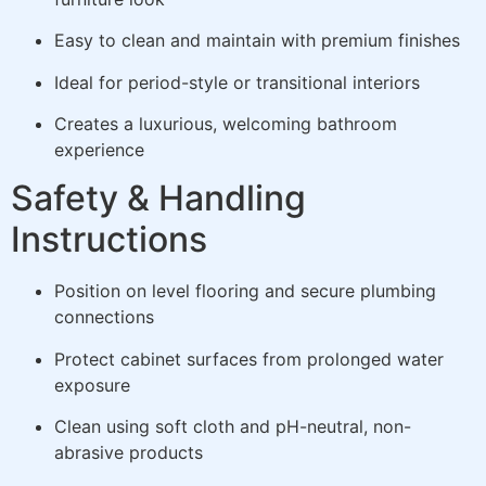
Easy to clean and maintain with premium finishes
Ideal for period-style or transitional interiors
Creates a luxurious, welcoming bathroom
experience
Safety & Handling
Instructions
Position on level flooring and secure plumbing
connections
Protect cabinet surfaces from prolonged water
exposure
Clean using soft cloth and pH-neutral, non-
abrasive products