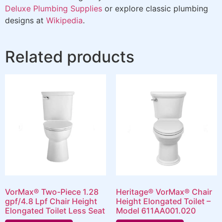
Deluxe Plumbing Supplies
or explore classic plumbing
designs at
Wikipedia
.
Related products
VorMax® Two-Piece 1.28
Heritage® VorMax® Chair
gpf/4.8 Lpf Chair Height
Height Elongated Toilet –
Elongated Toilet Less Seat
Model 611AA001.020