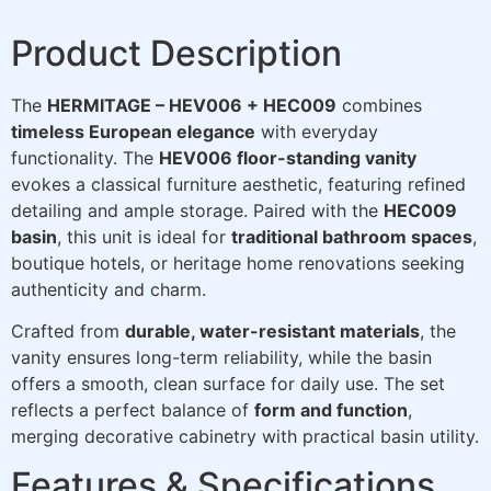
Product Description
The
HERMITAGE – HEV006 + HEC009
combines
timeless European elegance
with everyday
functionality. The
HEV006 floor-standing vanity
evokes a classical furniture aesthetic, featuring refined
detailing and ample storage. Paired with the
HEC009
basin
, this unit is ideal for
traditional bathroom spaces
,
boutique hotels, or heritage home renovations seeking
authenticity and charm.
Crafted from
durable, water-resistant materials
, the
vanity ensures long-term reliability, while the basin
offers a smooth, clean surface for daily use. The set
reflects a perfect balance of
form and function
,
merging decorative cabinetry with practical basin utility.
Features & Specifications