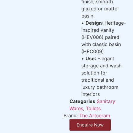
finish; smooth
glazed or matte
basin
•
Design
: Heritage-
inspired vanity
(HEV006) paired
with classic basin
(HEC009)
•
Use
: Elegant
storage and wash
solution for
traditional and
luxury bathroom
interiors
Categories
Sanitary
Wares
,
Toilets
Brand:
The Artceram
Enquire Now