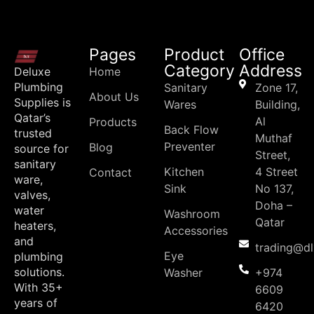
Pages
Product
Office
Category
Address
Deluxe
Home
Plumbing
Sanitary
Zone 17,
About Us
Supplies is
Wares
Building,
Qatar’s
Al
Products
Back Flow
trusted
Muthaf
Preventer
Blog
source for
Street,
sanitary
Kitchen
4 Street
Contact
ware,
Sink
No 137,
valves,
Doha –
water
Washroom
Qatar
heaters,
Accessories
and
trading@d
Eye
plumbing
solutions.
Washer
+974
With 35+
6609
years of
6420