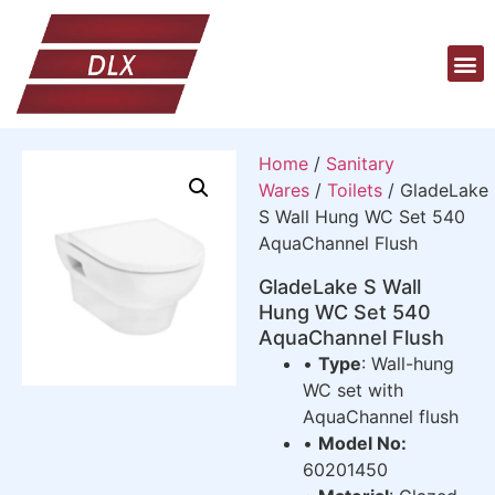
Home
/
Sanitary
Wares
/
Toilets
/ GladeLake
S Wall Hung WC Set 540
AquaChannel Flush
GladeLake S Wall
Hung WC Set 540
AquaChannel Flush
•
Type
: Wall-hung
WC set with
AquaChannel flush
•
Model No:
60201450