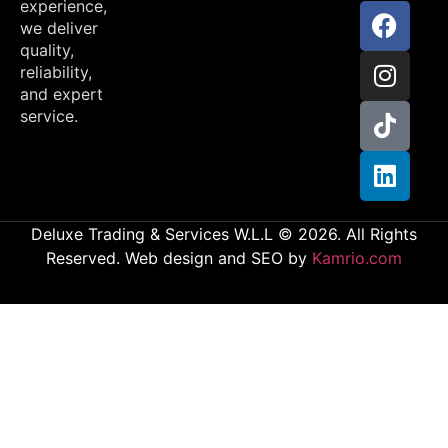
experience,
we deliver
quality,
reliability,
and expert
service.
Deluxe Trading & Services W.L.L © 2026. All Rights
Reserved. Web design and SEO by
Kamrio.com