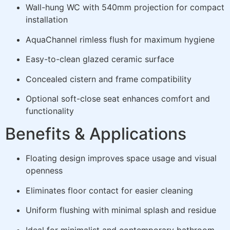
Wall-hung WC with 540mm projection for compact
installation
AquaChannel rimless flush for maximum hygiene
Easy-to-clean glazed ceramic surface
Concealed cistern and frame compatibility
Optional soft-close seat enhances comfort and
functionality
Benefits & Applications
Floating design improves space usage and visual
openness
Eliminates floor contact for easier cleaning
Uniform flushing with minimal splash and residue
Ideal for minimalist and contemporary bathroom