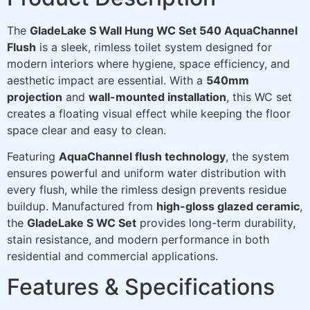
The
GladeLake S Wall Hung WC Set 540 AquaChannel
Flush
is a sleek, rimless toilet system designed for
modern interiors where hygiene, space efficiency, and
aesthetic impact are essential. With a
540mm
projection
and
wall-mounted installation
, this WC set
creates a floating visual effect while keeping the floor
space clear and easy to clean.
Featuring
AquaChannel flush technology
, the system
ensures powerful and uniform water distribution with
every flush, while the rimless design prevents residue
buildup. Manufactured from
high-gloss glazed ceramic
,
the
GladeLake S WC Set
provides long-term durability,
stain resistance, and modern performance in both
residential and commercial applications.
Features & Specifications