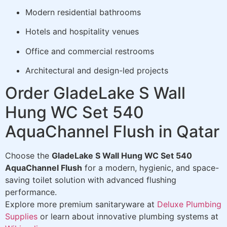
Modern residential bathrooms
Hotels and hospitality venues
Office and commercial restrooms
Architectural and design-led projects
Order GladeLake S Wall
Hung WC Set 540
AquaChannel Flush in Qatar
Choose the
GladeLake S Wall Hung WC Set 540
AquaChannel Flush
for a modern, hygienic, and space-
saving toilet solution with advanced flushing
performance.
Explore more premium sanitaryware at
Deluxe Plumbing
Supplies
or learn about innovative plumbing systems at