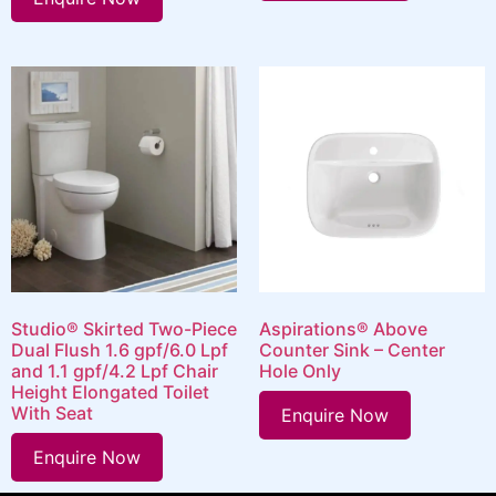
Studio® Skirted Two-Piece
Aspirations® Above
Dual Flush 1.6 gpf/6.0 Lpf
Counter Sink – Center
and 1.1 gpf/4.2 Lpf Chair
Hole Only
Height Elongated Toilet
With Seat
Enquire Now
Enquire Now