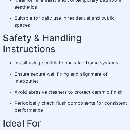
aesthetics
Suitable for daily use in residential and public
spaces
Safety & Handling
Instructions
Install using certified concealed frame systems
Ensure secure wall fixing and alignment of
inlet/outlet
Avoid abrasive cleaners to protect ceramic finish
Periodically check flush components for consistent
performance
Ideal For