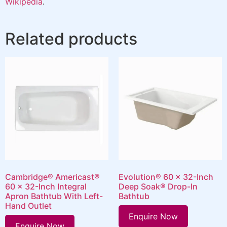
Wikipedia
.
Related products
Cambridge® Americast®
Evolution® 60 x 32-Inch
60 x 32-Inch Integral
Deep Soak® Drop-In
Apron Bathtub With Left-
Bathtub
Hand Outlet
Enquire Now
Enquire Now