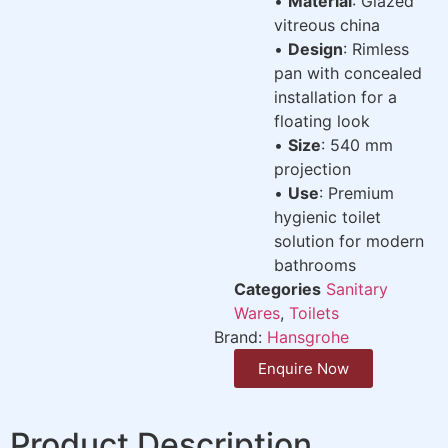
•
Material
: Glazed
vitreous china
•
Design
: Rimless
pan with concealed
installation for a
floating look
•
Size
: 540 mm
projection
•
Use
: Premium
hygienic toilet
solution for modern
bathrooms
Categories
Sanitary
Wares
,
Toilets
Brand:
Hansgrohe
Enquire Now
Product Description