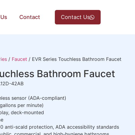
 Us
Contact
Contact Us
ies
/
Faucet
/ EVR Series Touchless Bathroom Faucet
ouchless Bathroom Faucet
12D-42AB
less sensor (ADA-compliant)
allons per minute)
play, deck-mounted
me
 anti-scald protection, ADA accessibility standards
public, commercial, and high-hygiene bathrooms