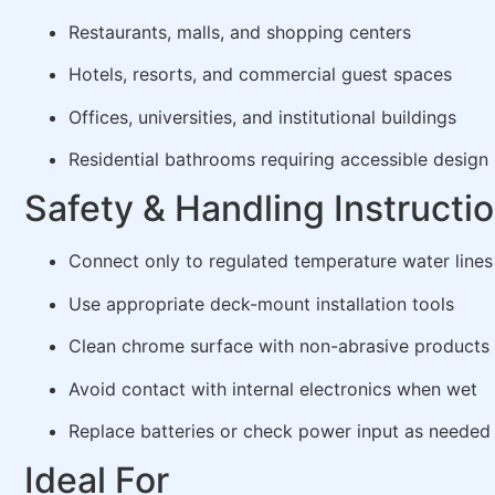
Restaurants, malls, and shopping centers
Hotels, resorts, and commercial guest spaces
Offices, universities, and institutional buildings
Residential bathrooms requiring accessible design
Safety & Handling Instructi
Connect only to regulated temperature water lines
Use appropriate deck-mount installation tools
Clean chrome surface with non-abrasive products
Avoid contact with internal electronics when wet
Replace batteries or check power input as needed
Ideal For