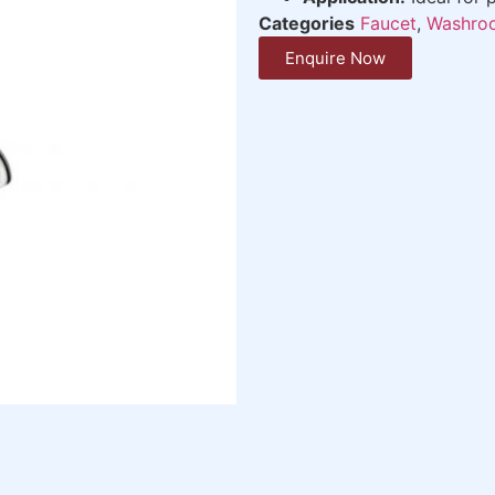
Categories
Faucet
,
Washroo
Enquire Now