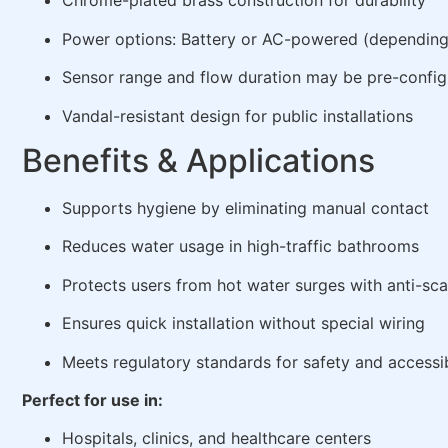
Chrome-plated brass construction for durability
Power options: Battery or AC-powered (dependin
Sensor range and flow duration may be pre-confi
Vandal-resistant design for public installations
Benefits & Applications
Supports hygiene by eliminating manual contact
Reduces water usage in high-traffic bathrooms
Protects users from hot water surges with anti-sca
Ensures quick installation without special wiring
Meets regulatory standards for safety and accessib
Perfect for use in:
Hospitals, clinics, and healthcare centers