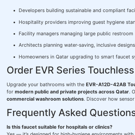
Developers building sustainable and compliant facil
Hospitality providers improving guest hygiene sta
Facility managers managing large public restroom
Architects planning water-saving, inclusive designs
Homeowners in Qatar upgrading to smart faucet 
Order EVR Series Touchless
Upgrade your bathrooms with the
EVR-A12D-42AB Tou
for
modern public and private projects across Qatar
. 
commercial washroom solutions
. Discover how sensor 
Frequently Asked Question
Is this faucet suitable for hospitals or clinics?
Yes — it’s designed for high-hygiene environments with