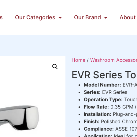
s
Our Categories
Our Brand
About
Home
/
Washroom Accessor
EVR Series T
Model Number:
EVR-A
Series:
EVR Series
Operation Type:
Touch
Flow Rate:
0.35 GPM (g
Installation:
Plug-and-
Finish:
Polished Chro
Compliance:
ASSE 1070
Application:
Ideal for 