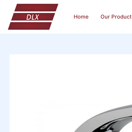
Home
Our Product