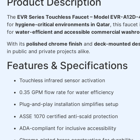
Product Description
The
EVR Series Touchless Faucet – Model EVR-A12D
for
hygiene-critical environments in Qatar
, this faucet
for
water-efficient and accessible commercial washr
With its
polished chrome finish
and
deck-mounted des
in public and private projects alike.
Features & Specifications
Touchless infrared sensor activation
0.35 GPM flow rate for water efficiency
Plug-and-play installation simplifies setup
ASSE 1070 certified anti-scald protection
ADA-compliant for inclusive accessibility