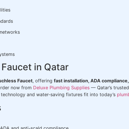
ities
ndards
 networks
systems
 Faucet in Qatar
chless Faucet
, offering
fast installation, ADA compliance,
Order now from
Deluxe Plumbing Supplies
— Qatar’s trusted
technology and water-saving fixtures fit into today’s
plum
s
 ADA and anti-scald compliance.