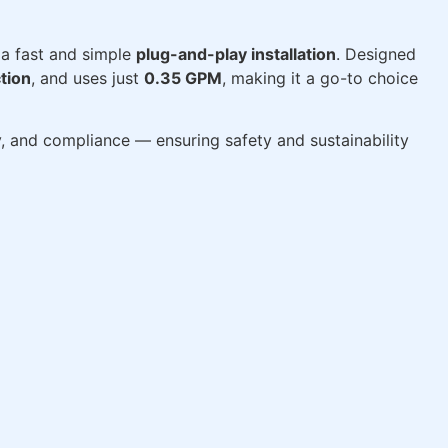
a fast and simple
plug-and-play installation
. Designed
tion
, and uses just
0.35 GPM
, making it a go-to choice
ty, and compliance — ensuring safety and sustainability