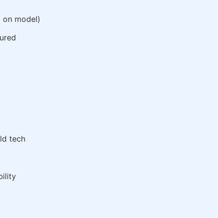
g on model)
gured
ld tech
ility