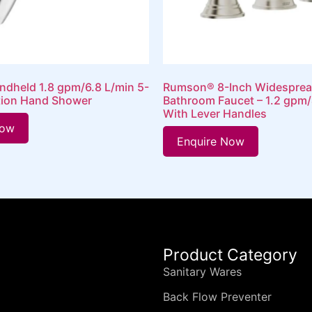
ndheld 1.8 gpm/6.8 L/min 5-
Rumson® 8-Inch Widesprea
tion Hand Shower
Bathroom Faucet – 1.2 gpm/
With Lever Handles
Now
Enquire Now
Product Category
Sanitary Wares
Back Flow Preventer