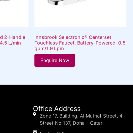
d 2-Handle
Innsbrook Selectronic® Centerset
4.5 L/min
Touchless Faucet, Battery-Powered, 0.5
gpm/1.9 Lpm
Enquire Now
Office Address
Zone 17, Building, Al Muthaf Street, 4
Street No 137, Doha – Qatar