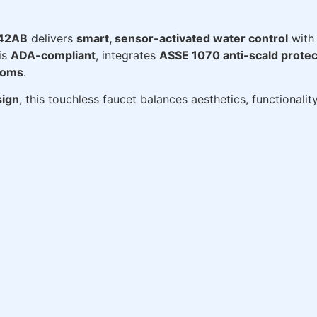
-42AB
delivers
smart, sensor-activated water control
with 
 is
ADA-compliant
, integrates
ASSE 1070 anti-scald protec
ooms
.
ign
, this touchless faucet balances aesthetics, functionali