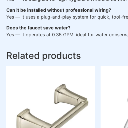
Can it be installed without professional wiring?
Yes — it uses a plug-and-play system for quick, tool-free
Does the faucet save water?
Yes — it operates at 0.35 GPM, ideal for water conserva
Related products