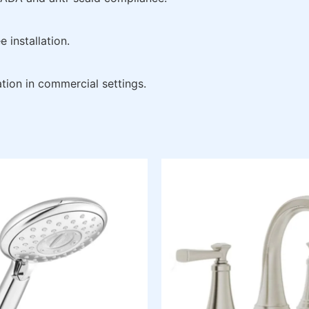
 installation.
tion in commercial settings.