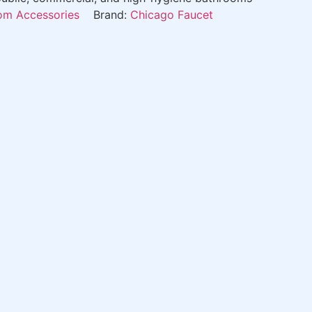
m Accessories
Brand:
Chicago Faucet