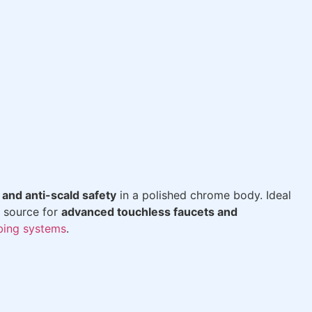
 and anti-scald safety
in a polished chrome body. Ideal
 source for
advanced touchless faucets and
bing systems
.