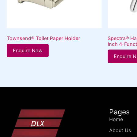
Townsend® Toilet Paper Holder
Spectra® Ha
Inch 4-Func
Enquire Now
Enquire 
Pages
Home
About Us