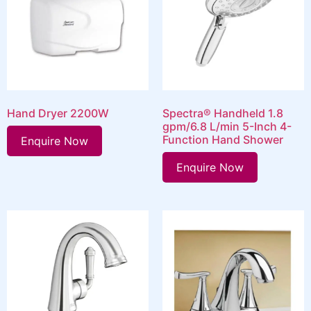
Hand Dryer 2200W
Spectra® Handheld 1.8
gpm/6.8 L/min 5-Inch 4-
Function Hand Shower
Enquire Now
Enquire Now