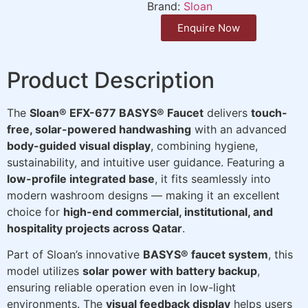
Brand:
Sloan
Enquire Now
Product Description
The
Sloan® EFX-677 BASYS® Faucet
delivers
touch-
free, solar-powered handwashing
with an advanced
body-guided visual display
, combining hygiene,
sustainability, and intuitive user guidance. Featuring a
low-profile integrated base
, it fits seamlessly into
modern washroom designs — making it an excellent
choice for
high-end commercial, institutional, and
hospitality projects across Qatar
.
Part of Sloan’s innovative
BASYS® faucet system
, this
model utilizes
solar power with battery backup
,
ensuring reliable operation even in low-light
environments. The
visual feedback display
helps users