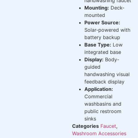
handwashing faucet
Mounting:
Deck-
mounted
Power Source:
Solar-powered with
battery backup
Base Type:
Low
integrated base
Display:
Body-
guided
handwashing visual
feedback display
Application:
Commercial
washbasins and
public restroom
sinks
Categories
Faucet
,
Washroom Accessories