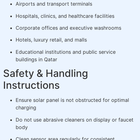
Airports and transport terminals
Hospitals, clinics, and healthcare facilities
Corporate offices and executive washrooms
Hotels, luxury retail, and malls
Educational institutions and public service
buildings in Qatar
Safety & Handling
Instructions
Ensure solar panel is not obstructed for optimal
charging
Do not use abrasive cleaners on display or faucet
body
Clean sensor area regularly for consistent