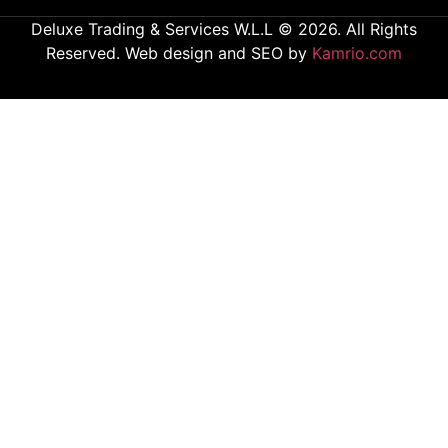
Deluxe Trading & Services W.L.L © 2026. All Rights
Reserved. Web design and SEO by
Kamrio.com