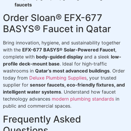
faucets
Order Sloan® EFX-677
BASYS® Faucet in Qatar
Bring innovation, hygiene, and sustainability together
with the
EFX-677 BASYS® Solar-Powered Faucet
,
complete with
body-guided display
and a sleek
low-
profile deck-mount base
. Ideal for high-traffic
washrooms in
Qatar’s most advanced buildings
. Order
today from
Deluxe Plumbing Supplies
, your trusted
supplier for
sensor faucets, eco-friendly fixtures, and
intelligent water systems
. Understand how faucet
technology advances
modern plumbing standards
in
public and commercial spaces.
Frequently Asked
Questions