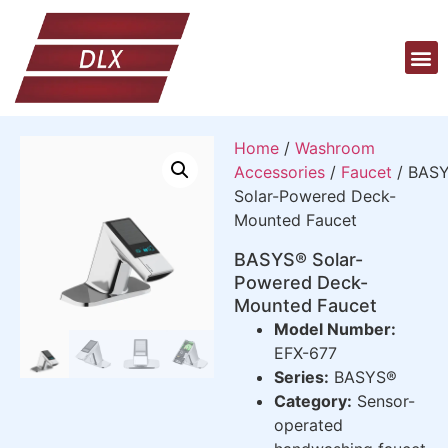
Home
/
Washroom
Accessories
/
Faucet
/ BAS
Solar-Powered Deck-
Mounted Faucet
BASYS® Solar-
Powered Deck-
Mounted Faucet
Model Number:
EFX-677
Series:
BASYS®
Category:
Sensor-
operated