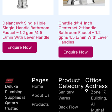
Delancey® Single Hole
Chatfield® 4-Inch
Single-Handle Bathroom
Centerset 2-Handle
Faucet – 1.2 gpm/4.5
Bathroom Faucet – 1.2
L/min With Lever Handle
gpm/4.5 L/min With Lever
Handles
Enquire Now
Enquire Now
Pages
Product
Office
Category
Address
Deluxe
Home
Plumbing
Sanitary
Zone 17,
About Us
Supplies is
Wares
Building,
Qatar’s
Al
Products
Back Flow
trusted
Muthaf