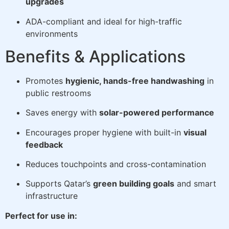
upgrades
ADA-compliant and ideal for high-traffic
environments
Benefits & Applications
Promotes
hygienic, hands-free handwashing
in
public restrooms
Saves energy with
solar-powered performance
Encourages proper hygiene with built-in
visual
feedback
Reduces touchpoints and cross-contamination
Supports Qatar’s
green building goals
and smart
infrastructure
Perfect for use in: