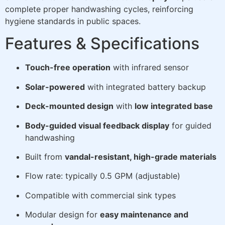
complete proper handwashing cycles, reinforcing
hygiene standards in public spaces.
Features & Specifications
Touch-free operation
with infrared sensor
Solar-powered
with integrated battery backup
Deck-mounted design
with
low integrated base
Body-guided visual feedback display
for guided
handwashing
Built from
vandal-resistant, high-grade materials
Flow rate: typically 0.5 GPM (adjustable)
Compatible with commercial sink types
Modular design for
easy maintenance and