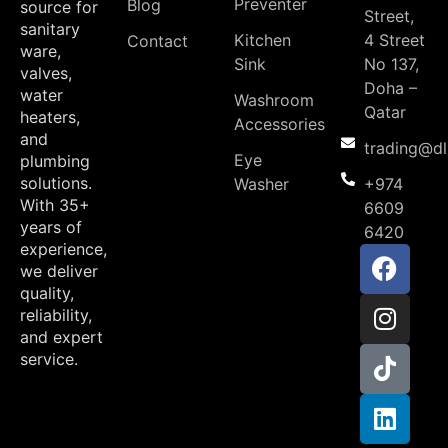
Preventer
Blog
source for
Street,
sanitary
Kitchen
4 Street
Contact
ware,
Sink
No 137,
valves,
Doha –
water
Washroom
Qatar
heaters,
Accessories
and
trading@d
Eye
plumbing
solutions.
Washer
+974
With 35+
6609
years of
6420
experience,
we deliver
quality,
reliability,
and expert
service.