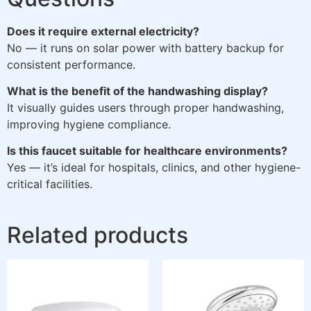
Does it require external electricity?
No — it runs on solar power with battery backup for
consistent performance.
What is the benefit of the handwashing display?
It visually guides users through proper handwashing,
improving hygiene compliance.
Is this faucet suitable for healthcare environments?
Yes — it’s ideal for hospitals, clinics, and other hygiene-
critical facilities.
Related products