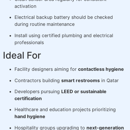
activation
Electrical backup battery should be checked
during routine maintenance
Install using certified plumbing and electrical
professionals
Ideal For
Facility designers aiming for
contactless hygiene
Contractors building
smart restrooms
in Qatar
Developers pursuing
LEED or sustainable
certification
Healthcare and education projects prioritizing
hand hygiene
Hospitality groups upgrading to
next-generation