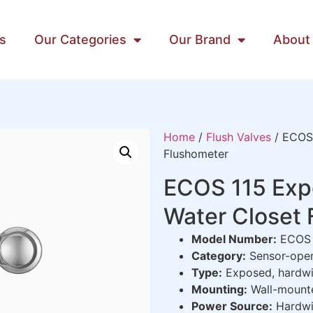
s
Our Categories
Our Brand
About
Home
/
Flush Valves
/ ECOS 
Flushometer
ECOS 115 Exp
Water Closet
Model Number:
ECOS 
Category:
Sensor-oper
Type:
Exposed, hardwi
Mounting:
Wall-mounte
Power Source:
Hardwi