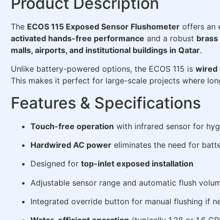
Product Description
The
ECOS 115 Exposed Sensor Flushometer
offers an 
activated hands-free performance
and a robust
brass
malls, airports, and institutional buildings in Qatar
.
Unlike battery-powered options, the ECOS 115 is
wired 
This makes it perfect for large-scale projects where long
Features & Specifications
Touch-free operation
with infrared sensor for hy
Hardwired AC power
eliminates the need for batt
Designed for
top-inlet exposed installation
Adjustable sensor range and automatic flush volu
Integrated override button for manual flushing if 