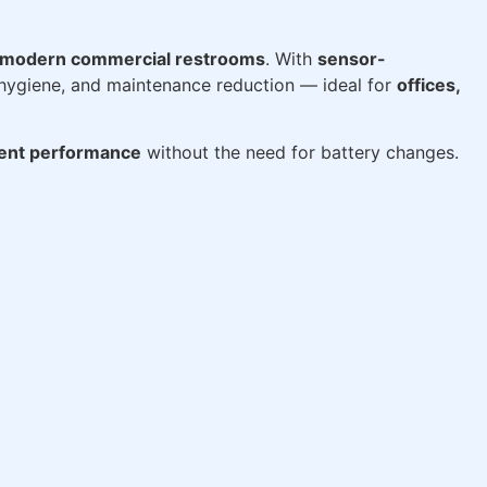
modern commercial restrooms
. With
sensor-
 hygiene, and maintenance reduction — ideal for
offices,
tent performance
without the need for battery changes.