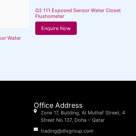
G2 111 Exposed Sensor Water Closet
Flushometer
Enquire Now
sor Water
Office Address
Zone 17, Building, Al Muthaf Street, 4
Street No 137, Doha – Qatar
trading@dlxgroup.com