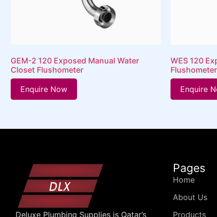
GEM-2 120 Exposed Manual Water
WES 120 Exp
Closet Flushometer
Flushometer
Enquire Now
Enquire 
Pages
Home
About Us
Products
Deluxe Plumbing Supplies is Qatar’s