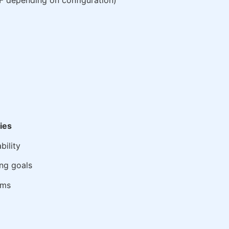
PF depending on configuration)
ties
bility
ng goals
ems