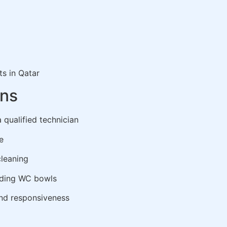
ts in Qatar
ons
 qualified technician
e
cleaning
nding WC bowls
and responsiveness