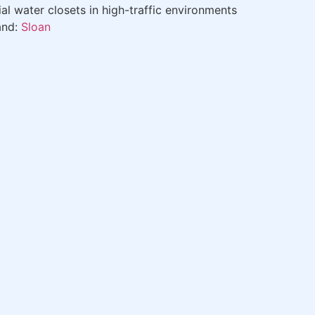
 water closets in high-traffic environments
and:
Sloan