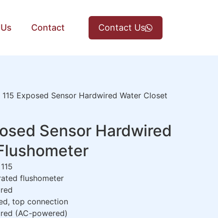
 Us
Contact
Contact Us
115 Exposed Sensor Hardwired Water Closet
osed Sensor Hardwired
 Flushometer
115
ated flushometer
red
d, top connection
red (AC-powered)