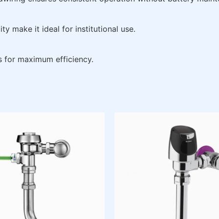
y make it ideal for institutional use.
s for maximum efficiency.