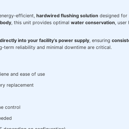
energy-efficient,
hardwired flushing solution
designed for
 body
, this unit provides optimal
water conservation
, user
directly into your facility’s power supply
, ensuring
consis
-term reliability and minimal downtime are critical.
giene and ease of use
ery replacement
me control
needed