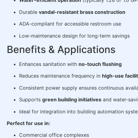
Water-efficient operation
(typically 1.28 or 1.6 G
Durable
vandal-resistant brass construction
ADA-compliant for accessible restroom use
Low-maintenance design for long-term savings
Benefits & Applications
Enhances sanitation with
no-touch flushing
Reduces maintenance frequency in
high-use facili
Consistent power supply ensures continuous availa
Supports
green building initiatives
and water-savi
Ideal for integration into building automation syst
Perfect for use in:
Commercial office complexes