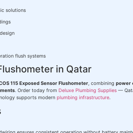
ic solutions
dings
 design
ration flush systems
lushometer in Qatar
COS 115 Exposed Sensor Flushometer
, combining
power e
nments
. Order today from
Deluxe Plumbing Supplies
— Qata
chnology supports modern
plumbing infrastructure
.
s
dwiring ensures consistent operation without battery main