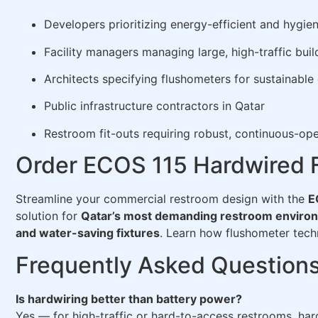
Developers prioritizing energy-efficient and hygien
Facility managers managing large, high-traffic buil
Architects specifying flushometers for sustainable
Public infrastructure contractors in Qatar
Restroom fit-outs requiring robust, continuous-ope
Order ECOS 115 Hardwired F
Streamline your commercial restroom design with the
E
solution for
Qatar’s most demanding restroom enviro
and water-saving fixtures
. Learn how flushometer te
Frequently Asked Question
Is hardwiring better than battery power?
Yes — for high-traffic or hard-to-access restrooms, har