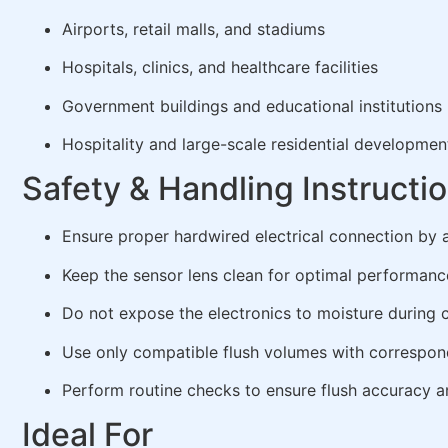
Airports, retail malls, and stadiums
Hospitals, clinics, and healthcare facilities
Government buildings and educational institutions
Hospitality and large-scale residential developmen
Safety & Handling Instructi
Ensure proper hardwired electrical connection by a
Keep the sensor lens clean for optimal performanc
Do not expose the electronics to moisture during 
Use only compatible flush volumes with correspo
Perform routine checks to ensure flush accuracy 
Ideal For