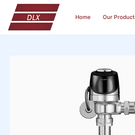
Home
Our Product