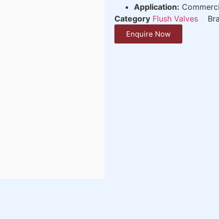
Application:
Commercial
Category
Flush Valves
Br
Enquire Now