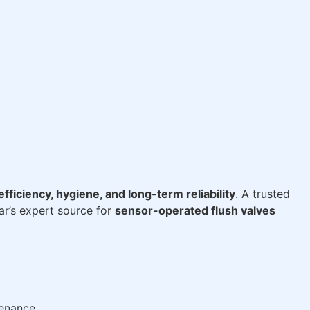
fficiency, hygiene, and long-term reliability
. A trusted
r’s expert source for
sensor-operated flush valves
tenance.