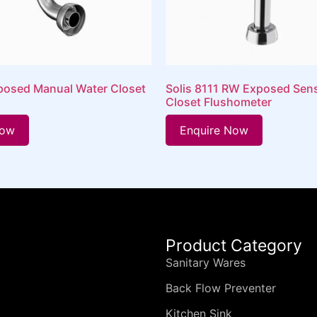
osed Manual Water Closet
Solis 8111 RW Exposed Sen
Closet Flushometer
Now
Enquire Now
Product Category
Sanitary Wares
Back Flow Preventer
Kitchen Sink