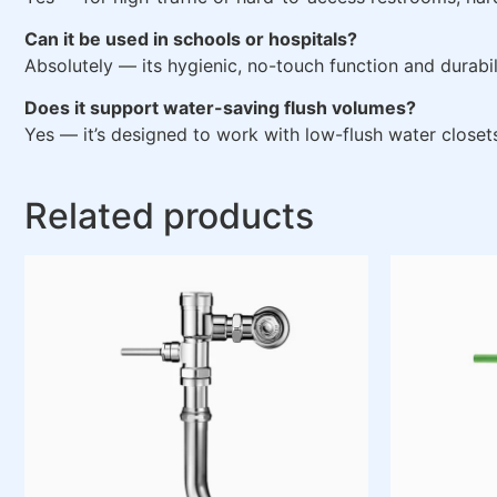
Can it be used in schools or hospitals?
Absolutely — its hygienic, no-touch function and durabilit
Does it support water-saving flush volumes?
Yes — it’s designed to work with low-flush water closet
Related products