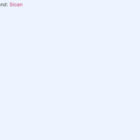
and:
Sloan