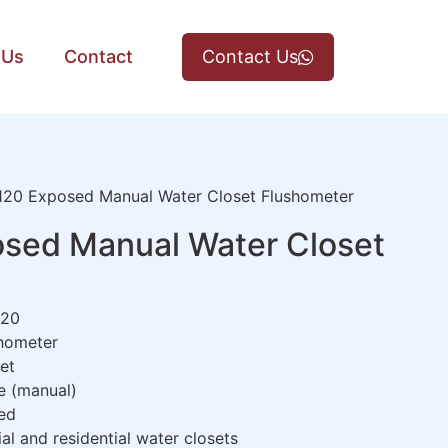
 Us
Contact
Contact Us
20 Exposed Manual Water Closet Flushometer
sed Manual Water Closet
20
hometer
et
e (manual)
ed
 and residential water closets