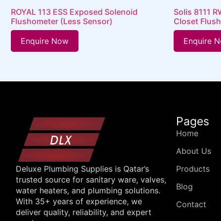
ROYAL 113 ESS Exposed Solenoid
Solis 8111 
Flushometer (Less Sensor)
Closet Flus
Enquire Now
Enquire 
Pages
Home
About Us
Products
Deluxe Plumbing Supplies is Qatar’s
trusted source for sanitary ware, valves,
Blog
water heaters, and plumbing solutions.
With 35+ years of experience, we
Contact
deliver quality, reliability, and expert