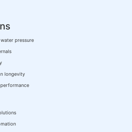
ons
d water pressure
ernals
y
in longevity
k performance
lutions
omation