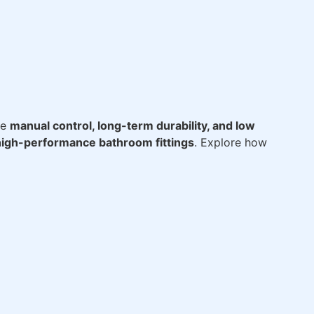
ze
manual control, long-term durability, and low
high-performance bathroom fittings
. Explore how