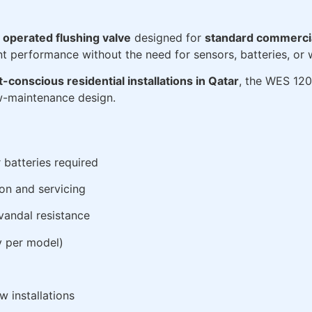
y operated flushing valve
designed for
standard commercial
ent performance without the need for sensors, batteries, or w
t-conscious residential installations in Qatar
, the WES 120
ow-maintenance design.
 batteries required
ion and servicing
 vandal resistance
y per model)
w installations