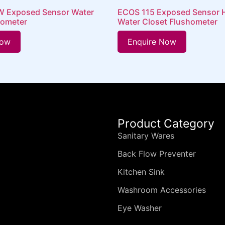
RW Exposed Sensor Water
ECOS 115 Exposed Sensor 
hometer
Water Closet Flushometer
Now
Enquire Now
Product Category
Sanitary Wares
Back Flow Preventer
Kitchen Sink
Washroom Accessories
Eye Washer