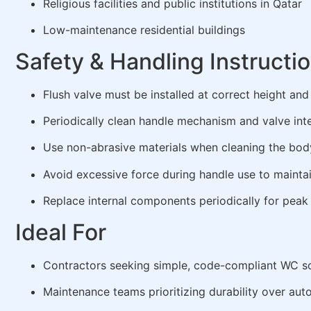
Religious facilities and public institutions in Qatar
Low-maintenance residential buildings
Safety & Handling Instructi
Flush valve must be installed at correct height an
Periodically clean handle mechanism and valve int
Use non-abrasive materials when cleaning the bod
Avoid excessive force during handle use to mainta
Replace internal components periodically for pea
Ideal For
Contractors seeking simple, code-compliant WC so
Maintenance teams prioritizing durability over aut