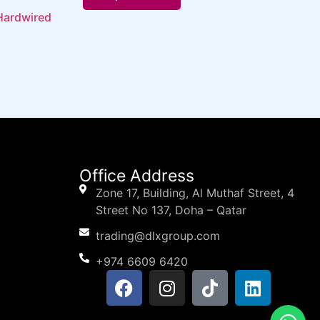
Hardwired
Office Address
Zone 17, Building, Al Muthaf Street, 4
Street No 137, Doha – Qatar
trading@dlxgroup.com
+974 6609 6420