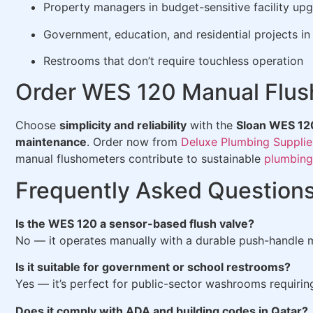
Property managers in budget-sensitive facility up
Government, education, and residential projects in
Restrooms that don’t require touchless operation
Order WES 120 Manual Flus
Choose
simplicity and reliability
with the
Sloan WES 12
maintenance
. Order now from
Deluxe Plumbing Supplie
manual flushometers contribute to sustainable
plumbing
Frequently Asked Question
Is the WES 120 a sensor-based flush valve?
No — it operates manually with a durable push-handle
Is it suitable for government or school restrooms?
Yes — it’s perfect for public-sector washrooms requiring
Does it comply with ADA and building codes in Qatar?