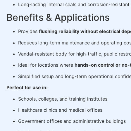
Long-lasting internal seals and corrosion-resista
Benefits & Applications
Provides
flushing reliability without electrical d
Reduces long-term maintenance and operating cos
Vandal-resistant body for high-traffic, public rest
Ideal for locations where
hands-on control or no-t
Simplified setup and long-term operational confid
Perfect for use in:
Schools, colleges, and training institutes
Healthcare clinics and medical offices
Government offices and administrative buildings