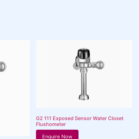
G2 111 Exposed Sensor Water Closet
Flushometer
Enquire Now