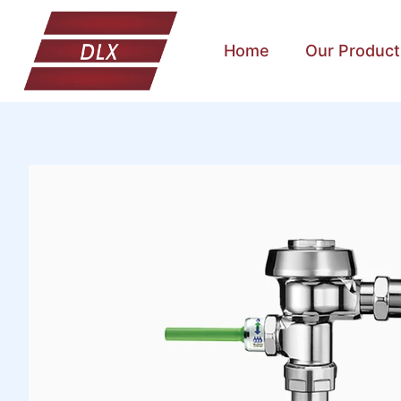
Home
Our Product