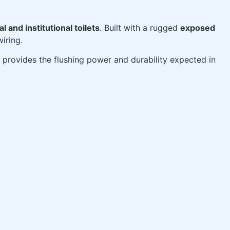
 and institutional toilets
. Built with a rugged
exposed
iring.
 provides the flushing power and durability expected in