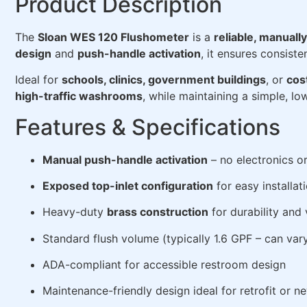
Product Description
The
Sloan WES 120 Flushometer
is a
reliable, manuall
design
and
push-handle activation
, it ensures consist
Ideal for
schools, clinics, government buildings
, or
cos
high-traffic washrooms
, while maintaining a simple, l
Features & Specifications
Manual push-handle activation
– no electronics or
Exposed top-inlet configuration
for easy installat
Heavy-duty
brass construction
for durability and
Standard flush volume (typically 1.6 GPF – can var
ADA-compliant for accessible restroom design
Maintenance-friendly design ideal for retrofit or ne