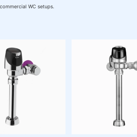
 commercial WC setups.