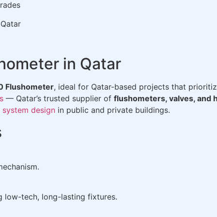
grades
 Qatar
hometer in Qatar
0 Flushometer
, ideal for Qatar-based projects that prioriti
s
— Qatar’s trusted supplier of
flushometers, valves, and 
 system design
in public and private buildings.
s
 mechanism.
 low-tech, long-lasting fixtures.