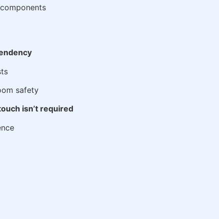
nt components
ependency
ts
room safety
ouch isn’t required
ence