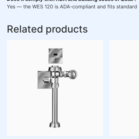
Yes — the WES 120 is ADA-compliant and fits standard
Related products