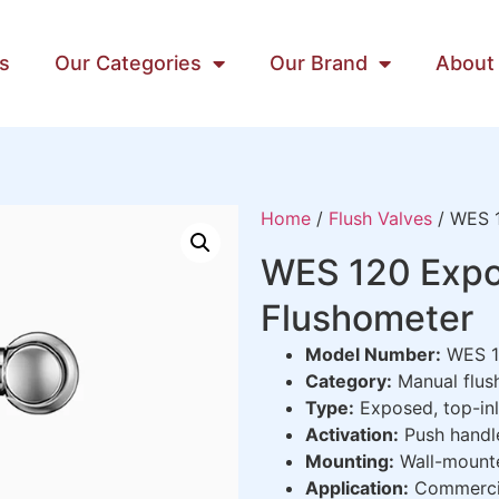
s
Our Categories
Our Brand
About
Home
/
Flush Valves
/ WES 1
WES 120 Expo
Flushometer
Model Number:
WES 1
Category:
Manual flus
Type:
Exposed, top-inl
Activation:
Push handl
Mounting:
Wall-mount
Application:
Commercial