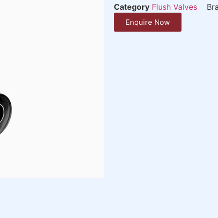
Category
Flush Valves
Br
Enquire Now