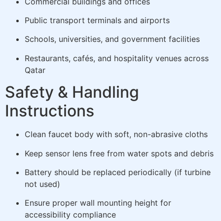
Commercial buildings and offices
Public transport terminals and airports
Schools, universities, and government facilities
Restaurants, cafés, and hospitality venues across
Qatar
Safety & Handling
Instructions
Clean faucet body with soft, non-abrasive cloths
Keep sensor lens free from water spots and debris
Battery should be replaced periodically (if turbine
not used)
Ensure proper wall mounting height for
accessibility compliance