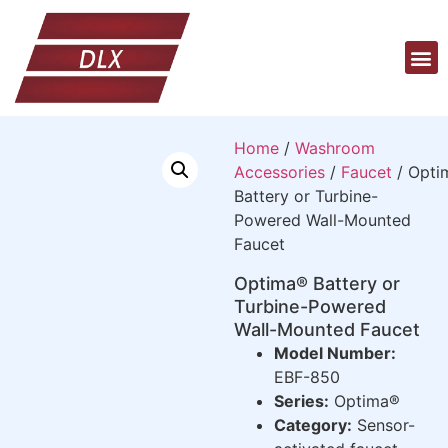
Home
/
Washroom
Accessories
/
Faucet
/ Opti
Battery or Turbine-
Powered Wall-Mounted
Faucet
Optima® Battery or
Turbine-Powered
Wall-Mounted Faucet
Model Number:
EBF-850
Series:
Optima®
Category:
Sensor-