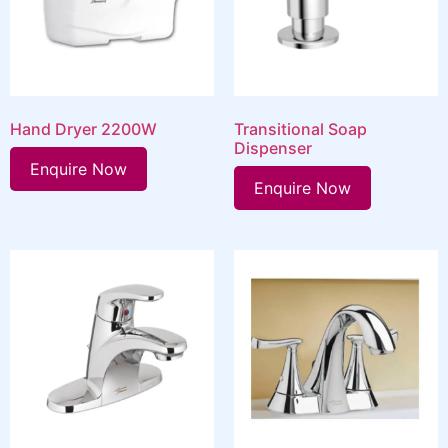
Hand Dryer 2200W
Transitional Soap
Dispenser
Enquire Now
Enquire Now