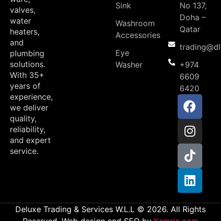
Sink
No 137,
valves,
Doha –
water
Washroom
Qatar
heaters,
Accessories
and
trading@d
Eye
plumbing
solutions.
Washer
+974
With 35+
6609
years of
6420
experience,
we deliver
quality,
reliability,
and expert
service.
Deluxe Trading & Services W.L.L © 2026. All Rights
Reserved. Web design and SEO by
Kamrio.com