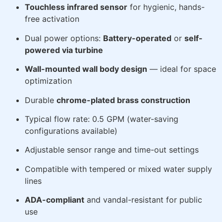
Touchless infrared sensor
for hygienic, hands-
free activation
Dual power options:
Battery-operated
or
self-
powered via turbine
Wall-mounted wall body design
— ideal for space
optimization
Durable
chrome-plated brass construction
Typical flow rate: 0.5 GPM (water-saving
configurations available)
Adjustable sensor range and time-out settings
Compatible with tempered or mixed water supply
lines
ADA-compliant
and vandal-resistant for public
use