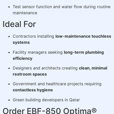
Test sensor function and water flow during routine
maintenance
Ideal For
Contractors installing
low-maintenance touchless
systems
Facility managers seeking
long-term plumbing
efficiency
Designers and architects creating
clean, minimal
restroom spaces
Government and healthcare projects requiring
contactless hygiene
Green building developers in Qatar
Order EBF-850 Optima®