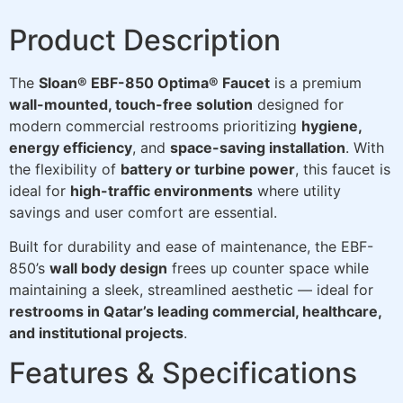
Product Description
The
Sloan® EBF-850 Optima® Faucet
is a premium
wall-mounted, touch-free solution
designed for
modern commercial restrooms prioritizing
hygiene,
energy efficiency
, and
space-saving installation
. With
the flexibility of
battery or turbine power
, this faucet is
ideal for
high-traffic environments
where utility
savings and user comfort are essential.
Built for durability and ease of maintenance, the EBF-
850’s
wall body design
frees up counter space while
maintaining a sleek, streamlined aesthetic — ideal for
restrooms in Qatar’s leading commercial, healthcare,
and institutional projects
.
Features & Specifications