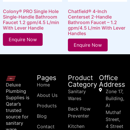
Colony® PRO Single Hole
Chatfield® 4-Inch
Single-Handle Bathroom
Centerset 2-Handle
Faucet 1.2 gpm/4.5 L/min
Bathroom Faucet – 1.2
With Lever Handle
gpm/4.5 L/min With Lever
Handles
Enquire Now
Enquire Now
Pages
Product
Office
Category
Address
Deluxe
Home
Plumbing
Sanitary
Zone 17,
About Us
Supplies is
Wares
Building,
Qatar’s
Al
Products
Back Flow
trusted
Muthaf
Preventer
Blog
source for
Street,
sanitary
Kitchen
4 Street
Contact
ware,