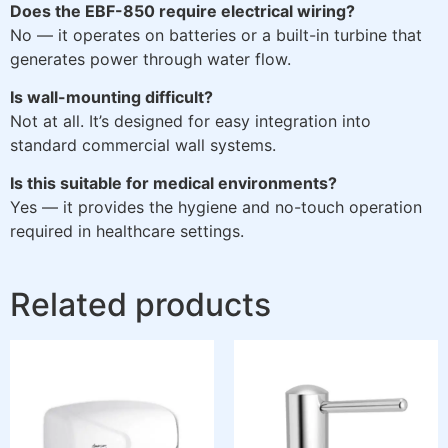
Does the EBF-850 require electrical wiring?
No — it operates on batteries or a built-in turbine that
generates power through water flow.
Is wall-mounting difficult?
Not at all. It’s designed for easy integration into
standard commercial wall systems.
Is this suitable for medical environments?
Yes — it provides the hygiene and no-touch operation
required in healthcare settings.
Related products