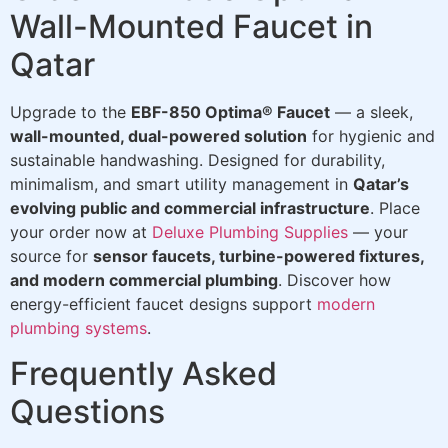
Wall-Mounted Faucet in
Qatar
Upgrade to the
EBF-850 Optima® Faucet
— a sleek,
wall-mounted, dual-powered solution
for hygienic and
sustainable handwashing. Designed for durability,
minimalism, and smart utility management in
Qatar’s
evolving public and commercial infrastructure
. Place
your order now at
Deluxe Plumbing Supplies
— your
source for
sensor faucets, turbine-powered fixtures,
and modern commercial plumbing
. Discover how
energy-efficient faucet designs support
modern
plumbing systems
.
Frequently Asked
Questions