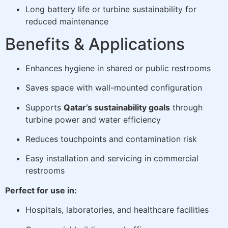
Long battery life or turbine sustainability for
reduced maintenance
Benefits & Applications
Enhances hygiene in shared or public restrooms
Saves space with wall-mounted configuration
Supports
Qatar’s sustainability goals
through
turbine power and water efficiency
Reduces touchpoints and contamination risk
Easy installation and servicing in commercial
restrooms
Perfect for use in:
Hospitals, laboratories, and healthcare facilities