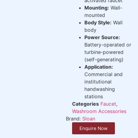
activated faucet
Mounting:
Wall-
mounted
Body Style:
Wall
body
Power Source:
Battery-operated or
turbine-powered
(self-generating)
Application:
Commercial and
institutional
handwashing
stations
Categories
Faucet
,
Washroom Accessories
Brand:
Sloan
Enquire Now