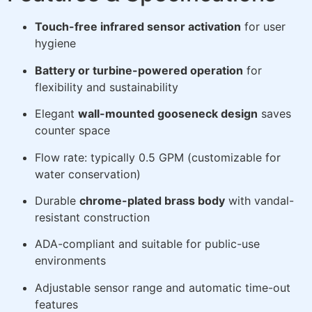
Touch-free infrared sensor activation
for user
hygiene
Battery or turbine-powered operation
for
flexibility and sustainability
Elegant
wall-mounted gooseneck design
saves
counter space
Flow rate: typically 0.5 GPM (customizable for
water conservation)
Durable
chrome-plated brass body
with vandal-
resistant construction
ADA-compliant and suitable for public-use
environments
Adjustable sensor range and automatic time-out
features