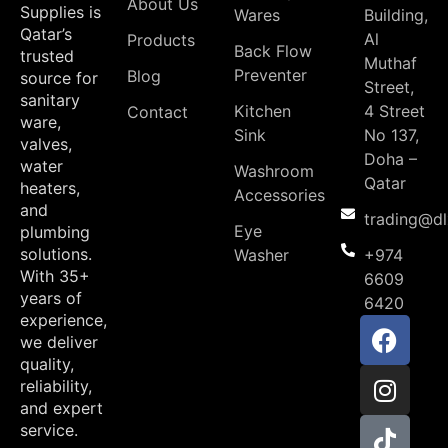
About Us
Supplies is
Wares
Building,
Qatar’s
Al
Products
Back Flow
trusted
Muthaf
Preventer
Blog
source for
Street,
sanitary
Kitchen
4 Street
Contact
ware,
Sink
No 137,
valves,
Doha –
water
Washroom
Qatar
heaters,
Accessories
and
trading@d
Eye
plumbing
solutions.
Washer
+974
With 35+
6609
years of
6420
experience,
we deliver
quality,
reliability,
and expert
service.