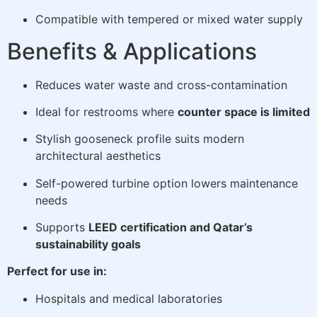
Compatible with tempered or mixed water supply
Benefits & Applications
Reduces water waste and cross-contamination
Ideal for restrooms where
counter space is limited
Stylish gooseneck profile suits modern
architectural aesthetics
Self-powered turbine option lowers maintenance
needs
Supports
LEED certification and Qatar’s
sustainability goals
Perfect for use in:
Hospitals and medical laboratories