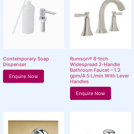
Contemporary Soap
Rumson® 8-Inch
Dispenser
Widespread 2-Handle
Bathroom Faucet – 1.2
gpm/4.5 L/min With Lever
Enquire Now
Handles
Enquire Now