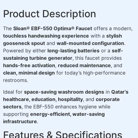
Product Description
The
Sloan® EBF-550 Optima® Faucet
offers a modern,
touchless handwashing experience
with a
stylish
gooseneck spout
and
wall-mounted configuration
.
Powered by either
long-lasting batteries
or a
self-
sustaining turbine generator
, this faucet provides
hands-free activation
,
reduced maintenance
, and
clean, minimal design
for today’s high-performance
restrooms.
Ideal for
space-saving washroom designs
in
Qatar’s
healthcare, education, hospitality
, and
corporate
sectors
, the EBF-550 enhances hygiene while
supporting
energy-efficient, water-saving
infrastructure
.
Features & Specifications