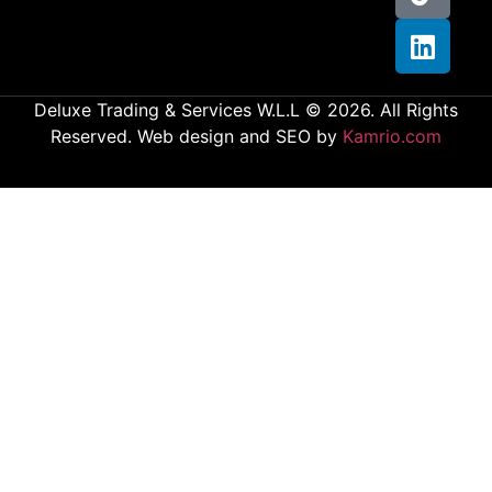
Deluxe Trading & Services W.L.L © 2026. All Rights
Reserved. Web design and SEO by
Kamrio.com