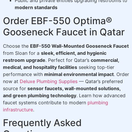
Public and private entities upgrading restrooms to
modern standards
Order EBF-550 Optima®
Gooseneck Faucet in Qatar
Choose the
EBF-550 Wall-Mounted Gooseneck Faucet
from Sloan for a
sleek, efficient, and hygienic
restroom upgrade
. Perfect for Qatar’s
commercial,
medical, and hospitality facilities
seeking top-tier
performance with
minimal environmental impact
. Order
now at
Deluxe Plumbing Supplies
— Qatar’s preferred
source for
sensor faucets, wall-mounted solutions,
and green plumbing technology
. Learn how advanced
faucet systems contribute to modern
plumbing
infrastructure
.
Frequently Asked