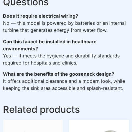
Questions
Does it require electrical wiring?
No — this model is powered by batteries or an internal
turbine that generates energy from water flow.
Can this faucet be installed in healthcare
environments?
Yes — it meets the hygiene and durability standards
required for hospitals and clinics.
What are the benefits of the gooseneck design?
It offers additional clearance and a modern look, while
keeping the sink area accessible and splash-resistant.
Related products