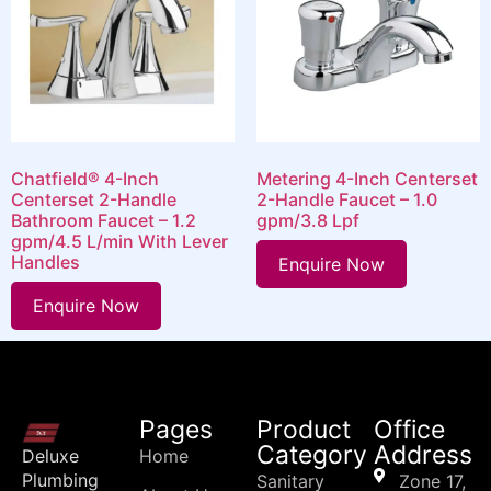
Chatfield® 4-Inch
Metering 4-Inch Centerset
Centerset 2-Handle
2-Handle Faucet – 1.0
Bathroom Faucet – 1.2
gpm/3.8 Lpf
gpm/4.5 L/min With Lever
Handles
Enquire Now
Enquire Now
Pages
Product
Office
Category
Address
Deluxe
Home
Plumbing
Sanitary
Zone 17,