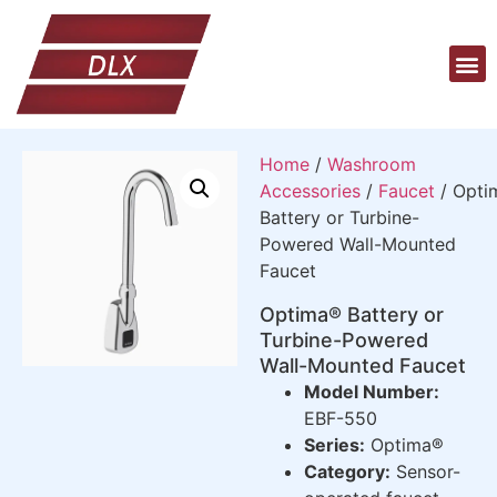
Home
/
Washroom
Accessories
/
Faucet
/ Opti
Battery or Turbine-
Powered Wall-Mounted
Faucet
Optima® Battery or
Turbine-Powered
Wall-Mounted Faucet
Model Number:
EBF-550
Series:
Optima®
Category:
Sensor-