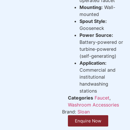
operated faucet
Mounting:
Wall-
mounted
Spout Style:
Gooseneck
Power Source:
Battery-powered or
turbine-powered
(self-generating)
Application:
Commercial and
institutional
handwashing
stations
Categories
Faucet
,
Washroom Accessories
Brand:
Sloan
Enquire Now