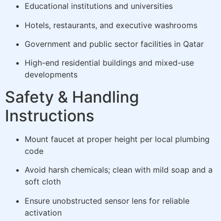
Educational institutions and universities
Hotels, restaurants, and executive washrooms
Government and public sector facilities in Qatar
High-end residential buildings and mixed-use
developments
Safety & Handling
Instructions
Mount faucet at proper height per local plumbing
code
Avoid harsh chemicals; clean with mild soap and a
soft cloth
Ensure unobstructed sensor lens for reliable
activation