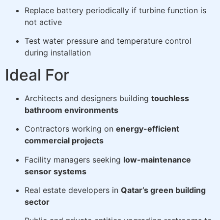
Replace battery periodically if turbine function is
not active
Test water pressure and temperature control
during installation
Ideal For
Architects and designers building
touchless
bathroom environments
Contractors working on
energy-efficient
commercial projects
Facility managers seeking
low-maintenance
sensor systems
Real estate developers in
Qatar’s green building
sector