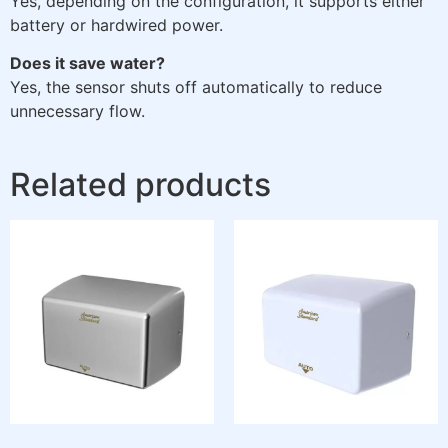
Yes, depending on the configuration, it supports either
battery or hardwired power.
Does it save water?
Yes, the sensor shuts off automatically to reduce
unnecessary flow.
Related products