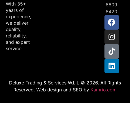
With 35+
6609
years of
6420
experience,
we deliver
quality,
reliability,
and expert
service.
Deluxe Trading & Services W.L.L © 2026. All Rights
Reserved. Web design and SEO by
Kamrio.com