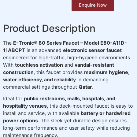
Enquire Now
Product Description
The
E-Tronic® 80 Series Faucet – Model E80-A11D-
11ABCPT
is an advanced
electronic sensor faucet
engineered for high-traffic, high-hygiene environments.
With
touchless activation
and
vandal-resistant
construction
, this faucet provides
maximum hygiene,
water efficiency, and reliability
in demanding
commercial settings throughout
Qatar
.
Ideal for
public restrooms, malls, hospitals, and
hospitality venues
, this deck-mounted faucet is easy to
install and service, with available
battery or hardwired
power options
. The sleek yet durable design ensures
long-term performance and user safety while reducing
maintenance frequency.