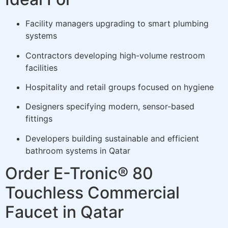
Facility managers upgrading to smart plumbing
systems
Contractors developing high-volume restroom
facilities
Hospitality and retail groups focused on hygiene
Designers specifying modern, sensor-based
fittings
Developers building sustainable and efficient
bathroom systems in Qatar
Order E-Tronic® 80
Touchless Commercial
Faucet in Qatar