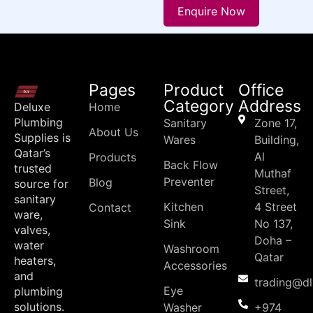
Enquire Now
Pages
Product
Office
Category
Address
Deluxe
Home
Plumbing
Sanitary
Zone 17,
About Us
Supplies is
Wares
Building,
Qatar’s
Al
Products
Back Flow
trusted
Muthaf
Preventer
Blog
source for
Street,
sanitary
Kitchen
4 Street
Contact
ware,
Sink
No 137,
valves,
Doha –
water
Washroom
Qatar
heaters,
Accessories
and
trading@d
Eye
plumbing
solutions.
Washer
+974