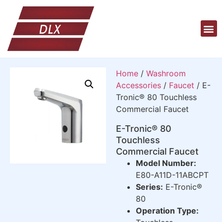
Home
/
Washroom
Accessories
/
Faucet
/ E-
Tronic® 80 Touchless
Commercial Faucet
E-Tronic® 80
Touchless
Commercial Faucet
Model Number:
E80-A11D-11ABCPT
Series:
E-Tronic®
80
Operation Type: