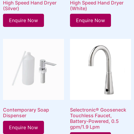
High Speed Hand Dryer
High Speed Hand Dryer
(Silver)
(White)
Enquire Now
Enquire Now
Contemporary Soap
Selectronic® Gooseneck
Dispenser
Touchless Faucet,
Battery-Powered, 0.5
gpm/1.9 Lpm
Enquire Now