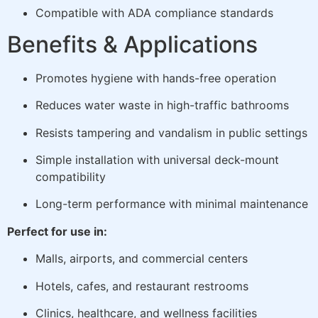
Compatible with ADA compliance standards
Benefits & Applications
Promotes hygiene with hands-free operation
Reduces water waste in high-traffic bathrooms
Resists tampering and vandalism in public settings
Simple installation with universal deck-mount
compatibility
Long-term performance with minimal maintenance
Perfect for use in:
Malls, airports, and commercial centers
Hotels, cafes, and restaurant restrooms
Clinics, healthcare, and wellness facilities