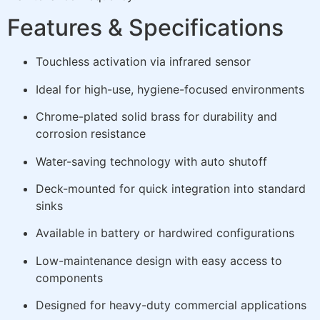
Features & Specifications
Touchless activation via infrared sensor
Ideal for high-use, hygiene-focused environments
Chrome-plated solid brass for durability and
corrosion resistance
Water-saving technology with auto shutoff
Deck-mounted for quick integration into standard
sinks
Available in battery or hardwired configurations
Low-maintenance design with easy access to
components
Designed for heavy-duty commercial applications