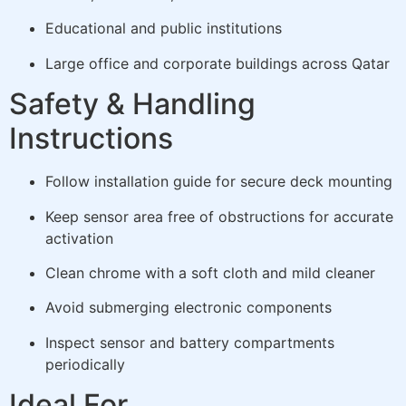
Educational and public institutions
Large office and corporate buildings across Qatar
Safety & Handling
Instructions
Follow installation guide for secure deck mounting
Keep sensor area free of obstructions for accurate
activation
Clean chrome with a soft cloth and mild cleaner
Avoid submerging electronic components
Inspect sensor and battery compartments
periodically
Ideal For