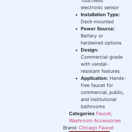
Touchless
electronic sensor
Installation Type:
Deck-mounted
Power Source:
Battery or
hardwired options
Design:
Commercial-grade
with vandal-
resistant features
Application:
Hands-
free faucet for
commercial, public,
and institutional
bathrooms
Categories
Faucet
,
Washroom Accessories
Brand:
Chicago Faucet