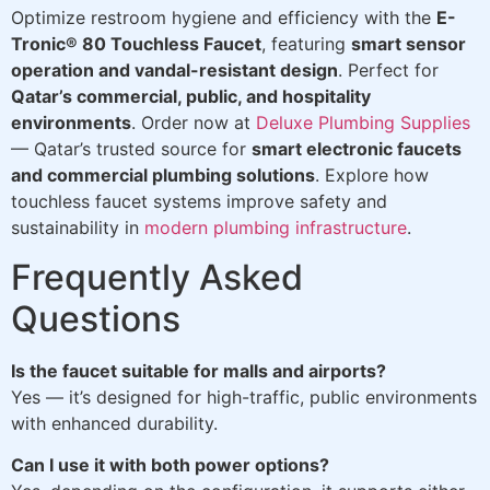
Optimize restroom hygiene and efficiency with the
E-
Tronic® 80 Touchless Faucet
, featuring
smart sensor
operation and vandal-resistant design
. Perfect for
Qatar’s commercial, public, and hospitality
environments
. Order now at
Deluxe Plumbing Supplies
— Qatar’s trusted source for
smart electronic faucets
and commercial plumbing solutions
. Explore how
touchless faucet systems improve safety and
sustainability in
modern plumbing infrastructure
.
Frequently Asked
Questions
Is the faucet suitable for malls and airports?
Yes — it’s designed for high-traffic, public environments
with enhanced durability.
Can I use it with both power options?