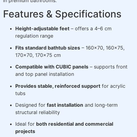
in premium bathrooms.
Features & Specifications
Height-adjustable feet
– offers a 4–6 cm
regulation range
Fits standard bathtub sizes
– 160×70, 160×75,
170×70, 170×75 cm
Compatible with CUBIC panels
– supports front
and top panel installation
Provides stable, reinforced support
for acrylic
tubs
Designed for
fast installation
and long-term
structural reliability
Ideal for
both residential and commercial
projects