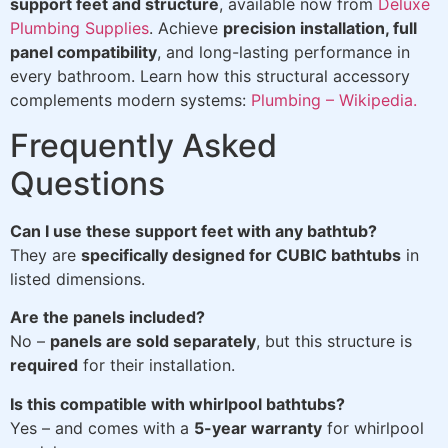
support feet and structure
, available now from
Deluxe
Plumbing Supplies
. Achieve
precision installation, full
panel compatibility
, and long-lasting performance in
every bathroom. Learn how this structural accessory
complements modern systems:
Plumbing – Wikipedia.
Frequently Asked
Questions
Can I use these support feet with any bathtub?
They are
specifically designed for CUBIC bathtubs
in
listed dimensions.
Are the panels included?
No –
panels are sold separately
, but this structure is
required
for their installation.
Is this compatible with whirlpool bathtubs?
Yes – and comes with a
5-year warranty
for whirlpool