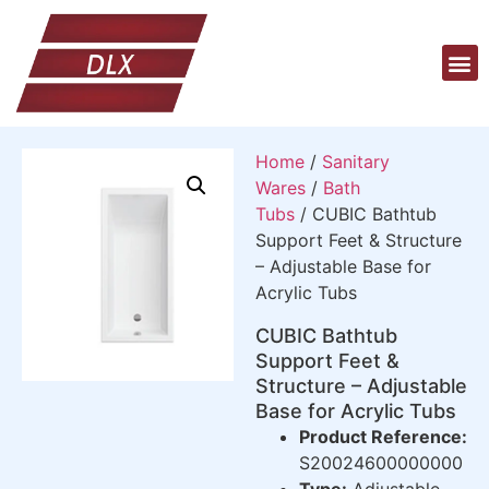
Home
/
Sanitary
Wares
/
Bath
Tubs
/ CUBIC Bathtub
Support Feet & Structure
– Adjustable Base for
Acrylic Tubs
CUBIC Bathtub
Support Feet &
Structure – Adjustable
Base for Acrylic Tubs
Product Reference:
S20024600000000
Type:
Adjustable