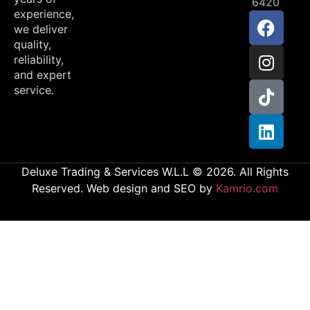
6420
experience,
we deliver
quality,
reliability,
and expert
service.
Deluxe Trading & Services W.L.L © 2026. All Rights
Reserved. Web design and SEO by
Kamrio.com