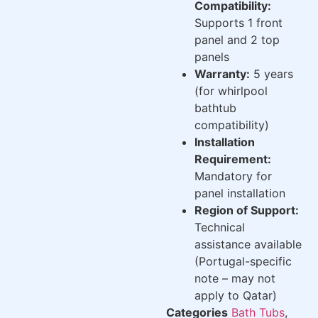
Compatibility:
Supports 1 front
panel and 2 top
panels
Warranty:
5 years
(for whirlpool
bathtub
compatibility)
Installation
Requirement:
Mandatory for
panel installation
Region of Support:
Technical
assistance available
(Portugal-specific
note – may not
apply to Qatar)
Categories
Bath Tubs
,