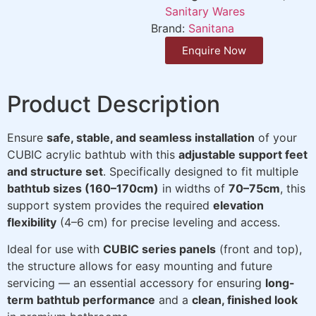
Sanitary Wares
Brand:
Sanitana
Enquire Now
Product Description
Ensure
safe, stable, and seamless installation
of your
CUBIC acrylic bathtub with this
adjustable support feet
and structure set
. Specifically designed to fit multiple
bathtub sizes (160–170cm)
in widths of
70–75cm
, this
support system provides the required
elevation
flexibility
(4–6 cm) for precise leveling and access.
Ideal for use with
CUBIC series panels
(front and top),
the structure allows for easy mounting and future
servicing — an essential accessory for ensuring
long-
term bathtub performance
and a
clean, finished look