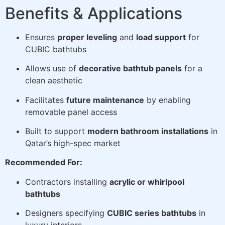
Benefits & Applications
Ensures
proper leveling
and
load support
for
CUBIC bathtubs
Allows use of
decorative bathtub panels
for a
clean aesthetic
Facilitates
future maintenance
by enabling
removable panel access
Built to support
modern bathroom installations
in
Qatar’s high-spec market
Recommended For:
Contractors installing
acrylic or whirlpool
bathtubs
Designers specifying
CUBIC series bathtubs
in