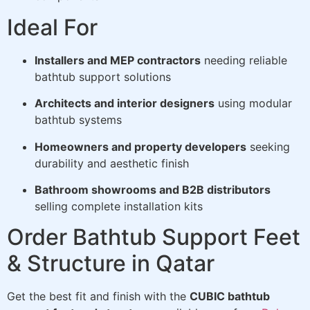
Ideal For
Installers and MEP contractors
needing reliable
bathtub support solutions
Architects and interior designers
using modular
bathtub systems
Homeowners and property developers
seeking
durability and aesthetic finish
Bathroom showrooms and B2B distributors
selling complete installation kits
Order Bathtub Support Feet
& Structure in Qatar
Get the best fit and finish with the
CUBIC bathtub