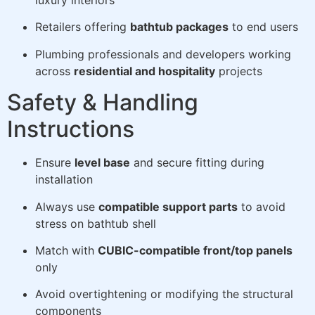
luxury interiors
Retailers offering
bathtub packages
to end users
Plumbing professionals and developers working
across
residential and hospitality
projects
Safety & Handling
Instructions
Ensure
level base
and secure fitting during
installation
Always use
compatible support parts
to avoid
stress on bathtub shell
Match with
CUBIC-compatible front/top panels
only
Avoid overtightening or modifying the structural
components