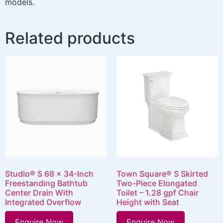
models.
Related products
Studio® S 68 x 34-Inch
Town Square® S Skirted
Freestanding Bathtub
Two-Piece Elongated
Center Drain With
Toilet – 1.28 gpf Chair
Integrated Overflow
Height with Seat
Enquire Now
Enquire Now