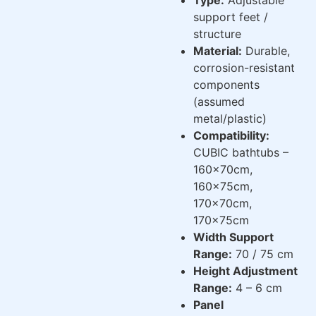
support feet /
structure
Material:
Durable,
corrosion-resistant
components
(assumed
metal/plastic)
Compatibility:
CUBIC bathtubs –
160x70cm,
160x75cm,
170x70cm,
170x75cm
Width Support
Range:
70 / 75 cm
Height Adjustment
Range:
4 – 6 cm
Panel