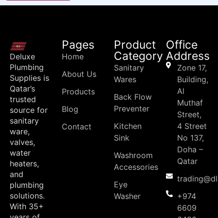
Pages
Product
Office
Category
Address
Deluxe
Home
Plumbing
Sanitary
Zone 17,
About Us
Supplies is
Wares
Building,
Qatar’s
Al
Products
Back Flow
trusted
Muthaf
Preventer
Blog
source for
Street,
sanitary
Kitchen
4 Street
Contact
ware,
Sink
No 137,
valves,
Doha –
water
Washroom
Qatar
heaters,
Accessories
and
trading@d
Eye
plumbing
solutions.
Washer
+974
With 35+
6609
years of