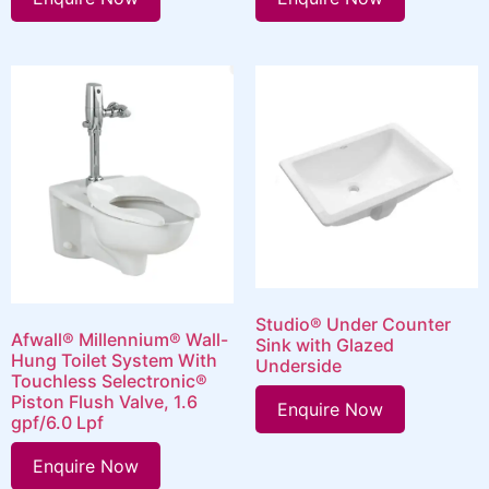
Studio® Under Counter
Afwall® Millennium® Wall-
Sink with Glazed
Hung Toilet System With
Underside
Touchless Selectronic®
Piston Flush Valve, 1.6
Enquire Now
gpf/6.0 Lpf
Enquire Now