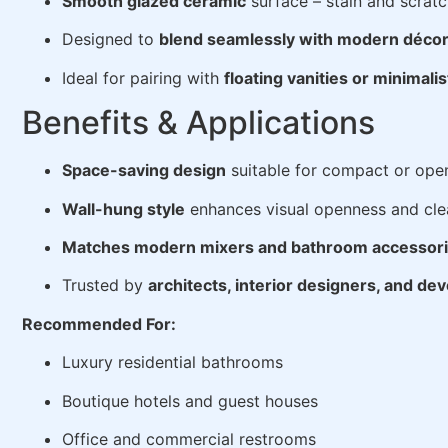
Smooth glazed ceramic
surface – stain and scratc
Designed to
blend seamlessly with modern déco
Ideal for pairing with
floating vanities or minimalis
Benefits & Applications
Space-saving design
suitable for compact or ope
Wall-hung style
enhances visual openness and cle
Matches modern mixers and bathroom accessor
Trusted by
architects, interior designers, and de
Recommended For:
Luxury residential bathrooms
Boutique hotels and guest houses
Office and commercial restrooms