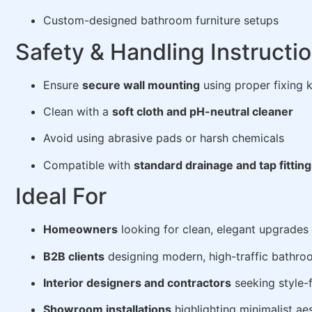
Custom-designed bathroom furniture setups
Safety & Handling Instructi
Ensure
secure wall mounting
using proper fixing k
Clean with a
soft cloth and pH-neutral cleaner
Avoid using abrasive pads or harsh chemicals
Compatible with
standard drainage and tap fittin
Ideal For
Homeowners
looking for clean, elegant upgrades
B2B clients
designing modern, high-traffic bathro
Interior designers and contractors
seeking style-f
Showroom installations
highlighting minimalist ae