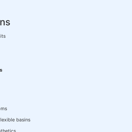
ons
its
gs
oms
lexible basins
sthetics