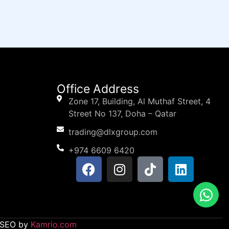
Office Address
Zone 17, Building, Al Muthaf Street, 4
Street No 137, Doha – Qatar
trading@dlxgroup.com
+974 6609 6420
d SEO by
Kamrio.com