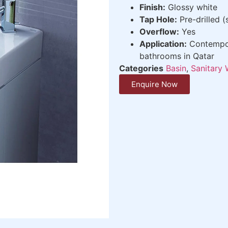
Finish:
Glossy white
Tap Hole:
Pre-drilled (
Overflow:
Yes
Application:
Contempora
bathrooms in Qatar
Categories
Basin
,
Sanitary 
Enquire Now