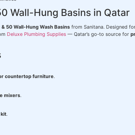
50 Wall-Hung Basins in Qatar
 & 50 Wall-Hung Wash Basins
from Sanitana. Designed fo
rom
Deluxe Plumbing Supplies
— Qatar’s go-to source for
p
s
or countertop furniture
.
le mixers
.
kit
.