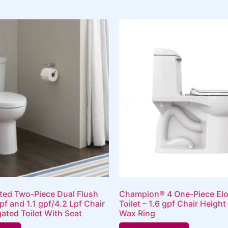
rted Two-Piece Dual Flush
Champion® 4 One-Piece El
pf and 1.1 gpf/4.2 Lpf Chair
Toilet – 1.6 gpf Chair Height
ated Toilet With Seat
Wax Ring