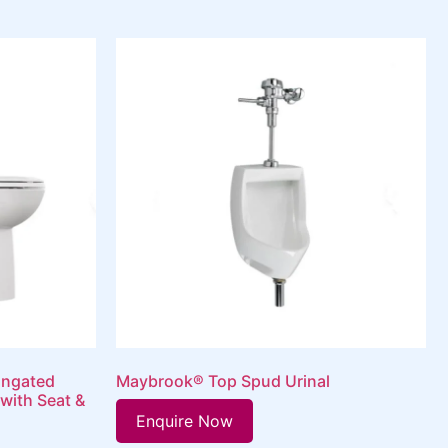
ongated
Maybrook® Top Spud Urinal
 with Seat &
Enquire Now