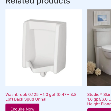
Related products
Washbrook 0.125 – 1.0 gpf (0.47 – 3.8
Studio® Ski
Lpf) Back Spud Urinal
1.6 gpf/6.0 L
Height Elong
Enquire Now