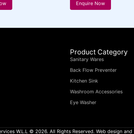
Now
Enquire Now
Product Category
Sanitary Wares
Back Flow Preventer
Kitchen Sink
Washroom Accessories
Eye Washer
ervices W.L.L © 2026. All Rights Reserved. Web design an