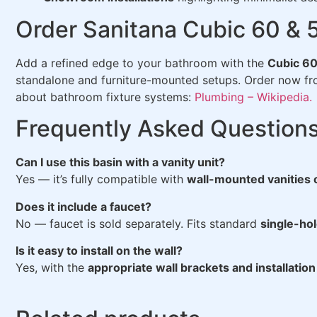
Order Sanitana Cubic 60 & 
Add a refined edge to your bathroom with the
Cubic 60
standalone and furniture-mounted setups. Order now f
about bathroom fixture systems:
Plumbing – Wikipedia.
Frequently Asked Question
Can I use this basin with a vanity unit?
Yes — it’s fully compatible with
wall-mounted vanities 
Does it include a faucet?
No — faucet is sold separately. Fits standard
single-ho
Is it easy to install on the wall?
Yes, with the
appropriate wall brackets and installation 