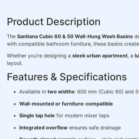
Product Description
The
Sanitana Cubic 60 & 50 Wall-Hung Wash Basins
de
with compatible bathroom furniture, these basins create 
Whether you’re designing a
sleek urban apartment
, a
l
layout.
Features & Specifications
Available in
two widths
: 600 mm (Cubic 60) and 
Wall-mounted or furniture-compatible
Single tap hole
for modern mixer taps
Integrated overflow
ensures safe drainage