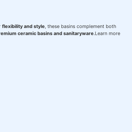
r
flexibility and style
, these basins complement both
remium ceramic basins and sanitaryware
.Learn more