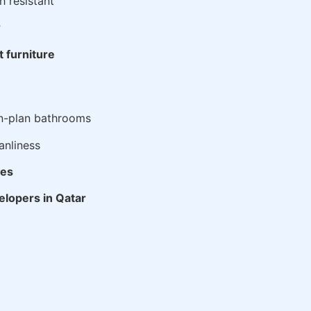
h resistant
r
t furniture
n-plan bathrooms
anliness
ies
velopers in Qatar