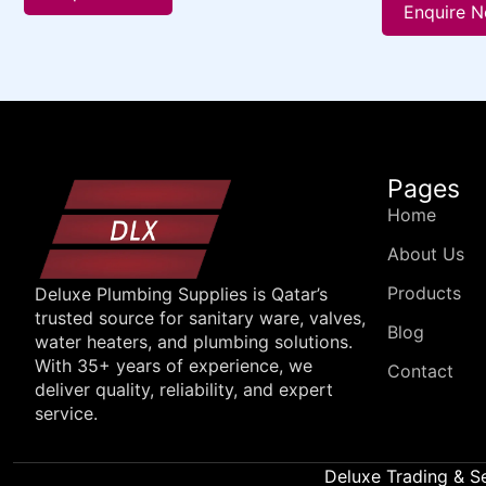
Enquire 
Pages
Home
About Us
Products
Deluxe Plumbing Supplies is Qatar’s
trusted source for sanitary ware, valves,
Blog
water heaters, and plumbing solutions.
With 35+ years of experience, we
Contact
deliver quality, reliability, and expert
service.
Deluxe Trading & S