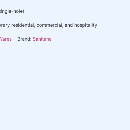
single-hole)
ry residential, commercial, and hospitality
Wares
Brand:
Sanitana