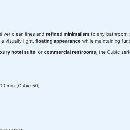
liver clean lines and
refined minimalism
to any bathroom 
a visually light,
floating appearance
while maintaining func
uxury hotel suite
, or
commercial restrooms
, the Cubic ser
500 mm (Cubic 50)