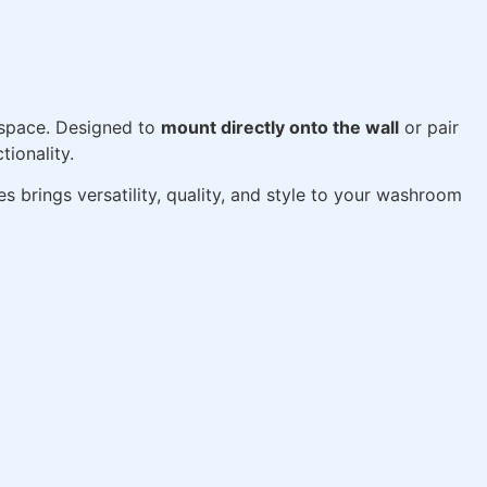
space. Designed to
mount directly onto the wall
or pair
tionality.
ies brings versatility, quality, and style to your washroom