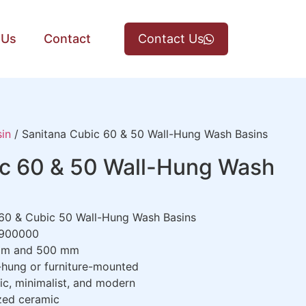
 Us
Contact
Contact Us
in
/ Sanitana Cubic 60 & 50 Wall-Hung Wash Basins
ic 60 & 50 Wall-Hung Wash
60 & Cubic 50 Wall-Hung Wash Basins
5900000
m and 500 mm
hung or furniture-mounted
c, minimalist, and modern
ed ceramic