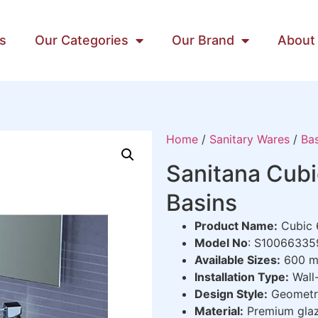
s
Our Categories
Our Brand
About
Home
/
Sanitary Wares
/
Bas
Sanitana Cub
Basins
Product Name:
Cubic 
Model No
: S1006633
Available Sizes:
600 m
Installation Type:
Wall-
Design Style:
Geometri
Material:
Premium glaz