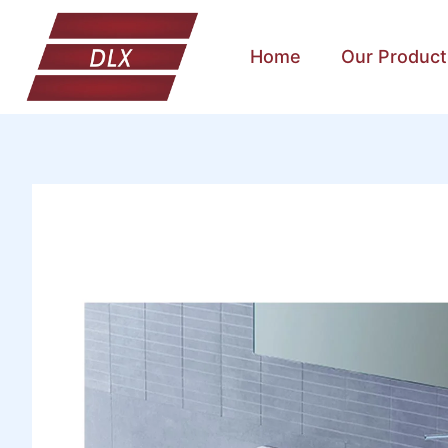
Home
Our Product