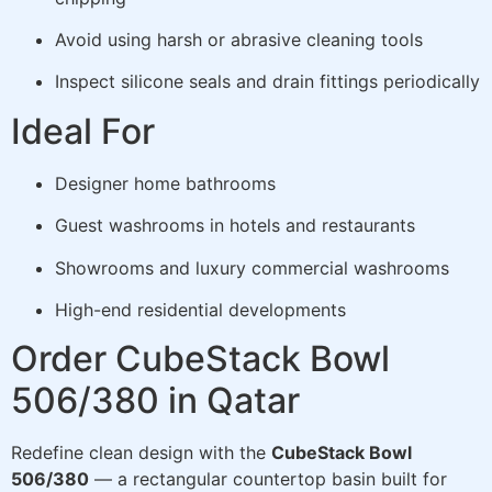
Avoid using harsh or abrasive cleaning tools
Inspect silicone seals and drain fittings periodically
Ideal For
Designer home bathrooms
Guest washrooms in hotels and restaurants
Showrooms and luxury commercial washrooms
High-end residential developments
Order CubeStack Bowl
506/380 in Qatar
Redefine clean design with the
CubeStack Bowl
506/380
— a rectangular countertop basin built for