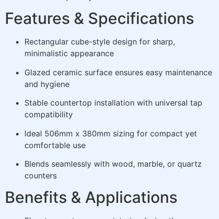
Features & Specifications
Rectangular cube-style design for sharp,
minimalistic appearance
Glazed ceramic surface ensures easy maintenance
and hygiene
Stable countertop installation with universal tap
compatibility
Ideal 506mm x 380mm sizing for compact yet
comfortable use
Blends seamlessly with wood, marble, or quartz
counters
Benefits & Applications