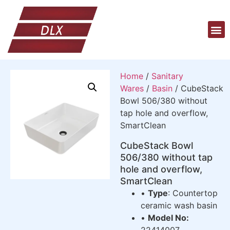
Home
/
Sanitary
Wares
/
Basin
/ CubeStack
Bowl 506/380 without
tap hole and overflow,
SmartClean
CubeStack Bowl
506/380 without tap
hole and overflow,
SmartClean
•
Type
: Countertop
ceramic wash basin
•
Model No:
22414007