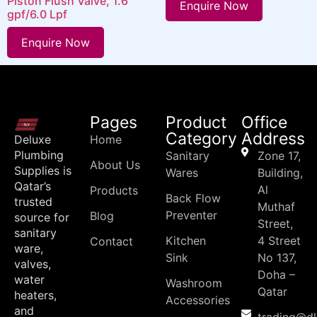
Piston Flush Valve, 1.6
Enquire Now
gpf/6.0 Lpf
Enquire Now
Pages
Product
Office
Category
Address
Deluxe
Home
Plumbing
Sanitary
Zone 17,
About Us
Supplies is
Wares
Building,
Qatar’s
Al
Products
Back Flow
trusted
Muthaf
Preventer
Blog
source for
Street,
sanitary
Kitchen
4 Street
Contact
ware,
Sink
No 137,
valves,
Doha –
water
Washroom
Qatar
heaters,
Accessories
and