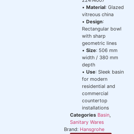
•
Material
: Glazed
vitreous china
•
Design
:
Rectangular bowl
with sharp
geometric lines
•
Size
: 506 mm
width / 380 mm
depth
•
Use
: Sleek basin
for modern
residential and
commercial
countertop
installations
Categories
Basin
,
Sanitary Wares
Brand:
Hansgrohe