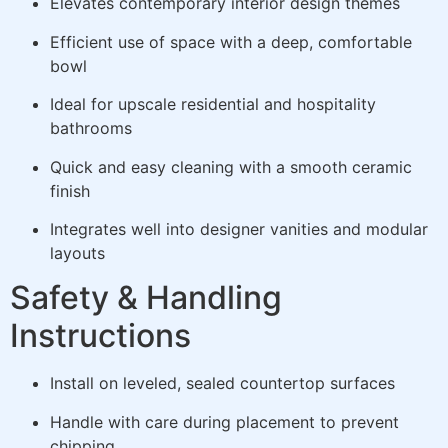
Elevates contemporary interior design themes
Efficient use of space with a deep, comfortable
bowl
Ideal for upscale residential and hospitality
bathrooms
Quick and easy cleaning with a smooth ceramic
finish
Integrates well into designer vanities and modular
layouts
Safety & Handling
Instructions
Install on leveled, sealed countertop surfaces
Handle with care during placement to prevent
chipping