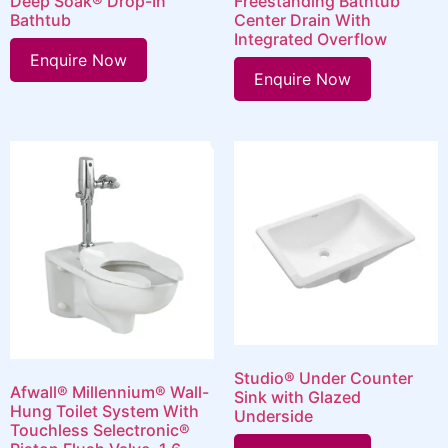
Deep Soak® Drop-In
Freestanding Bathtub
Bathtub
Center Drain With
Integrated Overflow
Enquire Now
Enquire Now
Studio® Under Counter
Afwall® Millennium® Wall-
Sink with Glazed
Hung Toilet System With
Underside
Touchless Selectronic®