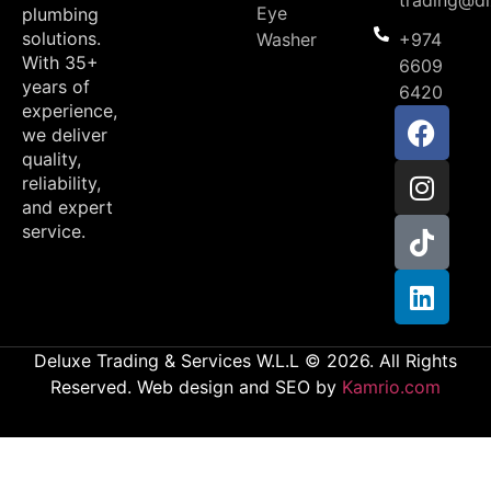
trading@d
Eye
plumbing
solutions.
Washer
+974
With 35+
6609
years of
6420
experience,
we deliver
quality,
reliability,
and expert
service.
Deluxe Trading & Services W.L.L © 2026. All Rights
Reserved. Web design and SEO by
Kamrio.com