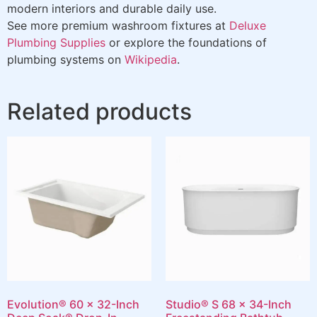
modern interiors and durable daily use.
See more premium washroom fixtures at
Deluxe
Plumbing Supplies
or explore the foundations of
plumbing systems on
Wikipedia
.
Related products
Evolution® 60 x 32-Inch
Studio® S 68 x 34-Inch