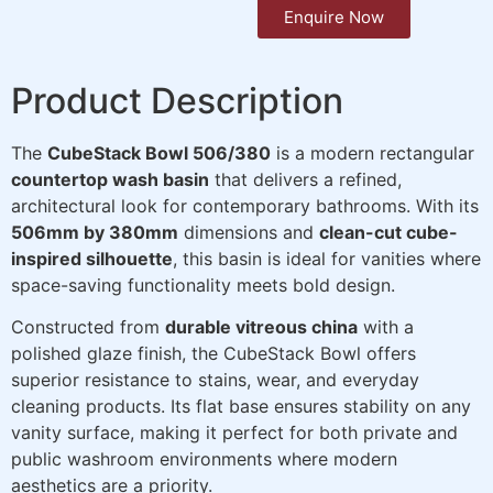
Enquire Now
Product Description
The
CubeStack Bowl 506/380
is a modern rectangular
countertop wash basin
that delivers a refined,
architectural look for contemporary bathrooms. With its
506mm by 380mm
dimensions and
clean-cut cube-
inspired silhouette
, this basin is ideal for vanities where
space-saving functionality meets bold design.
Constructed from
durable vitreous china
with a
polished glaze finish, the CubeStack Bowl offers
superior resistance to stains, wear, and everyday
cleaning products. Its flat base ensures stability on any
vanity surface, making it perfect for both private and
public washroom environments where modern
aesthetics are a priority.