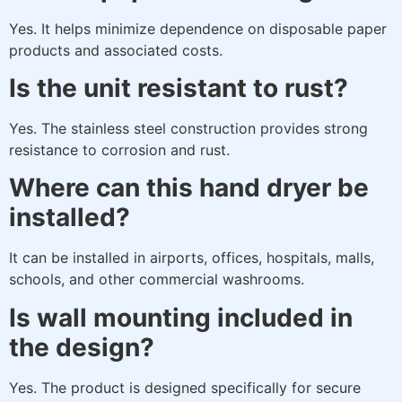
Yes. It helps minimize dependence on disposable paper
products and associated costs.
Is the unit resistant to rust?
Yes. The stainless steel construction provides strong
resistance to corrosion and rust.
Where can this hand dryer be
installed?
It can be installed in airports, offices, hospitals, malls,
schools, and other commercial washrooms.
Is wall mounting included in
the design?
Yes. The product is designed specifically for secure