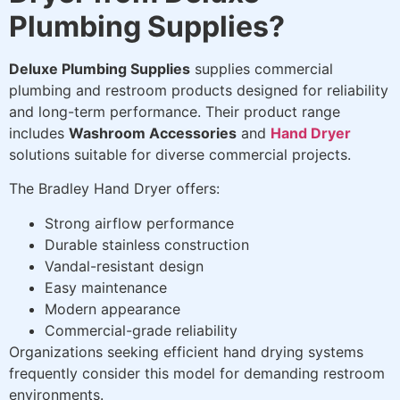
Plumbing Supplies?
Deluxe Plumbing Supplies
supplies commercial
plumbing and restroom products designed for reliability
and long-term performance. Their product range
includes
Washroom Accessories
and
Hand Dryer
solutions suitable for diverse commercial projects.
The Bradley Hand Dryer offers:
Strong airflow performance
Durable stainless construction
Vandal-resistant design
Easy maintenance
Modern appearance
Commercial-grade reliability
Organizations seeking efficient hand drying systems
frequently consider this model for demanding restroom
environments.