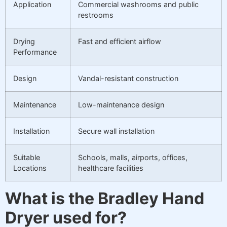
Application
Commercial washrooms and public
restrooms
Drying
Fast and efficient airflow
Performance
Design
Vandal-resistant construction
Maintenance
Low-maintenance design
Installation
Secure wall installation
Suitable
Schools, malls, airports, offices,
Locations
healthcare facilities
What is the Bradley Hand
Dryer used for?