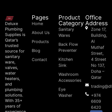
Pages
Product
Office
Category
Address
Deluxe
Home
Plumbing
Sanitary
Zone 17,
About Us
Supplies is
Wares
Building,
Qatar’s
Al
Products
Back Flow
trusted
Muthaf
Preventer
Blog
source for
Street,
sanitary
Kitchen
4 Street
Contact
ware,
Sink
No 137,
valves,
Doha –
water
Washroom
Qatar
heaters,
Accessories
and
trading@d
Eye
plumbing
solutions.
Washer
+974
With 35+
6609
years of
6420
experience,