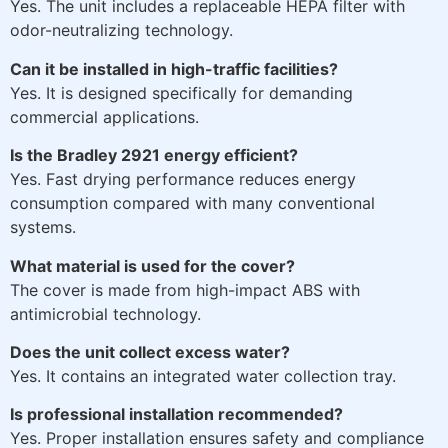
Yes. The unit includes a replaceable HEPA filter with
odor-neutralizing technology.
Can it be installed in high-traffic facilities?
Yes. It is designed specifically for demanding
commercial applications.
Is the Bradley 2921 energy efficient?
Yes. Fast drying performance reduces energy
consumption compared with many conventional
systems.
What material is used for the cover?
The cover is made from high-impact ABS with
antimicrobial technology.
Does the unit collect excess water?
Yes. It contains an integrated water collection tray.
Is professional installation recommended?
Yes. Proper installation ensures safety and compliance