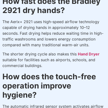
How fast does the Bradley
2921 dry hands?
The Aerix+ 2921 uses high-speed airflow technology
capable of drying hands in approximately 10–12
seconds. Fast drying helps reduce waiting time in high-
traffic washrooms and lowers energy consumption
compared with many traditional warm-air units.
The shorter drying cycle also makes this
Hand Dryer
suitable for facilities such as airports, schools, and
commercial buildings.
How does the touch-free
operation improve
hygiene?
The automatic infrared sensor system activates airflow