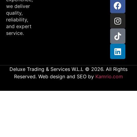
we deliver
quality,
reliability,
and expert
service.
Deluxe Trading & Services W.L.L © 2026. All Rights
Reserved. Web design and SEO by
Kamrio.com