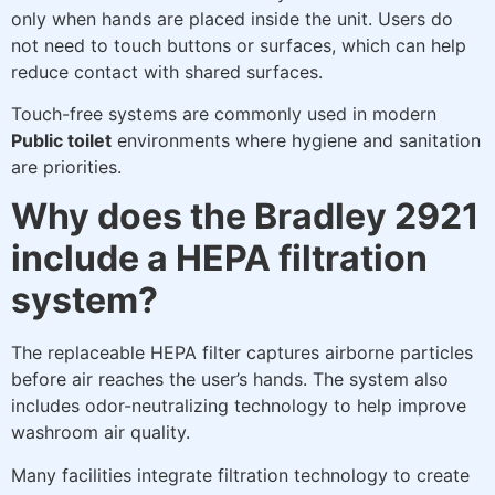
only when hands are placed inside the unit. Users do
not need to touch buttons or surfaces, which can help
reduce contact with shared surfaces.
Touch-free systems are commonly used in modern
Public toilet
environments where hygiene and sanitation
are priorities.
Why does the Bradley 2921
include a HEPA filtration
system?
The replaceable HEPA filter captures airborne particles
before air reaches the user’s hands. The system also
includes odor-neutralizing technology to help improve
washroom air quality.
Many facilities integrate filtration technology to create