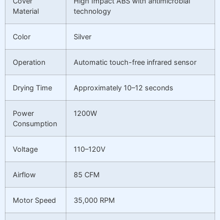
Cover
High Impact ABS with antimicrobial
Material
technology
Color
Silver
Operation
Automatic touch-free infrared sensor
Drying Time
Approximately 10–12 seconds
Power
1200W
Consumption
Voltage
110–120V
Airflow
85 CFM
Motor Speed
35,000 RPM