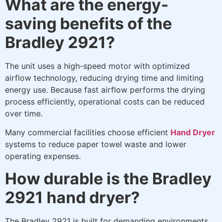
What are the energy-
saving benefits of the
Bradley 2921?
The unit uses a high-speed motor with optimized
airflow technology, reducing drying time and limiting
energy use. Because fast airflow performs the drying
process efficiently, operational costs can be reduced
over time.
Many commercial facilities choose efficient
Hand Dryer
systems to reduce paper towel waste and lower
operating expenses.
How durable is the Bradley
2921 hand dryer?
The Bradley 2921 is built for demanding environments.