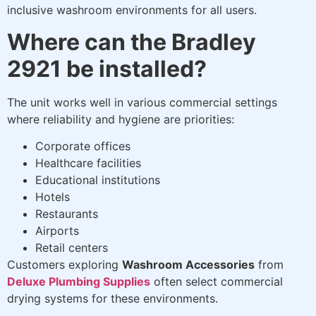
inclusive washroom environments for all users.
Where can the Bradley
2921 be installed?
The unit works well in various commercial settings
where reliability and hygiene are priorities:
Corporate offices
Healthcare facilities
Educational institutions
Hotels
Restaurants
Airports
Retail centers
Customers exploring
Washroom Accessories
from
Deluxe Plumbing Supplies
often select commercial
drying systems for these environments.