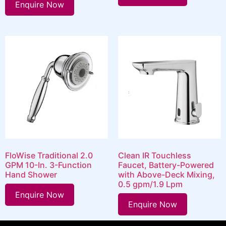
Enquire Now
FloWise Traditional 2.0
Clean IR Touchless
GPM 10-In. 3-Function
Faucet, Battery-Powered
Hand Shower
with Above-Deck Mixing,
0.5 gpm/1.9 Lpm
Enquire Now
Enquire Now