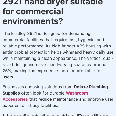
2921 hand dryer suitable
for commercial
environments?
The Bradley 2921 is designed for demanding
commercial facilities that require fast, hygienic, and
reliable performance. Its high-impact ABS housing with
antimicrobial protection helps withstand heavy daily use
while maintaining a clean appearance. The vertical dual-
sided design increases hand-drying space by around
25%, making the experience more comfortable for
users.
Businesses choosing solutions from
Deluxe Plumbing
Supplies
often look for durable
Washroom
Accessories
that reduce maintenance and improve user
experience in busy facilities.