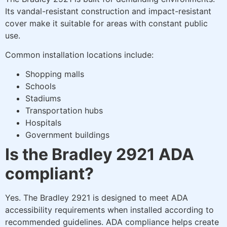
Its vandal-resistant construction and impact-resistant
cover make it suitable for areas with constant public
use.
Common installation locations include:
Shopping malls
Schools
Stadiums
Transportation hubs
Hospitals
Government buildings
Is the Bradley 2921 ADA
compliant?
Yes. The Bradley 2921 is designed to meet ADA
accessibility requirements when installed according to
recommended guidelines. ADA compliance helps create