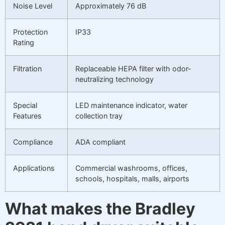
Noise Level
Approximately 76 dB
Protection
IP33
Rating
Filtration
Replaceable HEPA filter with odor-
neutralizing technology
Special
LED maintenance indicator, water
Features
collection tray
Compliance
ADA compliant
Applications
Commercial washrooms, offices,
schools, hospitals, malls, airports
What makes the Bradley