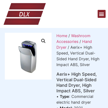
Home
/
Washroom
Accessories
/
Hand
Dryer
/ Aerix+ High
Speed, Vertical Dual-
Sided Hand Dryer, High
Impact ABS, Silver
Aerix+ High Speed,
Vertical Dual-Sided
Hand Dryer, High
Impact ABS, Silver
•
Type
: Commercial
electric hand dryer
•
Model
: 2921