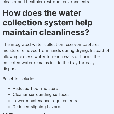
cleaner and healthier restroom environments.
How does the water
collection system help
maintain cleanliness?
The integrated water collection reservoir captures
moisture removed from hands during drying. Instead of
allowing excess water to reach walls or floors, the
collected water remains inside the tray for easy
disposal.
Benefits include:
Reduced floor moisture
Cleaner surrounding surfaces
Lower maintenance requirements
Reduced slipping hazards