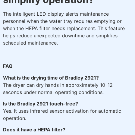
The intelligent LED display alerts maintenance
personnel when the water tray requires emptying or
when the HEPA filter needs replacement. This feature
helps reduce unexpected downtime and simplifies
scheduled maintenance.
FAQ
What is the drying time of Bradley 2921?
The dryer can dry hands in approximately 10–12
seconds under normal operating conditions.
Is the Bradley 2921 touch-free?
Yes. It uses infrared sensor activation for automatic
operation.
Does it have a HEPA filter?