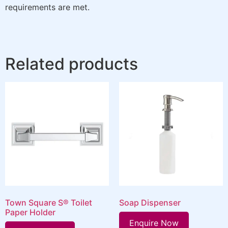
requirements are met.
Related products
Town Square S® Toilet
Soap Dispenser
Paper Holder
Enquire Now