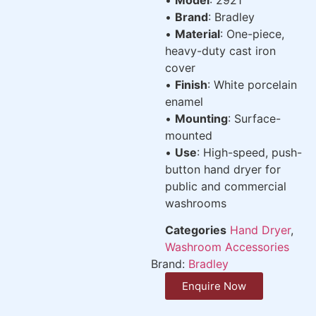
•
Brand
: Bradley
•
Material
: One-piece,
heavy-duty cast iron
cover
•
Finish
: White porcelain
enamel
•
Mounting
: Surface-
mounted
•
Use
: High-speed, push-
button hand dryer for
public and commercial
washrooms
Categories
Hand Dryer
,
Washroom Accessories
Brand:
Bradley
Enquire Now