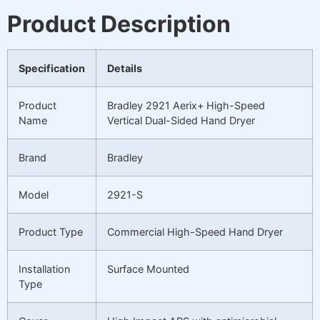
Product Description
Specification
Details
Product
Bradley 2921 Aerix+ High-Speed
Name
Vertical Dual-Sided Hand Dryer
Brand
Bradley
Model
2921-S
Product Type
Commercial High-Speed Hand Dryer
Installation
Surface Mounted
Type