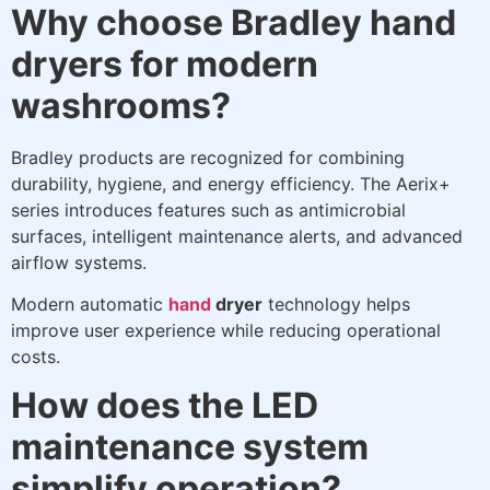
Why choose Bradley hand
dryers for modern
washrooms?
Bradley products are recognized for combining
durability, hygiene, and energy efficiency. The Aerix+
series introduces features such as antimicrobial
surfaces, intelligent maintenance alerts, and advanced
airflow systems.
Modern automatic
hand
dryer
technology helps
improve user experience while reducing operational
costs.
How does the LED
maintenance system
simplify operation?