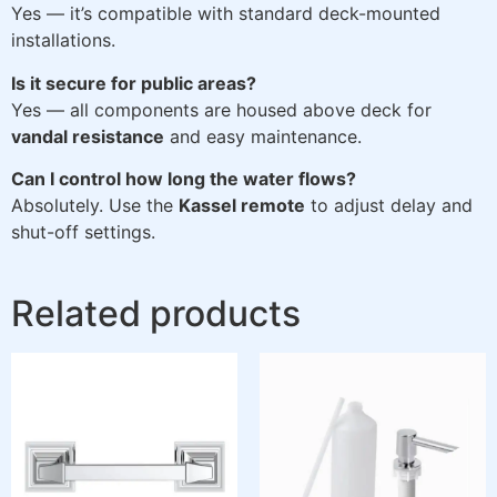
Yes — it’s compatible with standard deck-mounted
installations.
Is it secure for public areas?
Yes — all components are housed above deck for
vandal resistance
and easy maintenance.
Can I control how long the water flows?
Absolutely. Use the
Kassel remote
to adjust delay and
shut-off settings.
Related products