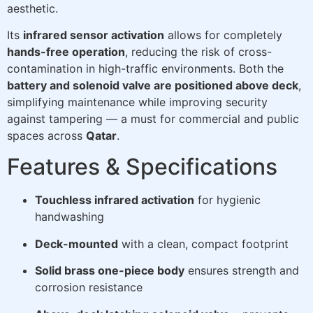
aesthetic.
Its
infrared sensor activation
allows for completely
hands-free operation
, reducing the risk of cross-
contamination in high-traffic environments. Both the
battery and solenoid valve are positioned above deck
,
simplifying maintenance while improving security
against tampering — a must for commercial and public
spaces across
Qatar
.
Features & Specifications
Touchless infrared activation
for hygienic
handwashing
Deck-mounted
with a clean, compact footprint
Solid brass one-piece body
ensures strength and
corrosion resistance