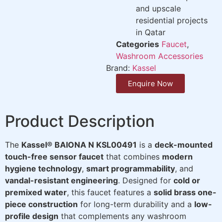
and upscale
residential projects
in Qatar
Categories
Faucet
,
Washroom Accessories
Brand:
Kassel
Enquire Now
Product Description
The
Kassel® BAIONA N KSL00491
is a
deck-mounted
touch-free sensor faucet
that combines
modern
hygiene technology
,
smart programmability
, and
vandal-resistant engineering
. Designed for
cold or
premixed water
, this faucet features a
solid brass one-
piece construction
for long-term durability and a
low-
profile design
that complements any washroom