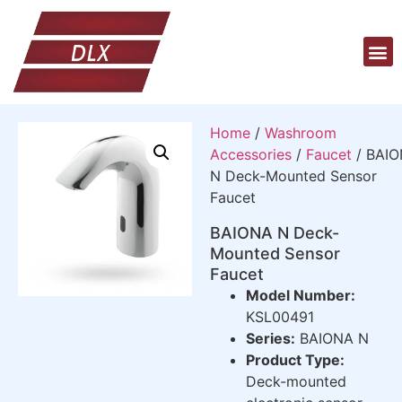
Home
/
Washroom
Accessories
/
Faucet
/ BAI
N Deck-Mounted Sensor
Faucet
BAIONA N Deck-
Mounted Sensor
Faucet
Model Number:
KSL00491
Series:
BAIONA N
Product Type:
Deck-mounted