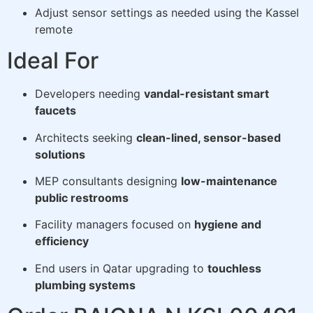
Adjust sensor settings as needed using the Kassel
remote
Ideal For
Developers needing
vandal-resistant smart
faucets
Architects seeking
clean-lined, sensor-based
solutions
MEP consultants designing
low-maintenance
public restrooms
Facility managers focused on
hygiene and
efficiency
End users in Qatar upgrading to
touchless
plumbing systems