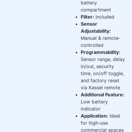
battery
compartment
Filter:
Included
Sensor
Adjustability:
Manual & remote-
controlled
Programmability:
Sensor range, delay
in/out, security
time, on/off toggle,
and factory reset
via Kassel remote
Additional Feature:
Low battery
indicator
Application:
Ideal
for high-use
commercial spaces