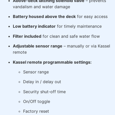
Above-deck latching solenoid valve
– prevents
vandalism and water damage
Battery housed above the deck
for easy access
Low battery indicator
for timely maintenance
Filter included
for clean and safe water flow
Adjustable sensor range
– manually or via Kassel
remote
Kassel remote programmable settings:
Sensor range
Delay in / delay out
Security shut-off time
On/Off toggle
Factory reset