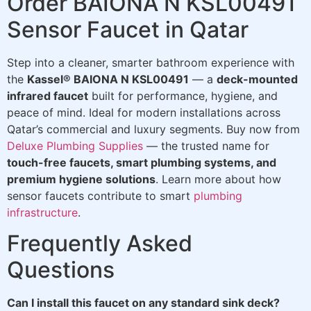
Order BAIONA N KSL00491
Sensor Faucet in Qatar
Step into a cleaner, smarter bathroom experience with
the
Kassel® BAIONA N KSL00491
— a
deck-mounted
infrared faucet
built for performance, hygiene, and
peace of mind. Ideal for modern installations across
Qatar’s commercial and luxury segments. Buy now from
Deluxe Plumbing Supplies
— the trusted name for
touch-free faucets, smart plumbing systems, and
premium hygiene solutions
. Learn more about how
sensor faucets contribute to smart
plumbing
infrastructure
.
Frequently Asked
Questions
Can I install this faucet on any standard sink deck?