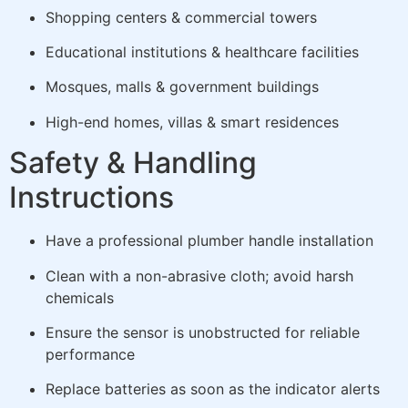
Shopping centers & commercial towers
Educational institutions & healthcare facilities
Mosques, malls & government buildings
High-end homes, villas & smart residences
Safety & Handling
Instructions
Have a professional plumber handle installation
Clean with a non-abrasive cloth; avoid harsh
chemicals
Ensure the sensor is unobstructed for reliable
performance
Replace batteries as soon as the indicator alerts