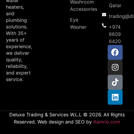
water
Washroom
Qatar
heaters,
Accessories
and
trading@d
Eye
plumbing
solutions.
Washer
+974
With 35+
6609
years of
6420
experience,
we deliver
quality,
reliability,
and expert
service.
Deluxe Trading & Services W.L.L © 2026. All Rights
Reserved. Web design and SEO by
Kamrio.com