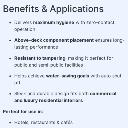
Benefits & Applications
Delivers
maximum hygiene
with zero-contact
operation
Above-deck component placement
ensures long-
lasting performance
Resistant to tampering
, making it perfect for
public and semi-public facilities
Helps achieve
water-saving goals
with auto shut-
off
Sleek and durable design fits both
commercial
and luxury residential interiors
Perfect for use in:
Hotels, restaurants & cafés