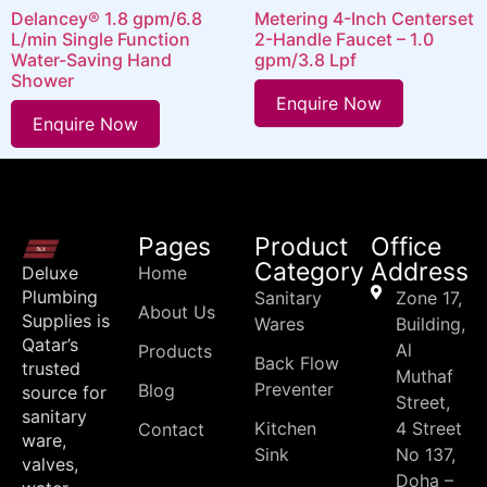
Delancey® 1.8 gpm/6.8
Metering 4-Inch Centerset
L/min Single Function
2-Handle Faucet – 1.0
Water-Saving Hand
gpm/3.8 Lpf
Shower
Enquire Now
Enquire Now
Pages
Product
Office
Category
Address
Deluxe
Home
Plumbing
Sanitary
Zone 17,
About Us
Supplies is
Wares
Building,
Qatar’s
Al
Products
Back Flow
trusted
Muthaf
Preventer
Blog
source for
Street,
sanitary
Kitchen
4 Street
Contact
ware,
Sink
No 137,
valves,
Doha –