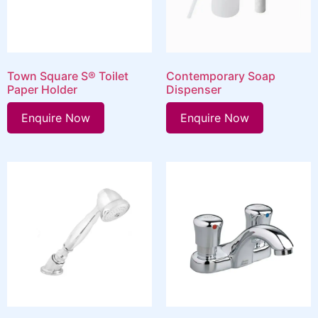
Town Square S® Toilet
Contemporary Soap
Paper Holder
Dispenser
Enquire Now
Enquire Now