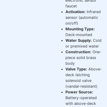
electronic sensor
faucet
Activation:
Infrared
sensor (automatic
on/off)
Mounting Type:
Deck-mounted
Water Supply:
Cold
or premixed water
Construction:
One-
piece solid brass
body
Valve Type:
Above-
deck latching
solenoid valve
(vandal-resistant)
Power Source:
Battery-operated
with above-deck