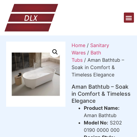
Home
/
Sanitary
Wares
/
Bath
Tubs
/ Aman Bathtub –
Soak in Comfort &
Timeless Elegance
Aman Bathtub – Soak
in Comfort & Timeless
Elegance
Product Name:
Aman Bathtub
Model No:
S202
0190 0000 000