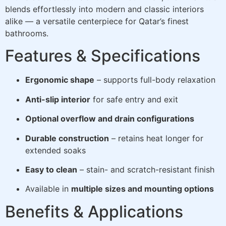
blends effortlessly into modern and classic interiors
alike — a versatile centerpiece for Qatar’s finest
bathrooms.
Features & Specifications
Ergonomic shape
– supports full-body relaxation
Anti-slip interior
for safe entry and exit
Optional overflow and drain configurations
Durable construction
– retains heat longer for
extended soaks
Easy to clean
– stain- and scratch-resistant finish
Available in
multiple sizes and mounting options
Benefits & Applications