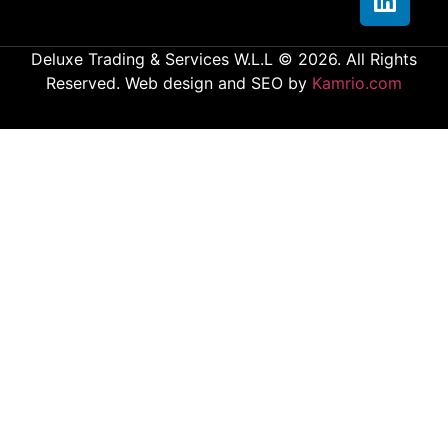
Deluxe Trading & Services W.L.L © 2026. All Rights
Reserved. Web design and SEO by
Kamrio.com