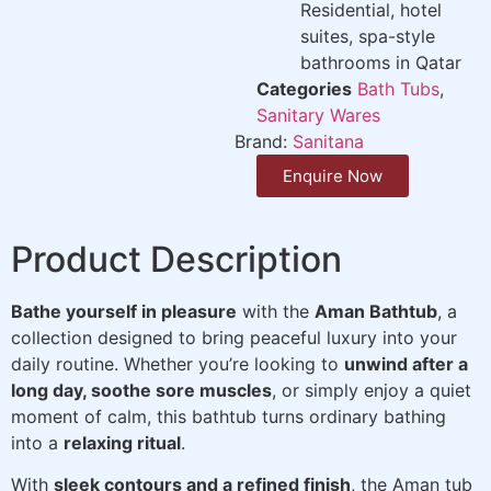
Residential, hotel
suites, spa-style
bathrooms in Qatar
Categories
Bath Tubs
,
Sanitary Wares
Brand:
Sanitana
Enquire Now
Product Description
Bathe yourself in pleasure
with the
Aman Bathtub
, a
collection designed to bring peaceful luxury into your
daily routine. Whether you’re looking to
unwind after a
long day, soothe sore muscles
, or simply enjoy a quiet
moment of calm, this bathtub turns ordinary bathing
into a
relaxing ritual
.
With
sleek contours and a refined finish
, the Aman tub