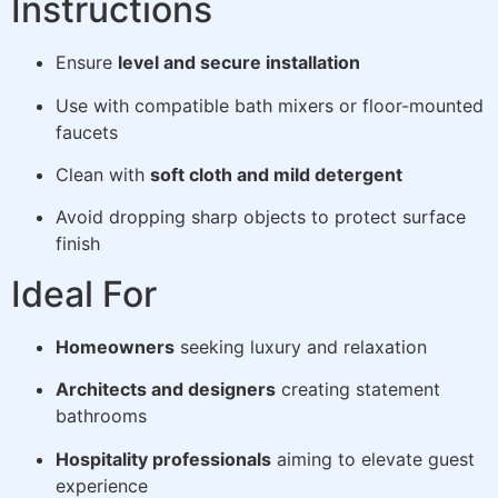
Instructions
Ensure
level and secure installation
Use with compatible bath mixers or floor-mounted
faucets
Clean with
soft cloth and mild detergent
Avoid dropping sharp objects to protect surface
finish
Ideal For
Homeowners
seeking luxury and relaxation
Architects and designers
creating statement
bathrooms
Hospitality professionals
aiming to elevate guest
experience