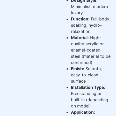
Design Style:
Minimalist, modern
luxury
Function:
Full-body
soaking, hydro-
relaxation
Material:
High-
quality acrylic or
enamel-coated
steel (material to be
confirmed)
Finish:
Smooth,
easy-to-clean
surface
Installation Type:
Freestanding or
built-in (depending
on model)
Application: