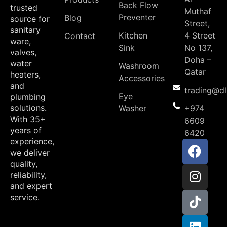
Back Flow
trusted
Muthaf
Preventer
Blog
source for
Street,
sanitary
Kitchen
4 Street
Contact
ware,
Sink
No 137,
valves,
Doha –
water
Washroom
Qatar
heaters,
Accessories
and
trading@d
Eye
plumbing
solutions.
Washer
+974
With 35+
6609
years of
6420
experience,
we deliver
quality,
reliability,
and expert
service.