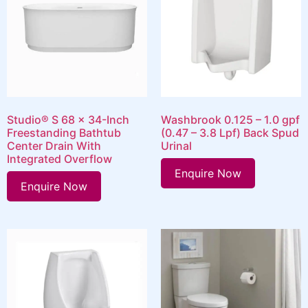
Studio® S 68 x 34-Inch
Washbrook 0.125 – 1.0 gpf
Freestanding Bathtub
(0.47 – 3.8 Lpf) Back Spud
Center Drain With
Urinal
Integrated Overflow
Enquire Now
Enquire Now