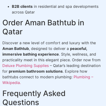
B2B clients
in residential and spa developments
across Qatar
Order Aman Bathtub in
Qatar
Discover a new level of comfort and luxury with the
Aman Bathtub
, designed to deliver a
peaceful,
immersive bathing experience
. Style, wellness, and
practicality meet in this elegant piece. Order now from
Deluxe Plumbing Supplies
– Qatar’s leading destination
for
premium bathroom solutions
. Explore how
bathtubs connect to modern plumbing:
Plumbing –
Wikipedia.
Frequently Asked
Questions