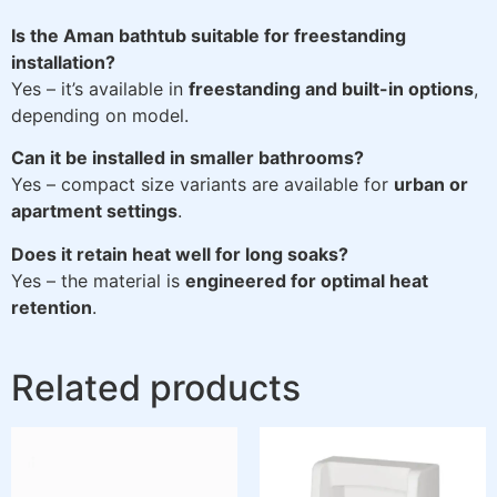
Is the Aman bathtub suitable for freestanding
installation?
Yes – it’s available in
freestanding and built-in options
,
depending on model.
Can it be installed in smaller bathrooms?
Yes – compact size variants are available for
urban or
apartment settings
.
Does it retain heat well for long soaks?
Yes – the material is
engineered for optimal heat
retention
.
Related products