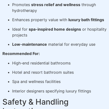
Promotes
stress relief and wellness
through
hydrotherapy
Enhances property value with
luxury bath fittings
Ideal for
spa-inspired home designs
or hospitality
projects
Low-maintenance
material for everyday use
Recommended For:
High-end residential bathrooms
Hotel and resort bathroom suites
Spa and wellness facilities
Interior designers specifying luxury fittings
Safety & Handling