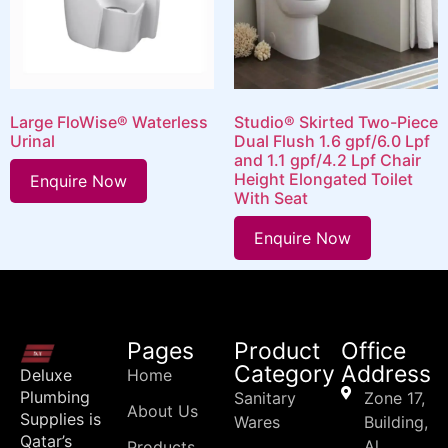
Large FloWise® Waterless
Studio® Skirted Two-Piece
Urinal
Dual Flush 1.6 gpf/6.0 Lpf
and 1.1 gpf/4.2 Lpf Chair
Height Elongated Toilet
Enquire Now
With Seat
Enquire Now
Pages
Product
Office
Category
Address
Deluxe
Home
Plumbing
Sanitary
Zone 17,
About Us
Supplies is
Wares
Building,
Qatar’s
Al
Products