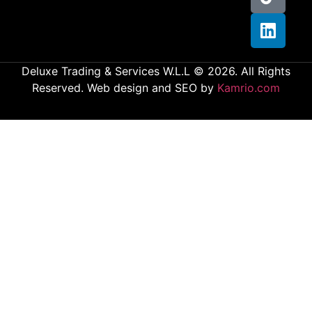
Deluxe Trading & Services W.L.L © 2026. All Rights
Reserved. Web design and SEO by
Kamrio.com