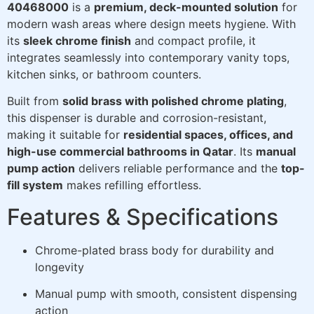
40468000
is a
premium, deck-mounted solution
for
modern wash areas where design meets hygiene. With
its
sleek chrome finish
and compact profile, it
integrates seamlessly into contemporary vanity tops,
kitchen sinks, or bathroom counters.
Built from
solid brass with polished chrome plating
,
this dispenser is durable and corrosion-resistant,
making it suitable for
residential spaces, offices, and
high-use commercial bathrooms in Qatar
. Its
manual
pump action
delivers reliable performance and the
top-
fill system
makes refilling effortless.
Features & Specifications
Chrome-plated brass body for durability and
longevity
Manual pump with smooth, consistent dispensing
action