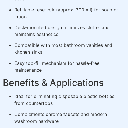
Refillable reservoir (approx. 200 ml) for soap or
lotion
Deck-mounted design minimizes clutter and
maintains aesthetics
Compatible with most bathroom vanities and
kitchen sinks
Easy top-fill mechanism for hassle-free
maintenance
Benefits & Applications
Ideal for eliminating disposable plastic bottles
from countertops
Complements chrome faucets and modern
washroom hardware