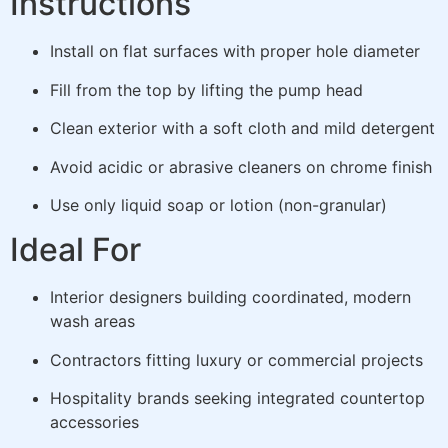
Instructions
Install on flat surfaces with proper hole diameter
Fill from the top by lifting the pump head
Clean exterior with a soft cloth and mild detergent
Avoid acidic or abrasive cleaners on chrome finish
Use only liquid soap or lotion (non-granular)
Ideal For
Interior designers building coordinated, modern
wash areas
Contractors fitting luxury or commercial projects
Hospitality brands seeking integrated countertop
accessories