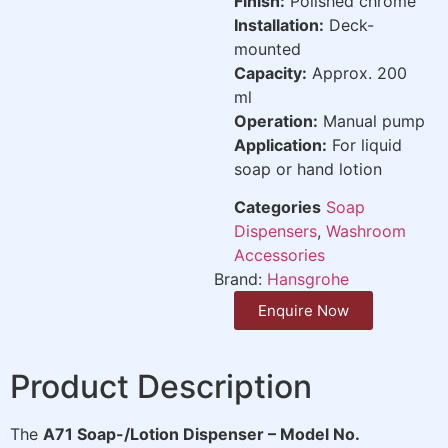
Finish:
Polished chrome
Installation:
Deck-
mounted
Capacity:
Approx. 200
ml
Operation:
Manual pump
Application:
For liquid
soap or hand lotion
Categories
Soap
Dispensers
,
Washroom
Accessories
Brand:
Hansgrohe
Enquire Now
Product Description
The
A71 Soap-/Lotion Dispenser – Model No.