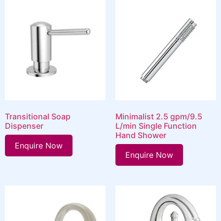
Transitional Soap
Minimalist 2.5 gpm/9.5
Dispenser
L/min Single Function
Hand Shower
Enquire Now
Enquire Now