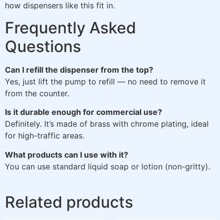
how dispensers like this fit in.
Frequently Asked
Questions
Can I refill the dispenser from the top?
Yes, just lift the pump to refill — no need to remove it
from the counter.
Is it durable enough for commercial use?
Definitely. It’s made of brass with chrome plating, ideal
for high-traffic areas.
What products can I use with it?
You can use standard liquid soap or lotion (non-gritty).
Related products