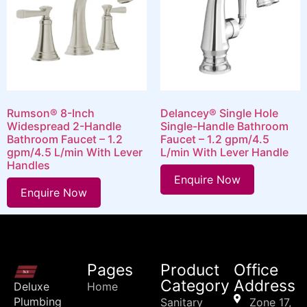
Rumson® 8-Inch
Delancey® Single Hole
Widespread 2-Handle
Single-Handle Bathroom
Bathroom Faucet – 1.2
Faucet – 1.2 gpm/4.5
gpm/4.5 L/min With Lever
L/min With Lever Handle
Handles
Enquire Now
Enquire Now
Pages
Product
Office
Category
Address
Deluxe
Home
Plumbing
Sanitary
Zone 17,