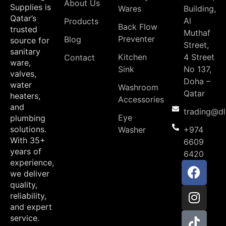
About Us
Supplies is
Wares
Building,
Qatar’s
Al
Products
Back Flow
trusted
Muthaf
Preventer
Blog
source for
Street,
sanitary
Kitchen
4 Street
Contact
ware,
Sink
No 137,
valves,
Doha –
water
Washroom
Qatar
heaters,
Accessories
and
trading@d
Eye
plumbing
solutions.
Washer
+974
With 35+
6609
years of
6420
experience,
we deliver
quality,
reliability,
and expert
service.