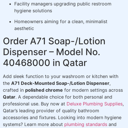
Facility managers upgrading public restroom
hygiene solutions
Homeowners aiming for a clean, minimalist
aesthetic
Order A71 Soap-/Lotion
Dispenser – Model No.
40468000 in Qatar
Add sleek function to your washroom or kitchen with
the
A71 Deck-Mounted Soap-/Lotion Dispenser
,
crafted in
polished chrome
for modern settings across
Qatar
. A dependable choice for both personal and
professional use. Buy now at
Deluxe Plumbing Supplies
,
Qatar’s leading provider of quality bathroom
accessories and fixtures. Looking into modern hygiene
systems? Learn more about
plumbing standards
and