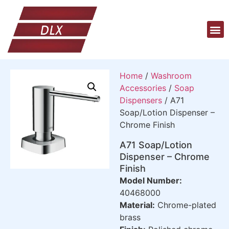
Home
/
Washroom
Accessories
/
Soap
Dispensers
/ A71
Soap/Lotion Dispenser –
Chrome Finish
A71 Soap/Lotion
Dispenser – Chrome
Finish
Model Number:
40468000
Material:
Chrome-plated
brass