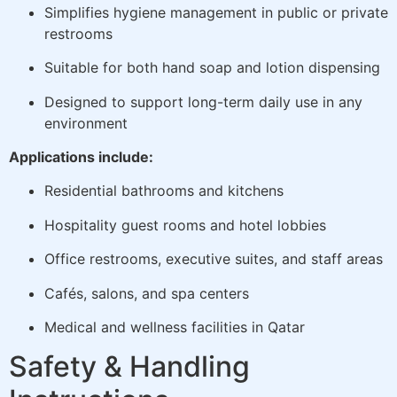
Simplifies hygiene management in public or private
restrooms
Suitable for both hand soap and lotion dispensing
Designed to support long-term daily use in any
environment
Applications include:
Residential bathrooms and kitchens
Hospitality guest rooms and hotel lobbies
Office restrooms, executive suites, and staff areas
Cafés, salons, and spa centers
Medical and wellness facilities in Qatar
Safety & Handling